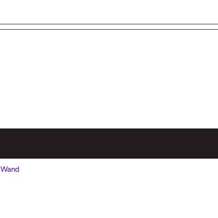
/ Wand