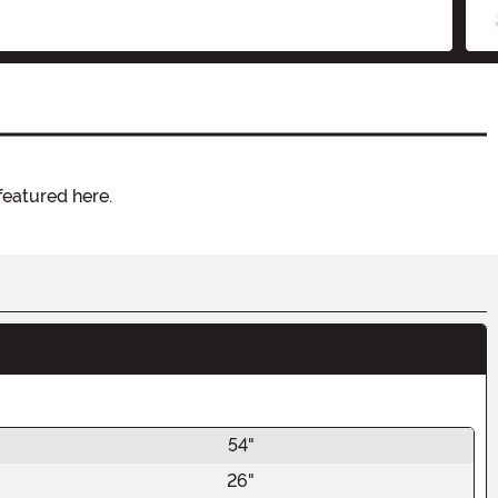
featured here.
54"
26"