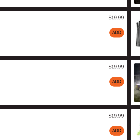
$19.99
ADD
$19.99
ADD
$19.99
ADD