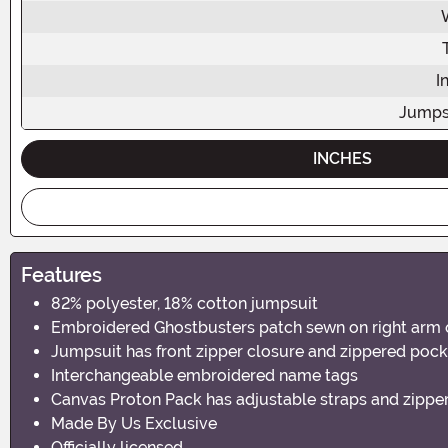
I
Jumps
INCHES
Features
82% polyester, 18% cotton jumpsuit
Embroidered Ghostbusters patch sewn on right arm 
Jumpsuit has front zipper closure and zippered pock
Interchangeable embroidered name tags
Canvas Proton Pack has adjustable straps and zippe
Made By Us Exclusive
Officially licensed