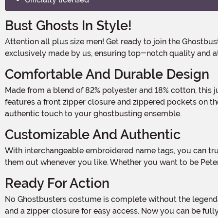
Bust Ghosts In Style!
Attention all plus size men! Get ready to join the Ghostbusters team and save the day in our Plus Size Men's Ghostbusters 2 Cosplay Costume! This officially licensed costume is
exclusively made by us, ensuring top-notch quality and att
Comfortable And Durable Design
Made from a blend of 82% polyester and 18% cotton, this jumpsuit is not only comfortable to wear, but also durable enough to withstand any ghostly encounters. The jumpsuit
features a front zipper closure and zippered pockets on t
authentic touch to your ghostbusting ensemble.
Customizable And Authentic
With interchangeable embroidered name tags, you can truly make this costume your own. Choose from the iconic names of your favorite Ghostbusters characters and switch
them out whenever you like. Whether you want to be Pete
Ready For Action
No Ghostbusters costume is complete without the legendary Proton Pack, and ours is no exception. The canvas Proton Pack comes with adjustable straps for a comfortable fit
and a zipper closure for easy access. Now you can be fully