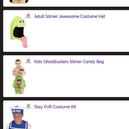
Adult Slimer Jawesome Costume Hat
Size
Kids Ghostbusters Slimer Candy Bag
Size
Stay Puft Costume Kit
Size