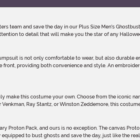
ention to detail that will make you the star of any Hallowe
he front, providing both convenience and style. An embroide
r Venkman, Ray Stantz, or Winston Zeddemore, this costume
 equipped to bust ghosts and save the day, just like the rea