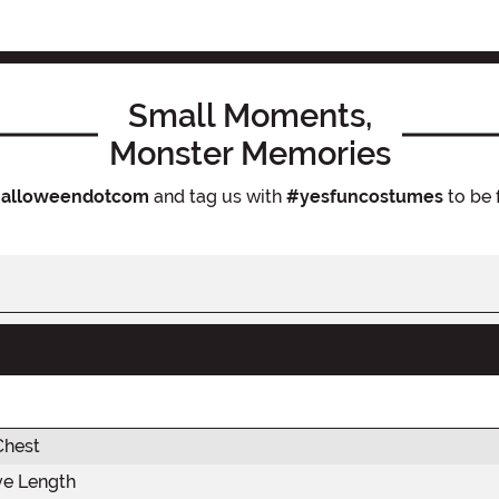
Small Moments,
Monster Memories
alloweendotcom
and tag us with
#yesfuncostumes
to be 
Chest
ve Length