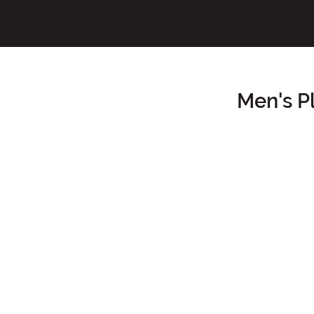
Men's P
Main Content