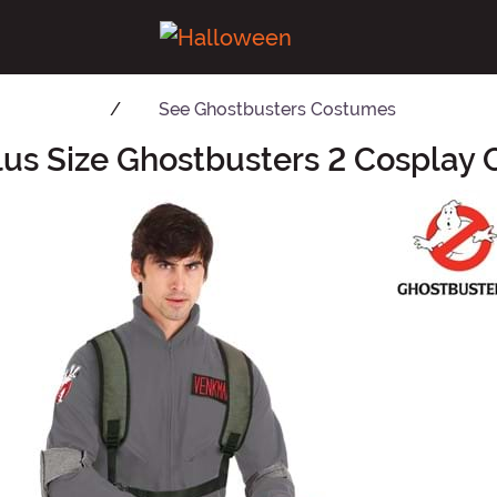
See
Ghostbusters Costumes
lus Size Ghostbusters 2 Cosplay