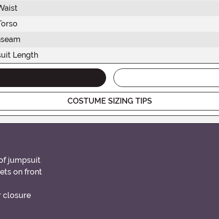
Waist
Torso
nseam
uit Length
COSTUME SIZING TIPS
of jumpsuit
ets on front
r closure