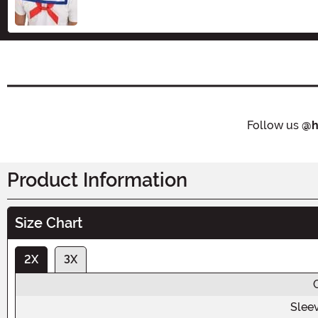
Follow us
@h
Product Information
Size Chart
2X
3X
Slee