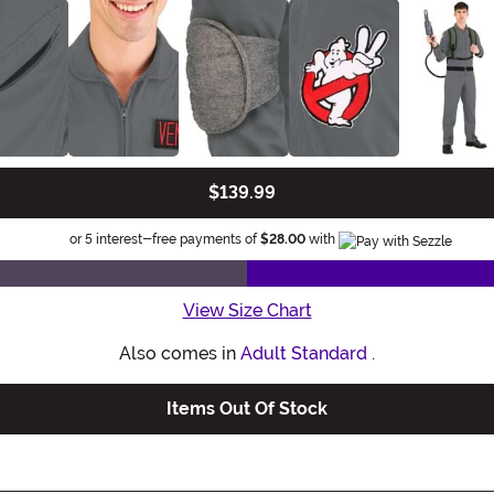
$139.99
Informatio
or 5 interest-free payments of
$28.00
with
View Size Chart
Also comes in
Adult Standard
.
Items Out Of Stock