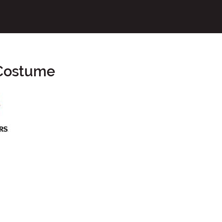
 Costume