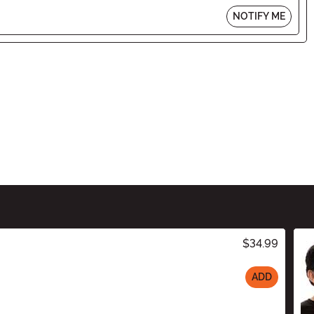
NOTIFY ME
$34.99
ADD