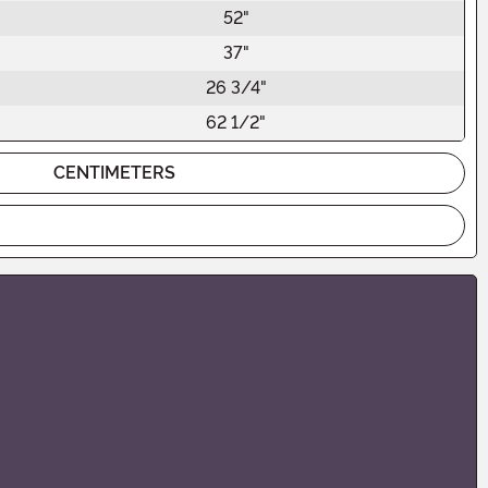
52"
37"
26 3/4"
62 1/2"
CENTIMETERS