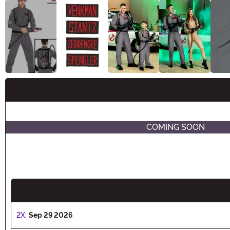
Buy New
COMING SOON
2X:
Sep 29 2026