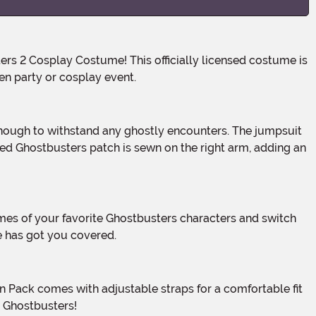
en party or cosplay event.
red Ghostbusters patch is sewn on the right arm, adding an
 has got you covered.
l Ghostbusters!