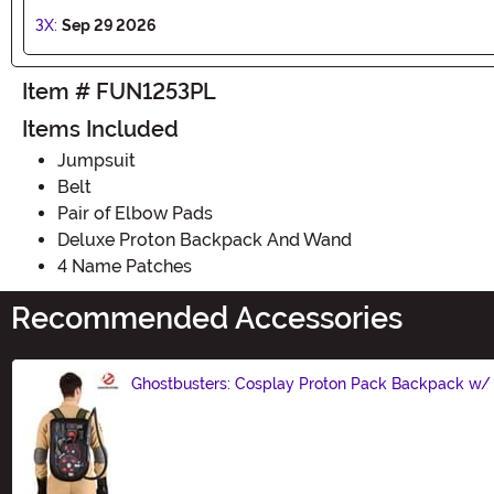
3X:
Sep 29 2026
Item # FUN1253PL
Items Included
Jumpsuit
Belt
Pair of Elbow Pads
Deluxe Proton Backpack And Wand
4 Name Patches
Recommended Accessories
Ghostbusters: Cosplay Proton Pack Backpack w
Size