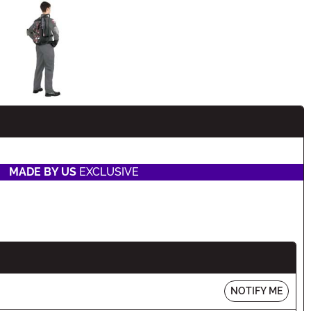
n
MADE BY US
EXCLUSIVE
NOTIFY ME