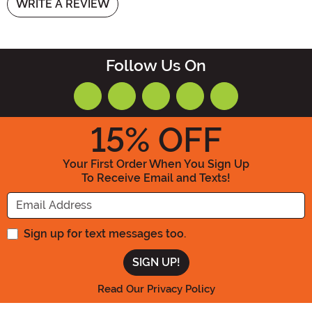
WRITE A REVIEW
Follow Us On
15
% OFF
Your First Order When You Sign Up
To Receive Email and Texts!
Enter your Email Address
Sign up for text messages too.
Read Our Privacy Policy