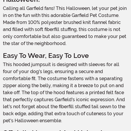
Calling all Garfield fans! This Halloween, let your pet join
in on the fun with this adorable Garfield Pet Costume.
Made from 100% polyester brushed knit flannel fabric
and filled with soft fiberfill stuffing, this costume is not
only comfortable but also guaranteed to make your pet
the star of the neighborhood.
Easy To Wear, Easy To Love
This hooded jumpsuit is designed with sleeves for all
four of your dog's legs, ensuring a secure and
comfortable fit. The costume fastens with a separating
zipper along the belly, making it a breeze to put on and
take off. The top of the hood features a printed felt face
that perfectly captures Garfield's iconic expression. And
let's not forget about the fiberfill stuffed tail sewn to the
back edge, adding that extra touch of cuteness to your
pet's Halloween ensemble.