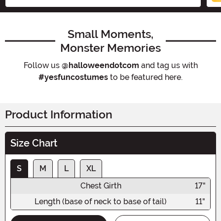
Small Moments,
Monster Memories
Follow us
@halloweendotcom
and tag us with
#yesfuncostumes
to be featured here.
Product Information
Size Chart
S
M
L
XL
Chest Girth
17"
Length (base of neck to base of tail)
11"