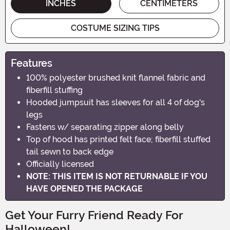
INCHES
CENTIMETERS
COSTUME SIZING TIPS
Features
100% polyester brushed knit flannel fabric and
fiberfill stuffing
Hooded jumpsuit has sleeves for all 4 of dog's
legs
Fastens w/ separating zipper along belly
Top of hood has printed felt face; fiberfill stuffed
tail sewn to back edge
Officially licensed
NOTE: THIS ITEM IS NOT RETURNABLE IF YOU
HAVE OPENED THE PACKAGE
Get Your Furry Friend Ready For
Halloween!