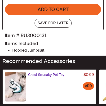
ADD TO CART
SAVE FOR LATER
Item # RU3000131
Items Included
Hooded Jumpsuit
Recommended Accessories
$0.99
Ghost Squeaky Pet Toy
ADD
Size