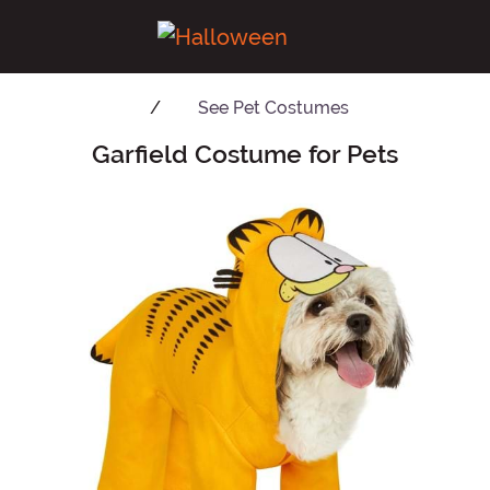
See
Pet Costumes
Garfield Costume for Pets
Main Content