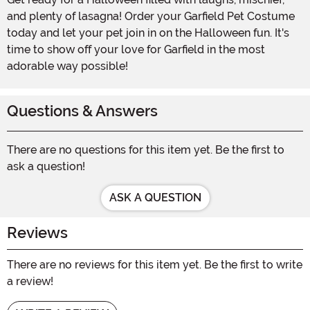
and plenty of lasagna! Order your Garfield Pet Costume
today and let your pet join in on the Halloween fun. It's
time to show off your love for Garfield in the most
adorable way possible!
Questions & Answers
There are no questions for this item yet. Be the first to
ask a question!
ASK A QUESTION
Reviews
There are no reviews for this item yet. Be the first to write
a review!