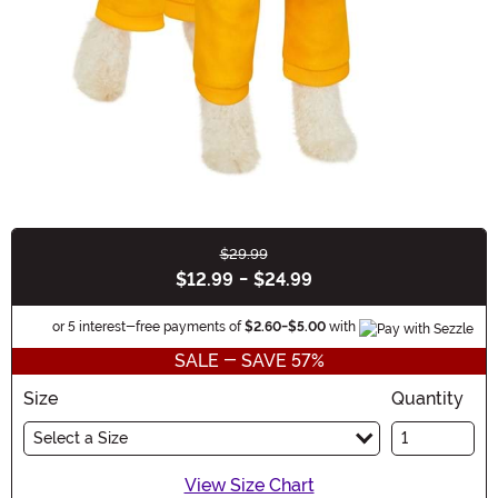
$29.99
Buy New
$12.99
-
$24.99
Informat
or 5 interest-free payments of
$2.60
-
$5.00
with
SALE - SAVE 57%
Size
Quantity
Select a Size
View Size Chart