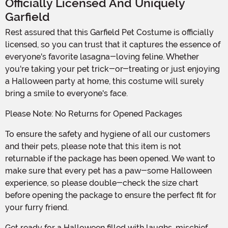
Officially Licensed And Uniquely
Garfield
Rest assured that this Garfield Pet Costume is officially
licensed, so you can trust that it captures the essence of
everyone's favorite lasagna-loving feline. Whether
you're taking your pet trick-or-treating or just enjoying
a Halloween party at home, this costume will surely
bring a smile to everyone's face.
Please Note: No Returns for Opened Packages
To ensure the safety and hygiene of all our customers
and their pets, please note that this item is not
returnable if the package has been opened. We want to
make sure that every pet has a paw-some Halloween
experience, so please double-check the size chart
before opening the package to ensure the perfect fit for
your furry friend.
Get ready for a Halloween filled with laughs, mischief,