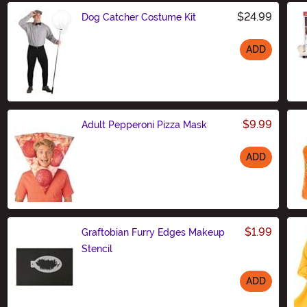
$24.99
Dog Catcher Costume Kit
ADD
Size
$9.99
Adult Pepperoni Pizza Mask
ADD
Size
$1.99
Graftobian Furry Edges Makeup
Stencil
ADD
Size