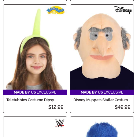
MADE BY US
EXCLUSIVE
MADE BY US
EXCLUSIVE
Teletubbies Costume Dipsy
Disney Muppets Statler Costume
Headband
Mask for Adults
$12.99
$49.99