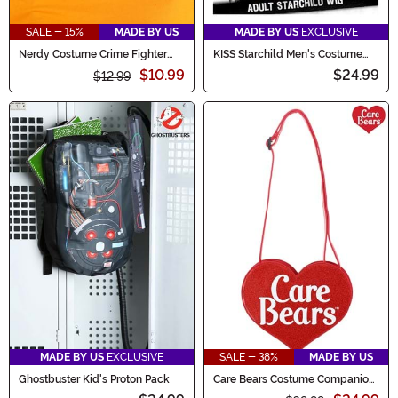
SALE - 15%
MADE BY US
MADE BY US
EXCLUSIVE
Nerdy Costume Crime Fighter
KISS Starchild Men's Costume
Glasses
Wig
$10.99
$24.99
$12.99
MADE BY US
EXCLUSIVE
SALE - 38%
MADE BY US
Ghostbuster Kid's Proton Pack
Care Bears Costume Companion
Purse