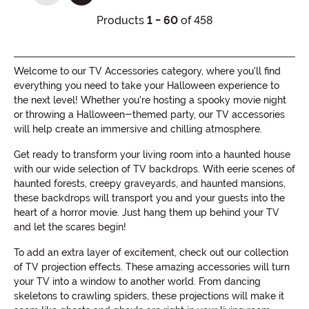
Products
1 - 60
of 458
Welcome to our TV Accessories category, where you'll find
everything you need to take your Halloween experience to
the next level! Whether you're hosting a spooky movie night
or throwing a Halloween-themed party, our TV accessories
will help create an immersive and chilling atmosphere.
Get ready to transform your living room into a haunted house
with our wide selection of TV backdrops. With eerie scenes of
haunted forests, creepy graveyards, and haunted mansions,
these backdrops will transport you and your guests into the
heart of a horror movie. Just hang them up behind your TV
and let the scares begin!
To add an extra layer of excitement, check out our collection
of TV projection effects. These amazing accessories will turn
your TV into a window to another world. From dancing
skeletons to crawling spiders, these projections will make it