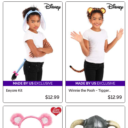
MADE BY US
EXCLUSIVE
MADE BY US
EXCLUSIVE
Eeyore Kit
Winnie the Pooh - Tigger
Costume Kit
$12.99
$12.99