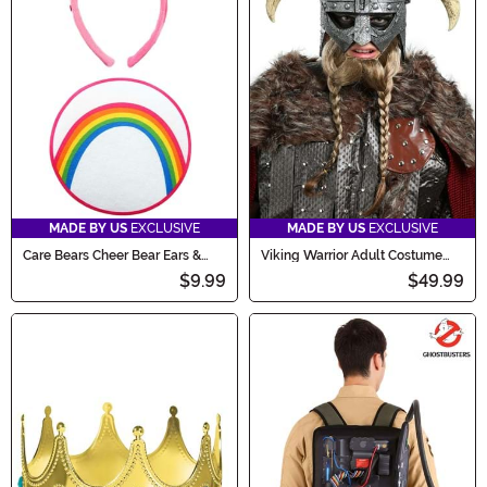
MADE BY US
EXCLUSIVE
MADE BY US
EXCLUSIVE
Care Bears Cheer Bear Ears &
Viking Warrior Adult Costume
Patch Accessory Kit
Helmet Mask
$9.99
$49.99