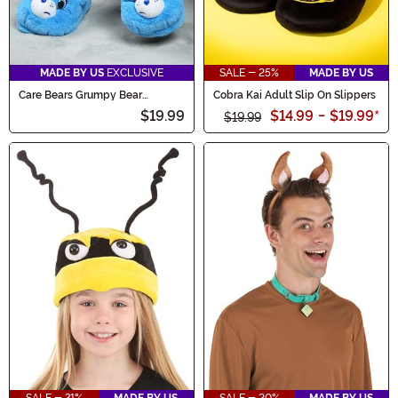
MADE BY US
EXCLUSIVE
SALE - 25%
MADE BY US
Care Bears Grumpy Bear
Cobra Kai Adult Slip On Slippers
Slippers for Adults
$19.99
$14.99
-
$19.99
*
$19.99
SALE - 31%
MADE BY US
SALE - 20%
MADE BY US