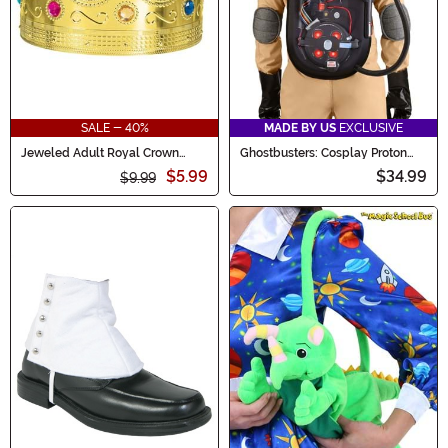
SALE - 40%
MADE BY US
EXCLUSIVE
Jeweled Adult Royal Crown
Ghostbusters: Cosplay Proton
Accessory
Pack Backpack w/ Wand
$5.99
$34.99
$9.99