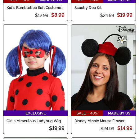
Kid's Bumblebee Soft Costume
Scooby Doo Kit
Hat
$8.99
$19.99
$12.99
$24.99
EXCLUSIVE
SALE - 40%
MADE BY US
Girl's Miraculous Ladybug Wig
Disney Minnie Mouse Flower
Costume Hat
$19.99
$14.99
$24.99