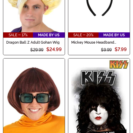
SALE - 17%
MADE BY US
SALE - 20%
MADE BY US
Dragon Ball Z Adult Gohan Wig
Mickey Mouse Headband
Costume
$24.99
$7.99
$29.99
$9.99