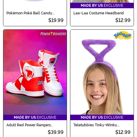
MADE BY US
EXCLUSIVE
Pokémon Poké Ball Candy
Laa-Laa Costume Headband
Catcher Bucket
$19.99
$12.99
MADE BY US
EXCLUSIVE
MADE BY US
EXCLUSIVE
Adult Red Power Rangers
Teletubbies Tinky-Winky
Costume Inspired Sneakers
Costume Headband
$39.99
$12.99