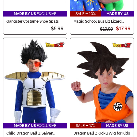
MADE BY US
EXCLUSIVE
SALE - 10%
MADE BY US
Gangster Costume Shoe Spats
Magic School Bus Liz Lizard
Stuffed Purse
$5.99
$17.99
$19.99
MADE BY US
EXCLUSIVE
SALE - 17%
MADE BY US
Child Dragon Ball Z Saiyan
Dragon Ball Z Goku Wig for Kids