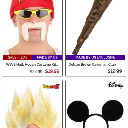
SALE - 20%
MADE BY US
MADE BY US
EXCLUSIVE
WWE Hulk Hogan Costume Kit
Deluxe Brown Caveman Club
for Adults
$19.99
$12.99
$24.99