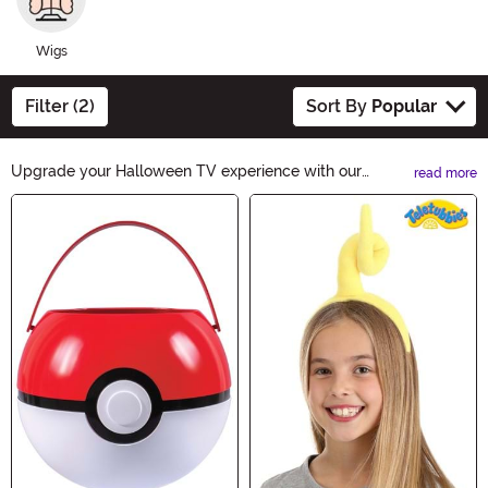
Wigs
Filter (2)
Sort By
Popular
Upgrade your Halloween TV experience with our
read more
spooktacular TV Accessories. From eerie remote covers
Main Content
to haunted TV backlights, we have everything you need
to set the perfect chilling atmosphere. Get ready to
scream and enjoy a frightfully fun night of horror movies
with our ghoulishly good TV Accessories.