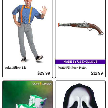
MADE BY US
EXCLUSIVE
Adult Blippi Kit
Pirate Flintlock Pistol
$29.99
$12.99