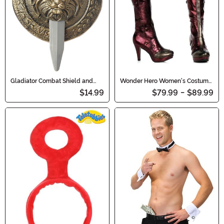
Gladiator Combat Shield and
Wonder Hero Women's Costume
Sword Set
Boots
$14.99
$79.99
-
$89.99