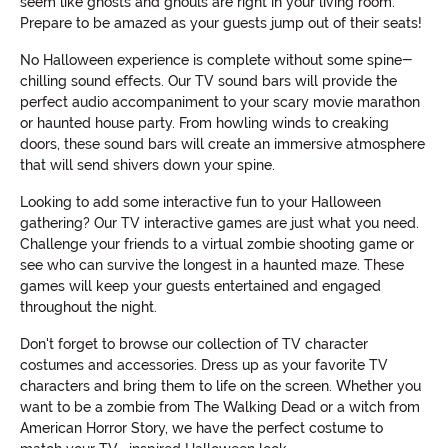
seem like ghosts and ghouls are right in your living room.
Prepare to be amazed as your guests jump out of their seats!
No Halloween experience is complete without some spine-
chilling sound effects. Our TV sound bars will provide the
perfect audio accompaniment to your scary movie marathon
or haunted house party. From howling winds to creaking
doors, these sound bars will create an immersive atmosphere
that will send shivers down your spine.
Looking to add some interactive fun to your Halloween
gathering? Our TV interactive games are just what you need.
Challenge your friends to a virtual zombie shooting game or
see who can survive the longest in a haunted maze. These
games will keep your guests entertained and engaged
throughout the night.
Don't forget to browse our collection of TV character
costumes and accessories. Dress up as your favorite TV
characters and bring them to life on the screen. Whether you
want to be a zombie from The Walking Dead or a witch from
American Horror Story, we have the perfect costume to