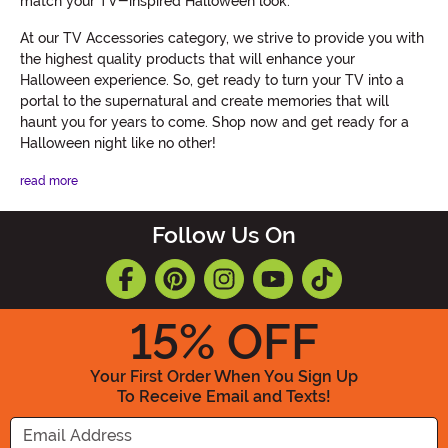
match your TV-inspired Halloween look.
At our TV Accessories category, we strive to provide you with
the highest quality products that will enhance your
Halloween experience. So, get ready to turn your TV into a
portal to the supernatural and create memories that will
haunt you for years to come. Shop now and get ready for a
Halloween night like no other!
read more
Follow Us On
15
% OFF
Your First Order When You Sign Up
To Receive Email and Texts!
Enter your Email Address