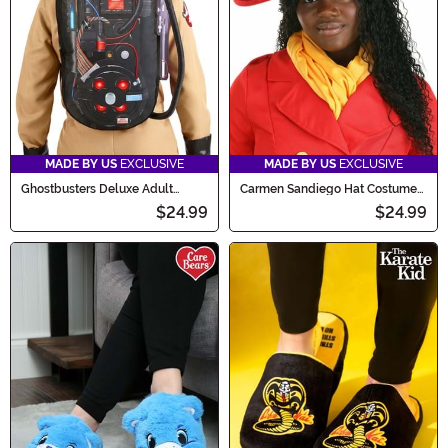
MADE BY US
EXCLUSIVE
MADE BY US
EXCLUSIVE
Ghostbusters Deluxe Adult
Carmen Sandiego Hat Costume
Proton Pack with Wand
Accessory
$24.99
$24.99