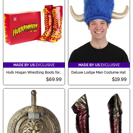
MADE BY US
EXCLUSIVE
MADE BY US
EXCLUSIVE
Hulk Hogan Wrestling Boots for
Deluxe Lodge Man Costume Hat
Men
$69.99
$19.99