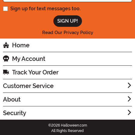
Sign up for text messages too.
Read Our Privacy Policy
Home
My Account
Track Your Order
Customer Service
About
Security
©2026 Halloween.com
All Rights Reserved