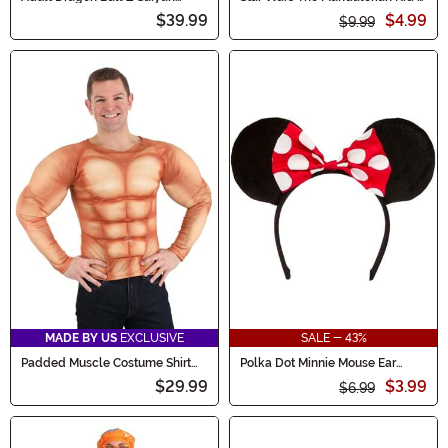
Armor Accessory
Value Mask
$39.99
$4.99
$9.99
MADE BY US
EXCLUSIVE
SALE - 43%
Padded Muscle Costume Shirt
Polka Dot Minnie Mouse Ear
for Adults
Headband
$29.99
$3.99
$6.99