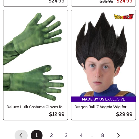
$24.99
$24.99
$39.99
MADE BY US
EXCLUSIVE
Deluxe Hulk Costume Gloves for
Dragon Ball Z Vegeta Wig for
Kids
Kids
$12.99
$29.99
1
2
3
4
…
8
(current)