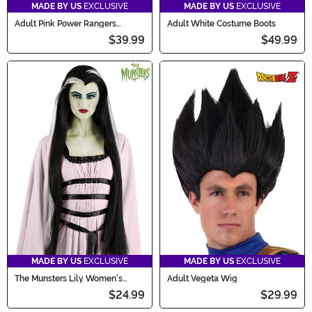
MADE BY US
EXCLUSIVE
MADE BY US
EXCLUSIVE
Adult Pink Power Rangers
Adult White Costume Boots
Costume Inspired Sneakers
$39.99
$49.99
MADE BY US
EXCLUSIVE
MADE BY US
EXCLUSIVE
The Munsters Lily Women's
Adult Vegeta Wig
Costume Wig
$24.99
$29.99