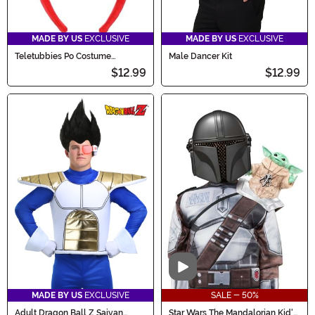
MADE BY US
EXCLUSIVE
MADE BY US
EXCLUSIVE
Teletubbies Po Costume
Male Dancer Kit
Headband
$12.99
$12.99
Video
MADE BY US
EXCLUSIVE
SALE - 50%
Adult Dragon Ball Z Saiyan
Star Wars The Mandalorian Kid's