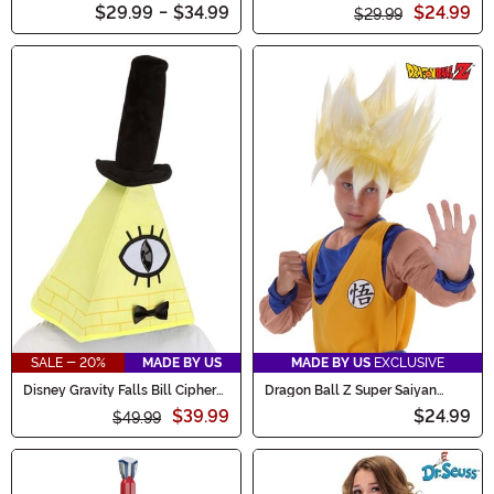
Armor Accessory
$29.99
-
$34.99
$24.99
$29.99
SALE - 20%
MADE BY US
MADE BY US
EXCLUSIVE
Disney Gravity Falls Bill Cipher
Dragon Ball Z Super Saiyan
Adult Hat Mask
Goku Wig for Kids
$39.99
$24.99
$49.99