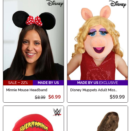
SALE - 22%
MADE BY US
MADE BY US
EXCLUSIVE
Minnie Mouse Headband
Disney Muppets Adult Miss
Piggy Costume Mask
$6.99
$59.99
$8.99