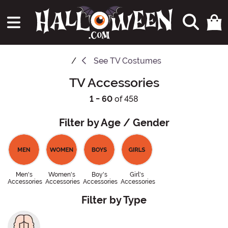
See
TV Costumes
TV Accessories
1 - 60
of 458
Filter by Age / Gender
Men's
Women's
Boy's
Girl's
Accessories
Accessories
Accessories
Accessories
Filter by Type