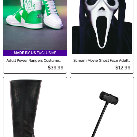
MADE BY US
EXCLUSIVE
Adult Power Rangers Costume
Scream Movie Ghost Face Adult
Inspired Green Sneakers
Costume Mask
$39.99
$12.99