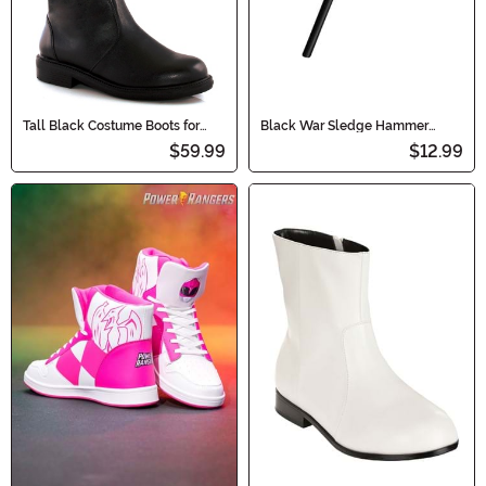
Tall Black Costume Boots for
Black War Sledge Hammer
Men
Accessory Toy
$59.99
$12.99