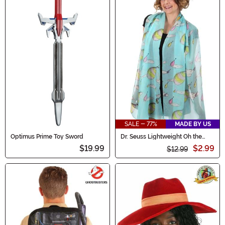
SALE - 77%
MADE BY US
Optimus Prime Toy Sword
Dr. Seuss Lightweight Oh the
Places You'll Go! Scarf
$19.99
$2.99
$12.99