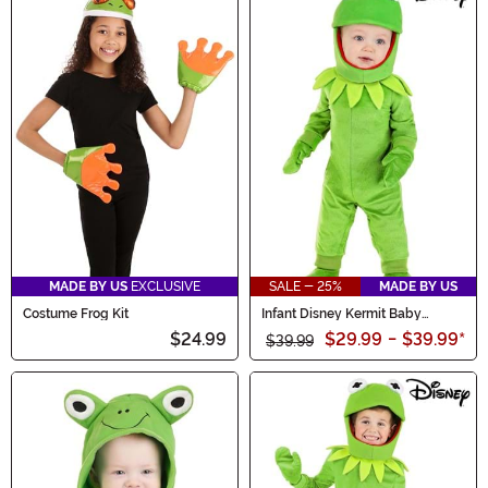
MADE BY US
EXCLUSIVE
SALE - 25%
MADE BY US
Costume Frog Kit
Infant Disney Kermit Baby
Costume
$24.99
$29.99
-
$39.99
*
$39.99