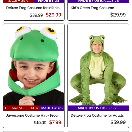
SALE - 25%
MADE BY US
MADE BY US
EXCLUSIVE
Deluxe Frog Costume for Infants
Kid's Green Frog Costume
$29.99
$29.99
$39.99
CLEARANCE - 60%
MADE BY US
MADE BY US
EXCLUSIVE
Jawesome Costume Hat - Frog
Deluxe Frog Costume for Adults
$7.99
$59.99
$19.99