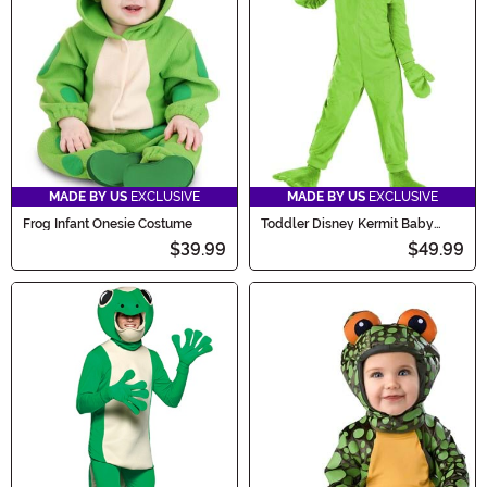
MADE BY US
EXCLUSIVE
MADE BY US
EXCLUSIVE
Frog Infant Onesie Costume
Toddler Disney Kermit Baby
Costume
$39.99
$49.99