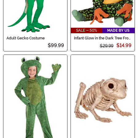
SALE - 50%
MADE BY US
Adult Gecko Costume
Infant Glow in the Dark Tree Frog
Costume
$99.99
$14.99
$29.99