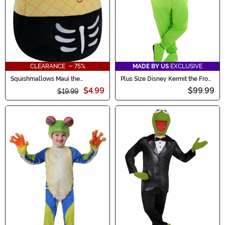
CLEARANCE - 75%
MADE BY US
EXCLUSIVE
Squishmallows Maui the
Plus Size Disney Kermit the Frog
Skeleton Pineapple Treat Bag
Adult Costume
$4.99
$99.99
$19.99