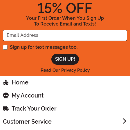
15
% OFF
Your First Order When You Sign Up
To Receive Email and Texts!
Enter your Email Address
Sign up for text messages too.
Read Our Privacy Policy
Home
My Account
Track Your Order
Customer Service