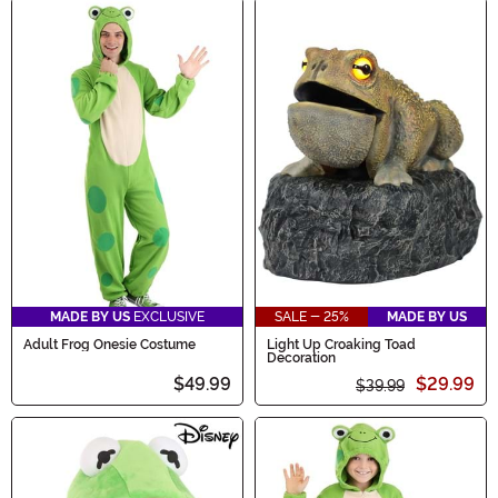
MADE BY US
EXCLUSIVE
SALE - 25%
MADE BY US
Adult Frog Onesie Costume
Light Up Croaking Toad
Decoration
$49.99
$29.99
$39.99