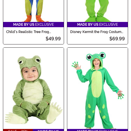
MADE BY US
EXCLUSIVE
MADE BY US
EXCLUSIVE
Child's Realistic Tree Frog
Disney Kermit the Frog Costume
Costume
for Kids
$49.99
$69.99