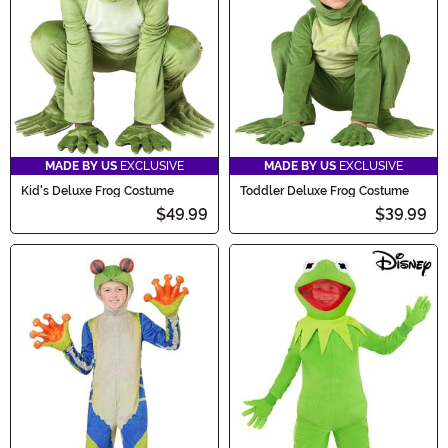
frog-tastic fun begin!
MADE BY US
EXCLUSIVE
MADE BY US
EXCLUSIVE
Kid's Deluxe Frog Costume
Toddler Deluxe Frog Costume
$49.99
$39.99