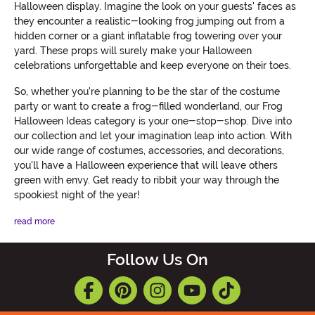
Halloween display. Imagine the look on your guests' faces as
they encounter a realistic-looking frog jumping out from a
hidden corner or a giant inflatable frog towering over your
yard. These props will surely make your Halloween
celebrations unforgettable and keep everyone on their toes.
So, whether you're planning to be the star of the costume
party or want to create a frog-filled wonderland, our Frog
Halloween Ideas category is your one-stop-shop. Dive into
our collection and let your imagination leap into action. With
our wide range of costumes, accessories, and decorations,
you'll have a Halloween experience that will leave others
green with envy. Get ready to ribbit your way through the
spookiest night of the year!
read more
Follow Us On