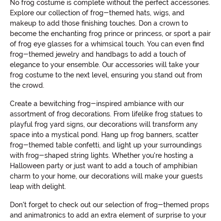
No frog costume is complete without the perfect accessories.
Explore our collection of frog-themed hats, wigs, and
makeup to add those finishing touches. Don a crown to
become the enchanting frog prince or princess, or sport a pair
of frog eye glasses for a whimsical touch. You can even find
frog-themed jewelry and handbags to add a touch of
elegance to your ensemble. Our accessories will take your
frog costume to the next level, ensuring you stand out from
the crowd.
Create a bewitching frog-inspired ambiance with our
assortment of frog decorations. From lifelike frog statues to
playful frog yard signs, our decorations will transform any
space into a mystical pond. Hang up frog banners, scatter
frog-themed table confetti, and light up your surroundings
with frog-shaped string lights. Whether you're hosting a
Halloween party or just want to add a touch of amphibian
charm to your home, our decorations will make your guests
leap with delight.
Don't forget to check out our selection of frog-themed props
and animatronics to add an extra element of surprise to your