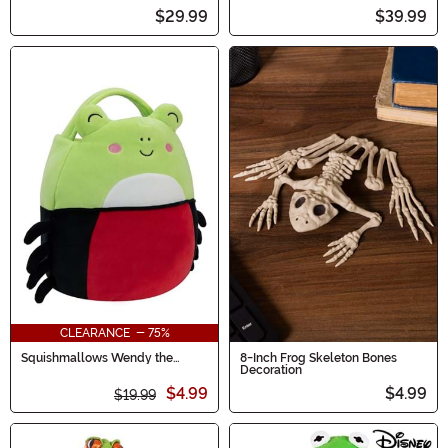
$29.99
$39.99
CLEARANCE - 75%
Squishmallows Wendy the
8-Inch Frog Skeleton Bones
Spider Frog Treat Bag
Decoration
$4.99
$4.99
$19.99