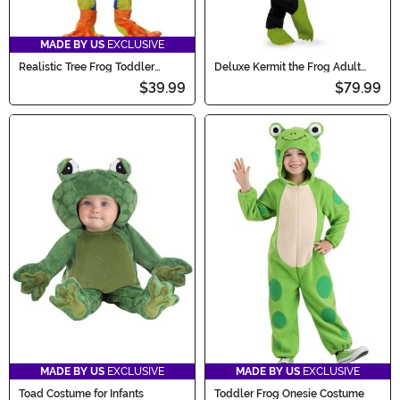
MADE BY US
EXCLUSIVE
Realistic Tree Frog Toddler
Deluxe Kermit the Frog Adult
Costume
Costume
$39.99
$79.99
MADE BY US
EXCLUSIVE
MADE BY US
EXCLUSIVE
Toad Costume for Infants
Toddler Frog Onesie Costume