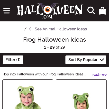
See
Animal Halloween Ideas
Frog Halloween Ideas
1 - 29
of 29
Filter (1)
Sort By
Popular
Hop into Halloween with our Frog Halloween Ideas!
read more
From adorable frog costumes to spooky frog
Main Content
decorations, we've got everything you need to
transform into a hopping sensation this Halloween.
Explore our wide range of frog-themed accessories
and create a ribbit-ing Halloween look that will leave
everyone croaking with delight. Shop now and let the