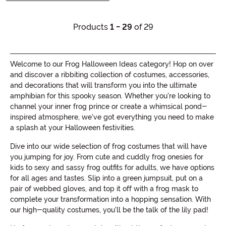
Products
1 - 29
of 29
Welcome to our Frog Halloween Ideas category! Hop on over
and discover a ribbiting collection of costumes, accessories,
and decorations that will transform you into the ultimate
amphibian for this spooky season. Whether you're looking to
channel your inner frog prince or create a whimsical pond-
inspired atmosphere, we've got everything you need to make
a splash at your Halloween festivities.
Dive into our wide selection of frog costumes that will have
you jumping for joy. From cute and cuddly frog onesies for
kids to sexy and sassy frog outfits for adults, we have options
for all ages and tastes. Slip into a green jumpsuit, put on a
pair of webbed gloves, and top it off with a frog mask to
complete your transformation into a hopping sensation. With
our high-quality costumes, you'll be the talk of the lily pad!