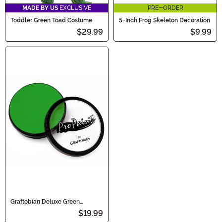
MADE BY US
EXCLUSIVE
PRE-ORDER
Toddler Green Toad Costume
5-Inch Frog Skeleton Decoration
$29.99
$9.99
Graftobian Deluxe Green
Makeup
$19.99