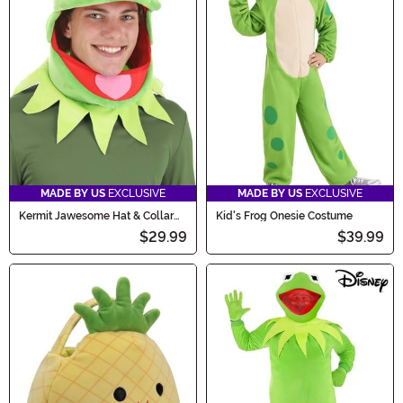
MADE BY US
EXCLUSIVE
MADE BY US
EXCLUSIVE
Kermit Jawesome Hat & Collar
Kid's Frog Onesie Costume
Kit
$29.99
$39.99