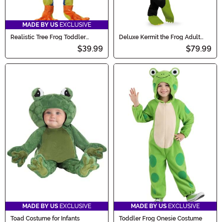
MADE BY US
EXCLUSIVE
Realistic Tree Frog Toddler
Deluxe Kermit the Frog Adult
Costume
Costume
$39.99
$79.99
MADE BY US
EXCLUSIVE
MADE BY US
EXCLUSIVE
Toad Costume for Infants
Toddler Frog Onesie Costume