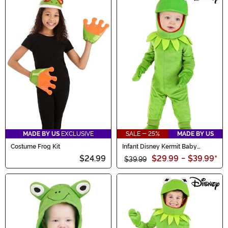
MADE BY US
EXCLUSIVE
SALE - 25%
MADE BY US
Costume Frog Kit
Infant Disney Kermit Baby
Costume
$24.99
$29.99
-
$39.99
*
$39.99