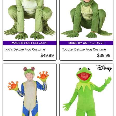
frog-tastic fun begin!
MADE BY US
EXCLUSIVE
MADE BY US
EXCLUSIVE
Kid's Deluxe Frog Costume
Toddler Deluxe Frog Costume
$49.99
$39.99