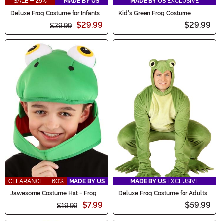
SALE - 25%
MADE BY US
MADE BY US
EXCLUSIVE
Deluxe Frog Costume for Infants
Kid's Green Frog Costume
$29.99
$29.99
$39.99
CLEARANCE - 60%
MADE BY US
MADE BY US
EXCLUSIVE
Jawesome Costume Hat - Frog
Deluxe Frog Costume for Adults
$7.99
$59.99
$19.99