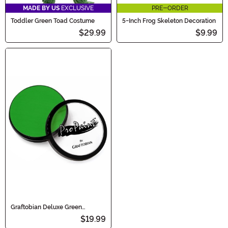
MADE BY US
EXCLUSIVE
PRE-ORDER
Toddler Green Toad Costume
5-Inch Frog Skeleton Decoration
$29.99
$9.99
Graftobian Deluxe Green
Makeup
$19.99