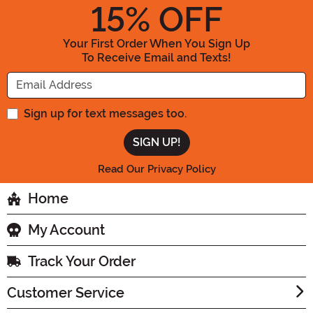
15
% OFF
Your First Order When You Sign Up
To Receive Email and Texts!
Enter your Email Address
Sign up for text messages too.
Read Our Privacy Policy
Home
My Account
Track Your Order
Customer Service