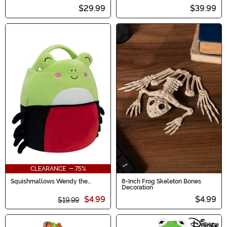
$29.99
$39.99
CLEARANCE - 75%
Squishmallows Wendy the
8-Inch Frog Skeleton Bones
Spider Frog Treat Bag
Decoration
$4.99
$4.99
$19.99