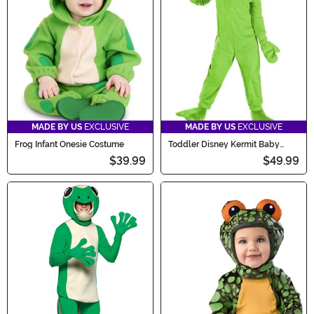
MADE BY US
EXCLUSIVE
MADE BY US
EXCLUSIVE
Frog Infant Onesie Costume
Toddler Disney Kermit Baby
Costume
$39.99
$49.99