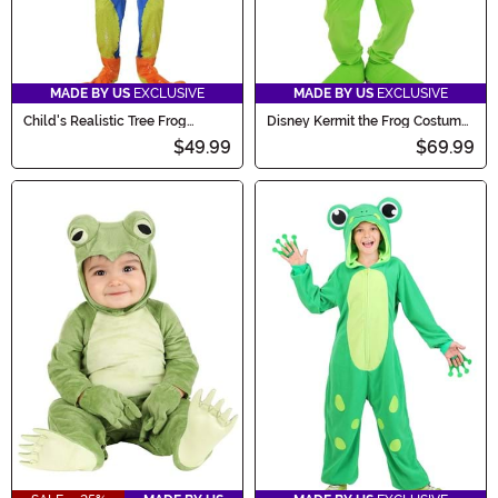
MADE BY US
EXCLUSIVE
MADE BY US
EXCLUSIVE
Child's Realistic Tree Frog
Disney Kermit the Frog Costume
Costume
for Kids
$49.99
$69.99