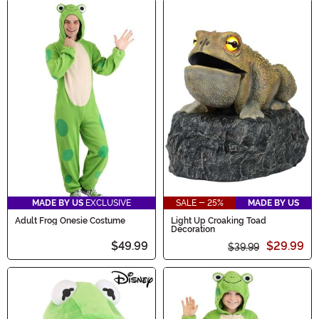
MADE BY US
EXCLUSIVE
SALE - 25%
MADE BY US
Adult Frog Onesie Costume
Light Up Croaking Toad
Decoration
$49.99
$29.99
$39.99