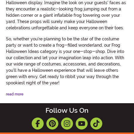
Halloween display. Imagine the look on your guests' faces as
they encounter a realistic-looking frog jumping out from a
hidden corner or a giant inflatable frog towering over your
yard. These props will surely make your Halloween
celebrations unforgettable and keep everyone on their toes.
So, whether you're planning to be the star of the costume
party or want to create a frog-filled wonderland, our Frog
Halloween Ideas category is your one-stop-shop. Dive into
our collection and let your imagination leap into action. With
our wide range of costumes, accessories, and decorations,
you'll have a Halloween experience that will leave others
green with envy. Get ready to ribbit your way through the
spookiest night of the year!
read more
Follow Us On