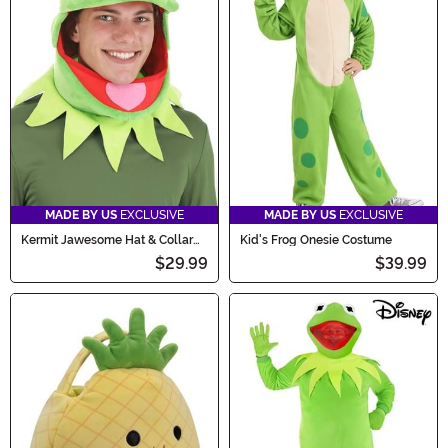
MADE BY US
EXCLUSIVE
MADE BY US
EXCLUSIVE
Kermit Jawesome Hat & Collar
Kid's Frog Onesie Costume
Kit
$29.99
$39.99