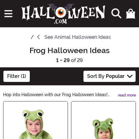
See
Animal Halloween Ideas
Frog Halloween Ideas
1 - 29
of 29
Filter (1)
Sort By
Popular
Hop into Halloween with our Frog Halloween Ideas!
read more
From adorable frog costumes to spooky frog
Main Content
decorations, we've got everything you need to
transform into a hopping sensation this Halloween.
Explore our wide range of frog-themed accessories
and create a ribbit-ing Halloween look that will leave
everyone croaking with delight. Shop now and let the