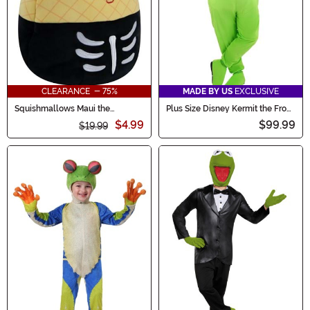
CLEARANCE - 75%
MADE BY US
EXCLUSIVE
Squishmallows Maui the
Plus Size Disney Kermit the Frog
Skeleton Pineapple Treat Bag
Adult Costume
$4.99
$99.99
$19.99