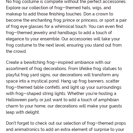
No frog costume is complete without the perfect accessories.
Explore our collection of frog-themed hats, wigs, and
makeup to add those finishing touches. Don a crown to
become the enchanting frog prince or princess, or sport a pair
of frog eye glasses for a whimsical touch. You can even find
frog-themed jewelry and handbags to add a touch of
elegance to your ensemble. Our accessories will take your
frog costume to the next level, ensuring you stand out from
the crowd.
Create a bewitching frog-inspired ambiance with our
assortment of frog decorations. From lifelike frog statues to
playful frog yard signs, our decorations will transform any
space into a mystical pond. Hang up frog banners, scatter
frog-themed table confetti, and light up your surroundings
with frog-shaped string lights. Whether you're hosting a
Halloween party or just want to add a touch of amphibian
charm to your home, our decorations will make your guests
leap with delight.
Don't forget to check out our selection of frog-themed props
and animatronics to add an extra element of surprise to your