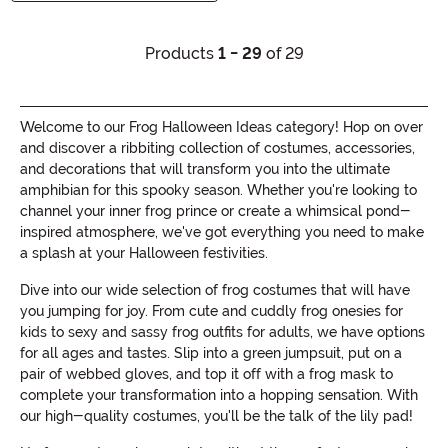
Products
1 - 29
of 29
Welcome to our Frog Halloween Ideas category! Hop on over
and discover a ribbiting collection of costumes, accessories,
and decorations that will transform you into the ultimate
amphibian for this spooky season. Whether you're looking to
channel your inner frog prince or create a whimsical pond-
inspired atmosphere, we've got everything you need to make
a splash at your Halloween festivities.
Dive into our wide selection of frog costumes that will have
you jumping for joy. From cute and cuddly frog onesies for
kids to sexy and sassy frog outfits for adults, we have options
for all ages and tastes. Slip into a green jumpsuit, put on a
pair of webbed gloves, and top it off with a frog mask to
complete your transformation into a hopping sensation. With
our high-quality costumes, you'll be the talk of the lily pad!