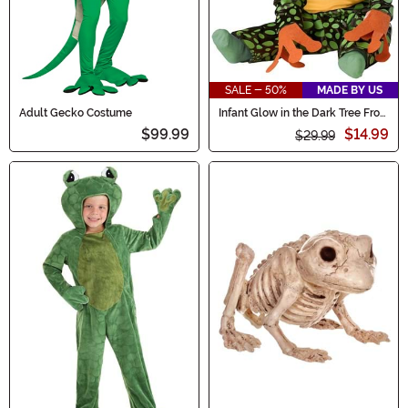
SALE - 50%
MADE BY US
Adult Gecko Costume
Infant Glow in the Dark Tree Frog
Costume
$99.99
$14.99
$29.99