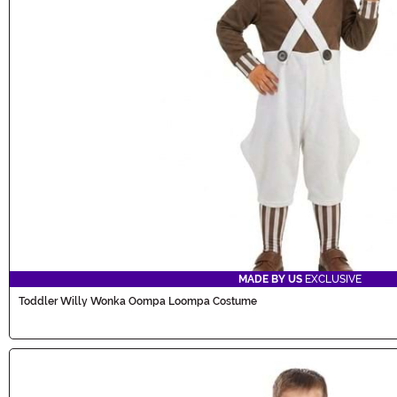
MADE BY US
EXCLUSIVE
Toddler Willy Wonka Oompa Loompa Costume