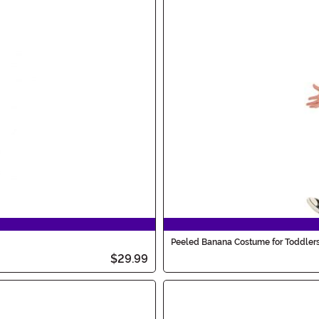
Peeled Banana Costume for Toddler
$29.99