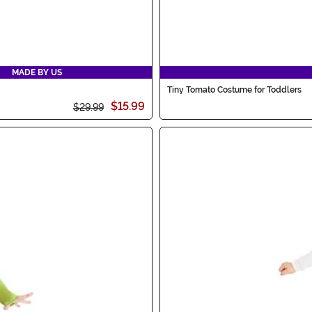
MADE BY US
Tiny Tomato Costume for Toddlers
$15.99
$29.99