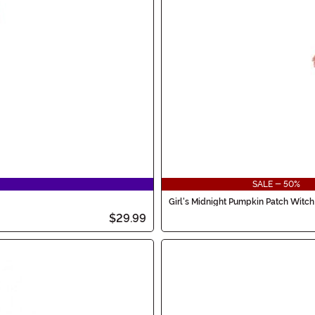
SALE - 50%
Girl's Midnight Pumpkin Patch Witc
$29.99