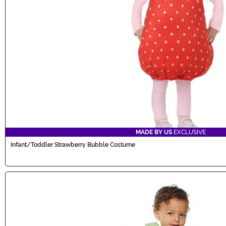
MADE BY US
EXCLUSIVE
Infant/Toddler Strawberry Bubble Costume