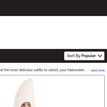
Sort By
Popular
t the most delicious outfits to satisfy your Halloween
read more
.