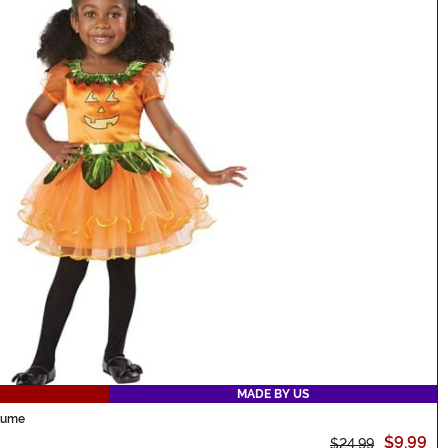
MADE BY US
stume
$9.99
$24.99