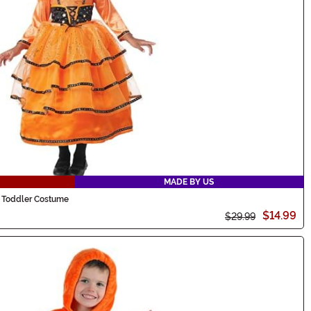
MADE BY US
h Toddler Costume
$14.99
$29.99