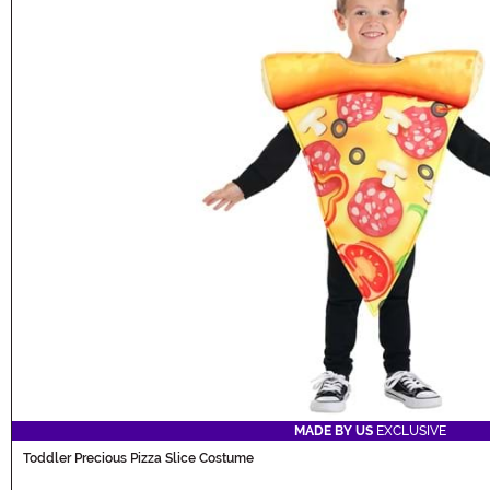
MADE BY US
EXCLUSIVE
Toddler Precious Pizza Slice Costume