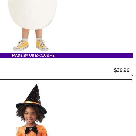
MADE BY US
EXCLUSIVE
$39.99