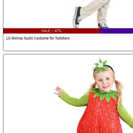
SALE - 47%
Lil Shrimp Sushi Costume for Toddlers