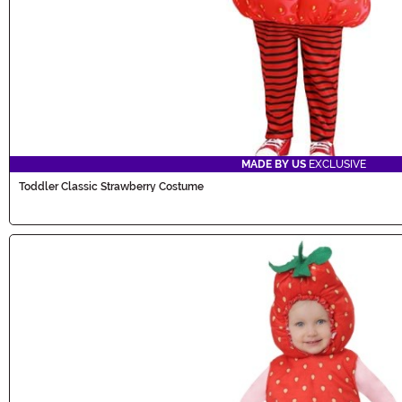
MADE BY US
EXCLUSIVE
Toddler Classic Strawberry Costume