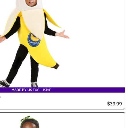
MADE BY US
EXCLUSIVE
s
$39.99