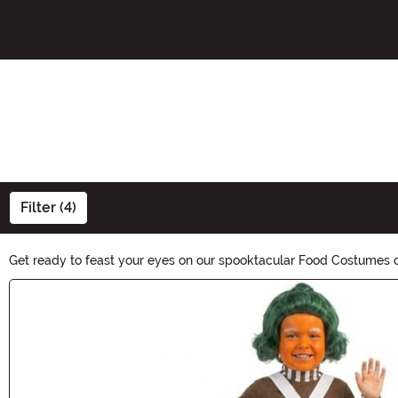
Filter (4)
Get ready to feast your eyes on our spooktacular Food Costumes col
cravings. Whether you're a foodie or just looking for a unique co
Main Content