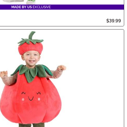
MADE BY US
EXCLUSIVE
$39.99