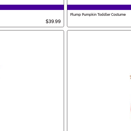
Plump Pumpkin Toddler Costume
$39.99