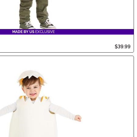
MADE BY US
EXCLUSIVE
$39.99