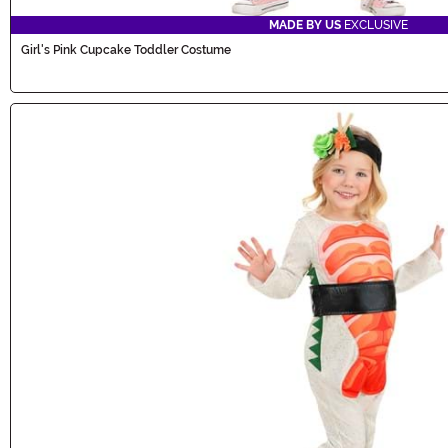
MADE BY US
EXCLUSIVE
Girl's Pink Cupcake Toddler Costume