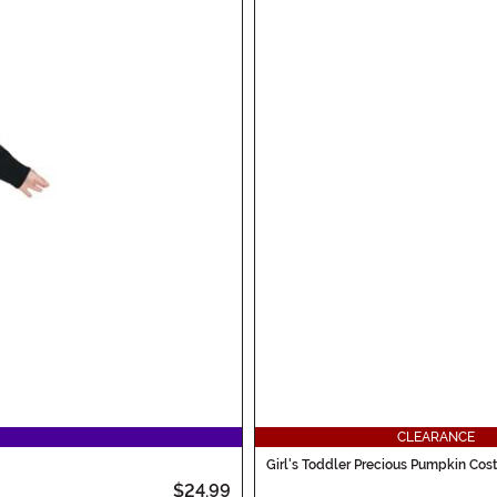
CLEARANCE
Girl's Toddler Precious Pumpkin Co
$24.99