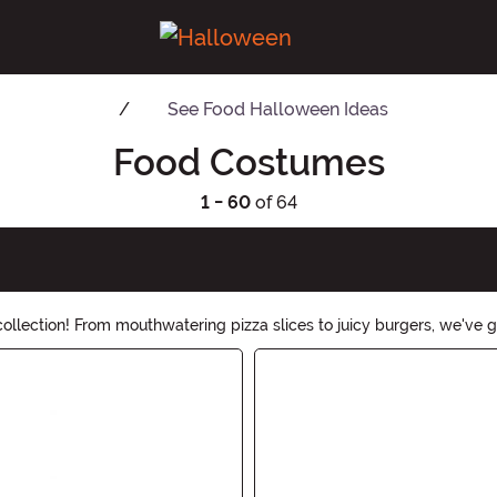
See
Food Halloween Ideas
Food Costumes
1 - 60
of 64
lection! From mouthwatering pizza slices to juicy burgers, we've go
stume, our Food Costumes are sure to leave everyone hungry for more