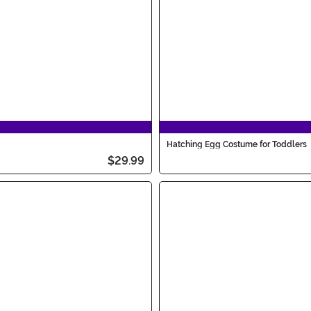
Hatching Egg Costume for Toddlers
$29.99