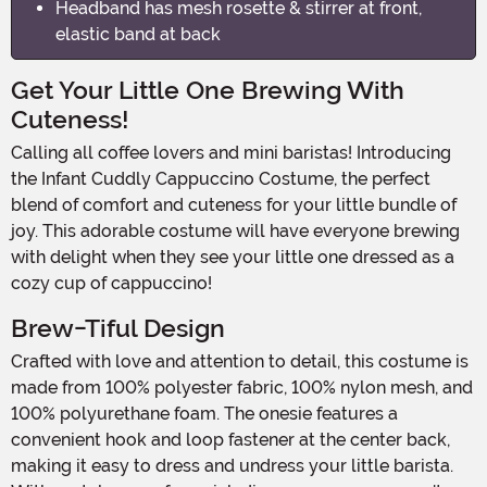
Headband has mesh rosette & stirrer at front,
elastic band at back
Get Your Little One Brewing With
Cuteness!
Calling all coffee lovers and mini baristas! Introducing
the Infant Cuddly Cappuccino Costume, the perfect
blend of comfort and cuteness for your little bundle of
joy. This adorable costume will have everyone brewing
with delight when they see your little one dressed as a
cozy cup of cappuccino!
Brew-Tiful Design
Crafted with love and attention to detail, this costume is
made from 100% polyester fabric, 100% nylon mesh, and
100% polyurethane foam. The onesie features a
convenient hook and loop fastener at the center back,
making it easy to dress and undress your little barista.