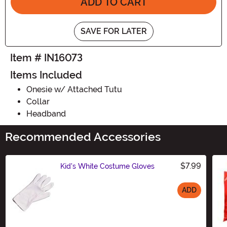
ADD TO CART
SAVE FOR LATER
Item # IN16073
Items Included
Onesie w/ Attached Tutu
Collar
Headband
Recommended Accessories
$7.99
Kid's White Costume Gloves
ADD
Size