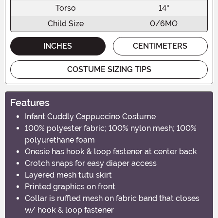
Torso
14"
Child Size
0/6MO
INCHES
CENTIMETERS
COSTUME SIZING TIPS
Features
Infant Cuddly Cappuccino Costume
100% polyester fabric; 100% nylon mesh; 100%
polyurethane foam
Onesie has hook & loop fastener at center back
Crotch snaps for easy diaper access
Layered mesh tutu skirt
Printed graphics on front
Collar is ruffled mesh on fabric band that closes
w/ hook & loop fastener