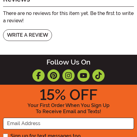
There are no reviews for this item yet. Be the first to write
a review!
WRITE A REVIEW
Follow Us On
15
% OFF
Your First Order When You Sign Up
To Receive Email and Texts!
Enter your Email Address
Sign up for text messages too.