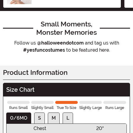
Size
Small Moments,
Monster Memories
Follow us
@halloweendotcom
and tag us with
#yesfuncostumes
to be featured here.
Product Information
Size Chart
Runs Small
Slightly Small
True To Size
Slightly Large
Runs Large
0/6MO
S
M
L
Chest
20"