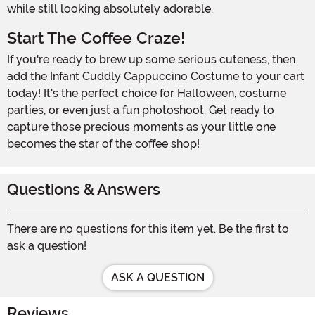
while still looking absolutely adorable.
Start The Coffee Craze!
If you're ready to brew up some serious cuteness, then
add the Infant Cuddly Cappuccino Costume to your cart
today! It's the perfect choice for Halloween, costume
parties, or even just a fun photoshoot. Get ready to
capture those precious moments as your little one
becomes the star of the coffee shop!
Questions & Answers
There are no questions for this item yet. Be the first to
ask a question!
ASK A QUESTION
Reviews