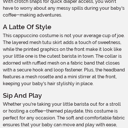
With crotch snaps for quick diaper access, you won't
have to worry about any messy spills during your baby's
coffee-making adventures.
A Latte Of Style
This cappuccino costume is not your average cup of joe.
The layered mesh tutu skirt adds a touch of sweetness,
while the printed graphics on the front make it look like
your little one is the cutest barista in town. The collar is
adorned with ruffled mesh on a fabric band that closes
with a secure hook and loop fastener. Plus, the headband
features a mesh rosette and a mini stirrer at the front,
keeping your baby's hair stylishly in place.
Sip And Play
Whether you're taking your little barista out for a stroll
or hosting a coffee-themed playdate, this costume is
perfect for any occasion. The soft and comfortable fabric
ensures that your baby can move and play with ease,