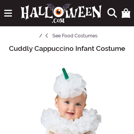
See
Food Costumes
Cuddly Cappuccino Infant Costume
Main Content