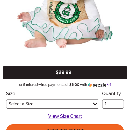
$29.99
Buy New
Information
or 5 interest-free payments of
$6.00
with
Size
Quantity
Select a Size
View Size Chart