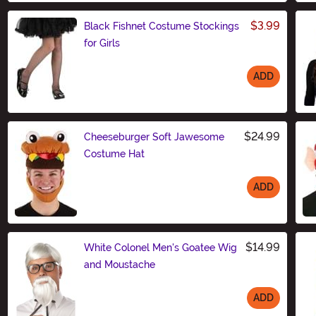
$3.99
Black Fishnet Costume Stockings
for Girls
ADD
Size
$24.99
Cheeseburger Soft Jawesome
Costume Hat
ADD
Size
$14.99
White Colonel Men's Goatee Wig
and Moustache
ADD