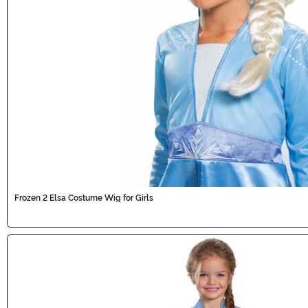
Frozen 2 Elsa Costume Wig for Girls