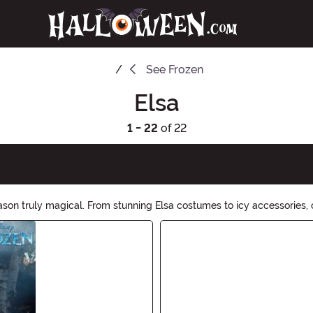
See
Frozen
Elsa
1 - 22
of 22
on truly magical. From stunning Elsa costumes to icy accessories, o
reating, embrace your inner Elsa and let your powers shine. Shop no