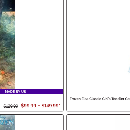
MADE BY US
Frozen Elsa Classic Girl's Toddler C
$99.99
-
$149.99
*
$129.99