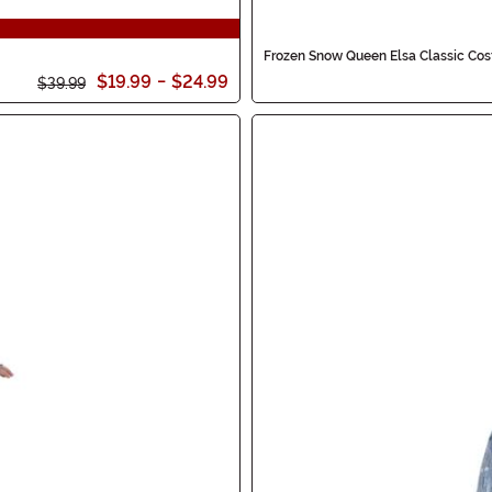
Frozen Snow Queen Elsa Classic Cost
$19.99
-
$24.99
$39.99