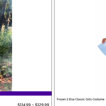
Frozen 2 Elsa Classic Girls Costume
$114.99
-
$129.99