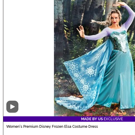
Video
MADE BY US
EXCLUSIVE
Women's Premium Disney Frozen Elsa Costume Dress