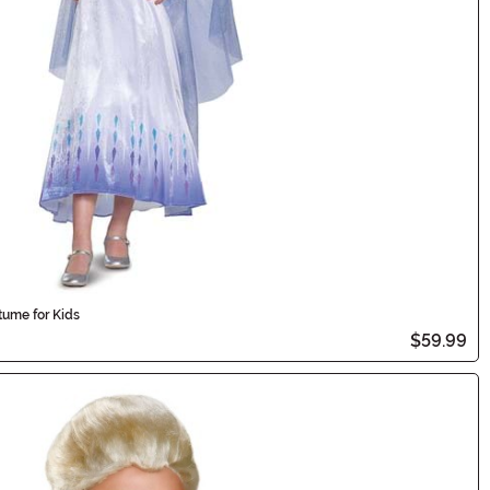
ume for Kids
$59.99