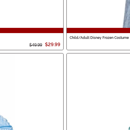
Child/Adult Disney Frozen Costume
$29.99
$49.99