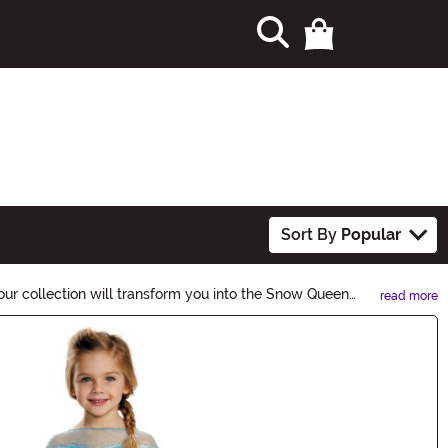
Sort By
Popular
ur collection will transform you into the Snow Queen
read more
w!