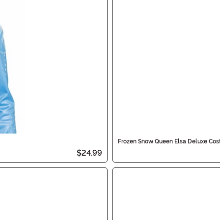
Frozen Snow Queen Elsa Deluxe Cost
$24.99