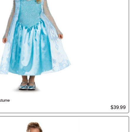
ostume
$39.99