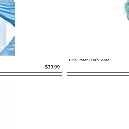
Girls Frozen Elsa's Shoes
$39.99