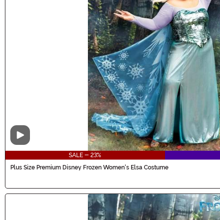
Video
SALE - 23%
Plus Size Premium Disney Frozen Women's Elsa Costume