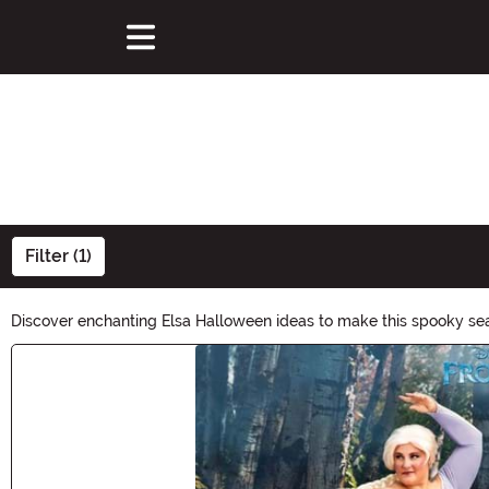
Filter (1)
Discover enchanting Elsa Halloween ideas to make this spooky seas
herself. Whether you're attending a Halloween party or trick-or-t
Main Content