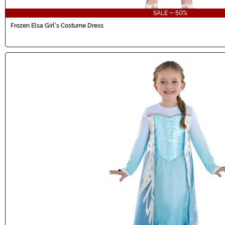
SALE - 50%
Frozen Elsa Girl's Costume Dress