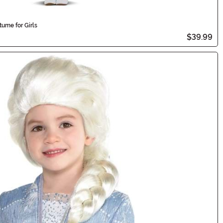
ume for Girls
$39.99