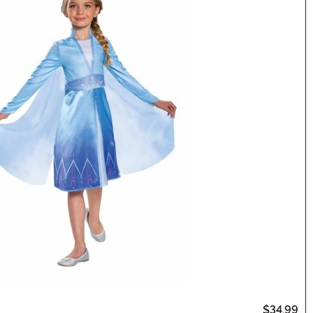
$34.99