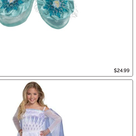
$24.99