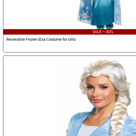
SALE - 40%
Reversible Frozen Elsa Costume for Girls