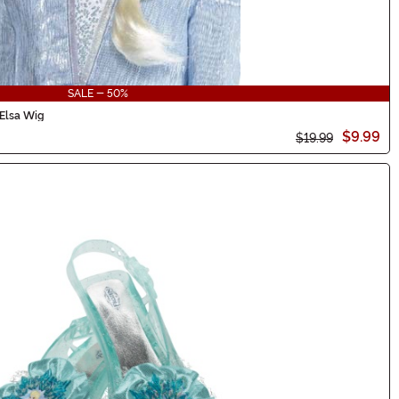
SALE - 50%
 Elsa Wig
$9.99
$19.99