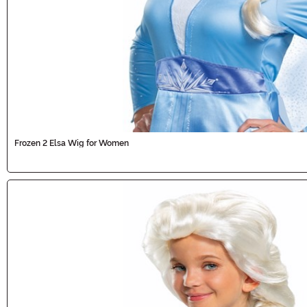
Frozen 2 Elsa Wig for Women