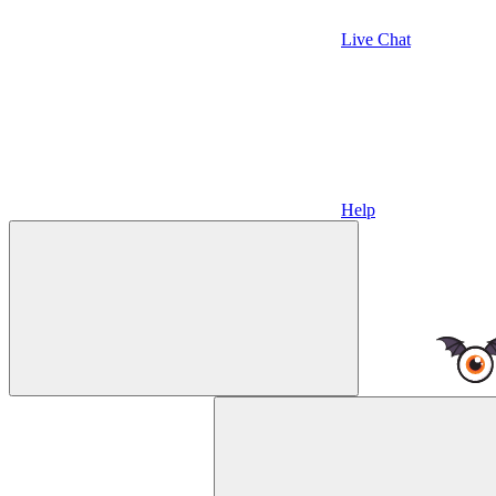
Live Chat
Help