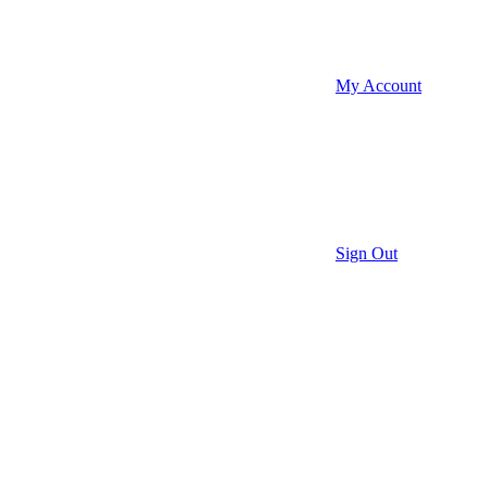
My Account
Sign Out