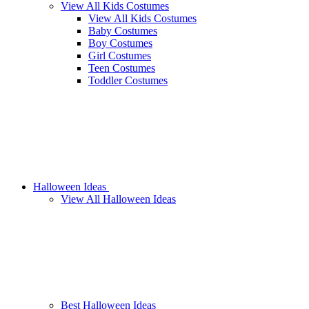
View All Kids Costumes
View All Kids Costumes
Baby Costumes
Boy Costumes
Girl Costumes
Teen Costumes
Toddler Costumes
Halloween Ideas
View All Halloween Ideas
Best Halloween Ideas