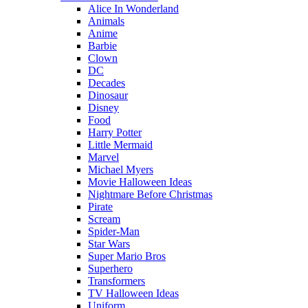
Alice In Wonderland
Animals
Anime
Barbie
Clown
DC
Decades
Dinosaur
Disney
Food
Harry Potter
Little Mermaid
Marvel
Michael Myers
Movie Halloween Ideas
Nightmare Before Christmas
Pirate
Scream
Spider-Man
Star Wars
Super Mario Bros
Superhero
Transformers
TV Halloween Ideas
Uniform