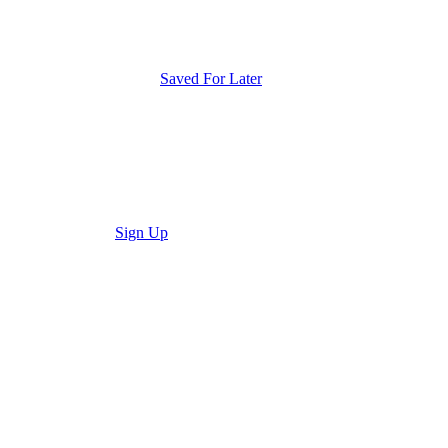
Saved For Later
Sign Up