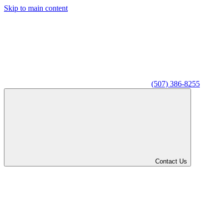
Skip to main content
(507) 386-8255
Contact Us