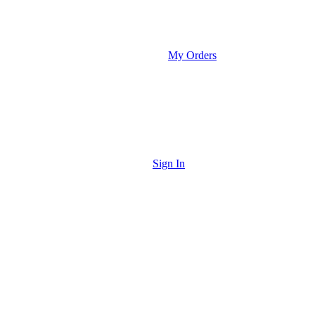
My Orders
Sign In