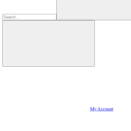
My Account