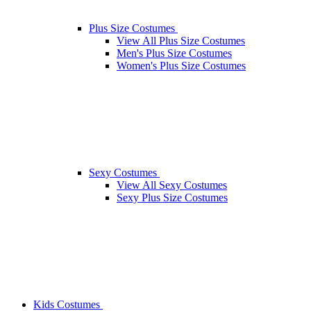
Plus Size Costumes
View All Plus Size Costumes
Men's Plus Size Costumes
Women's Plus Size Costumes
Sexy Costumes
View All Sexy Costumes
Sexy Plus Size Costumes
Kids Costumes