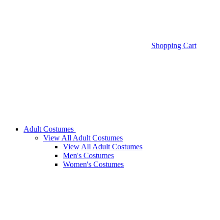
Shopping Cart
Adult Costumes
View All Adult Costumes
View All Adult Costumes
Men's Costumes
Women's Costumes