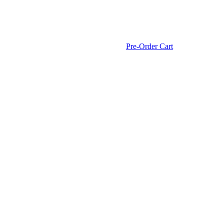
Pre-Order Cart