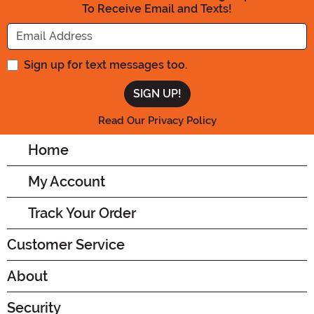
To Receive Email and Texts!
Enter your Email Address
Sign up for text messages too.
Read Our Privacy Policy
Home
My Account
Track Your Order
Customer Service
About
Security