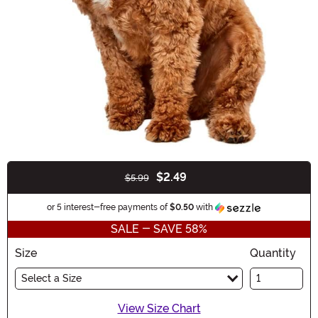
$2.49
$5.99
Buy New
Information
or 5 interest-free payments of
$0.50
with
SALE - SAVE 58%
Size
Quantity
Select a Size
View Size Chart