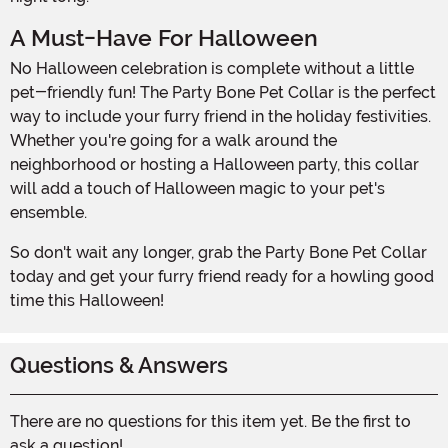
A Must-Have For Halloween
No Halloween celebration is complete without a little
pet-friendly fun! The Party Bone Pet Collar is the perfect
way to include your furry friend in the holiday festivities.
Whether you're going for a walk around the
neighborhood or hosting a Halloween party, this collar
will add a touch of Halloween magic to your pet's
ensemble.
So don't wait any longer, grab the Party Bone Pet Collar
today and get your furry friend ready for a howling good
time this Halloween!
Questions & Answers
There are no questions for this item yet. Be the first to
ask a question!