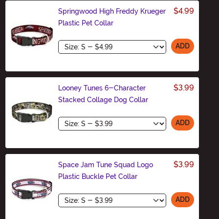
$4.99
Springwood High Freddy Krueger
Plastic Pet Collar
Size
ADD
$3.99
Looney Tunes 6-Character
Stacked Collage Dog Collar
Size
ADD
$3.99
Space Jam Tune Squad Logo
Plastic Buckle Pet Collar
Size
ADD