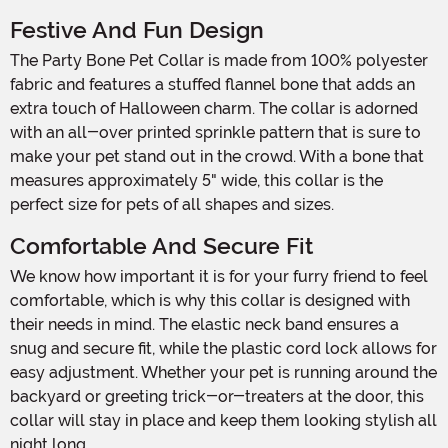
Festive And Fun Design
The Party Bone Pet Collar is made from 100% polyester
fabric and features a stuffed flannel bone that adds an
extra touch of Halloween charm. The collar is adorned
with an all-over printed sprinkle pattern that is sure to
make your pet stand out in the crowd. With a bone that
measures approximately 5" wide, this collar is the
perfect size for pets of all shapes and sizes.
Comfortable And Secure Fit
We know how important it is for your furry friend to feel
comfortable, which is why this collar is designed with
their needs in mind. The elastic neck band ensures a
snug and secure fit, while the plastic cord lock allows for
easy adjustment. Whether your pet is running around the
backyard or greeting trick-or-treaters at the door, this
collar will stay in place and keep them looking stylish all
night long.