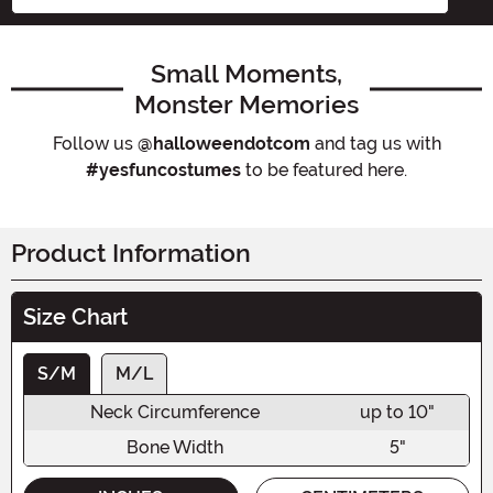
Small Moments,
Monster Memories
Follow us
@halloweendotcom
and tag us with
#yesfuncostumes
to be featured here.
Product Information
Size Chart
S/M
M/L
Neck Circumference
up to 10"
Bone Width
5"