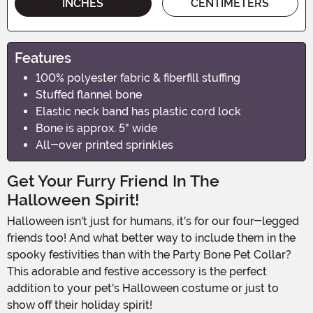
INCHES
CENTIMETERS
Features
100% polyester fabric & fiberfill stuffing
Stuffed flannel bone
Elastic neck band has plastic cord lock
Bone is approx. 5" wide
All-over printed sprinkles
Get Your Furry Friend In The
Halloween Spirit!
Halloween isn't just for humans, it's for our four-legged
friends too! And what better way to include them in the
spooky festivities than with the Party Bone Pet Collar?
This adorable and festive accessory is the perfect
addition to your pet's Halloween costume or just to
show off their holiday spirit!