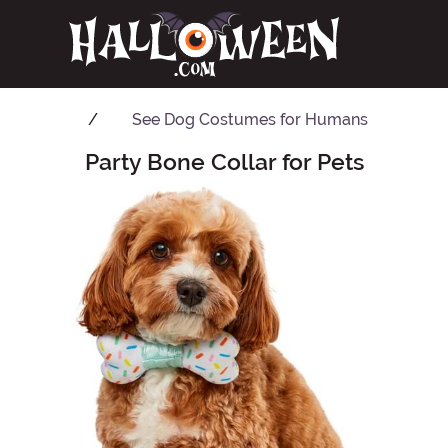
See
Dog Costumes for Humans
Party Bone Collar for Pets
Main Content