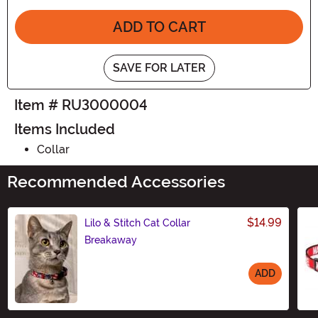
ADD TO CART
SAVE FOR LATER
Item # RU3000004
Items Included
Collar
Recommended Accessories
$14.99
Lilo & Stitch Cat Collar
Breakaway
ADD
Size