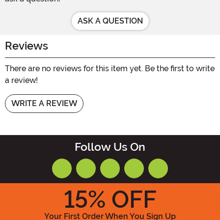
ASK A QUESTION
Reviews
There are no reviews for this item yet. Be the first to write
a review!
WRITE A REVIEW
Follow Us On
15
% OFF
Your First Order When You Sign Up