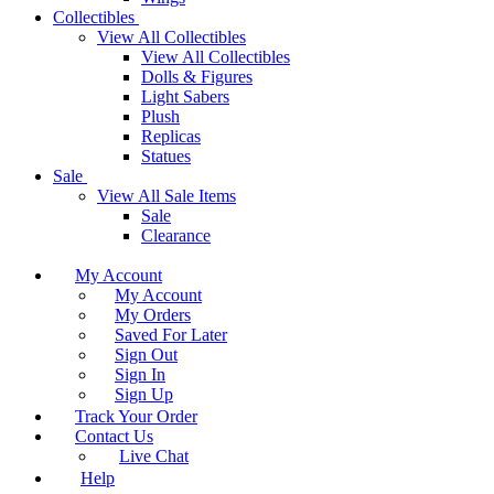
Collectibles
View All Collectibles
View All Collectibles
Dolls & Figures
Light Sabers
Plush
Replicas
Statues
Sale
View All Sale Items
Sale
Clearance
My Account
My Account
My Orders
Saved For Later
Sign Out
Sign In
Sign Up
Track Your Order
Contact Us
Live Chat
Help