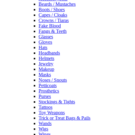
Beards / Mustaches
Boots / Shoes
Capes / Cloaks
Crowns / Tiaras
Fake Blood
Fangs & Teeth
Glasses
Gloves
Hats
Headbands
Helmets
Jewelry
Makeup
Masks
Noses / Snouts
Petticoats
Prosthetics
Purses
Stockings & Tights
Tattoos
Toy Weapons
Trick or Treat Bags & Pails
Wands
Wigs
Wings