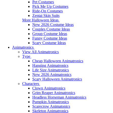
Pet Costumes
Pick Me Up Costumes
Ride-On Costumes
Zentai Skin Suits
More Halloween Ideas
New 2026 Costume Ideas
Couples Costume Ideas
Group Costume Ideas
Funny Costume Ideas
Scary Costume Ideas
Animatronics
View All Animatronics
Type
Cheap Halloween Animatronics
Hanging Animatronics
Life Size Animatronics
New 2026 Animatronics
Scary Halloween Animatronics
Characters
Clown Animatronics
Grim Reaper Animatronics
Headless Horseman Animatronics
Pumpkin Animatronics
Scarecrow Animatonics
Skeleton Animatronics