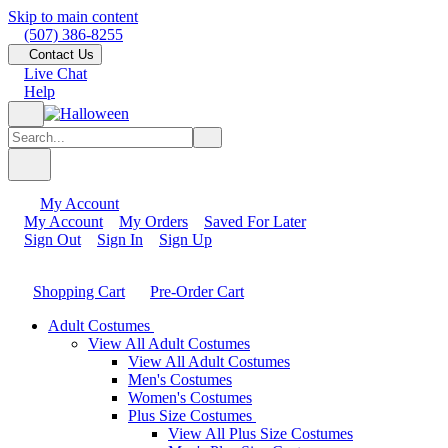
Skip to main content
(507) 386-8255
Contact Us
Live Chat
Help
My Account
My Account
My Orders
Saved For Later
Sign Out
Sign In
Sign Up
Shopping Cart
Pre-Order Cart
Adult Costumes
View All Adult Costumes
View All Adult Costumes
Men's Costumes
Women's Costumes
Plus Size Costumes
View All Plus Size Costumes