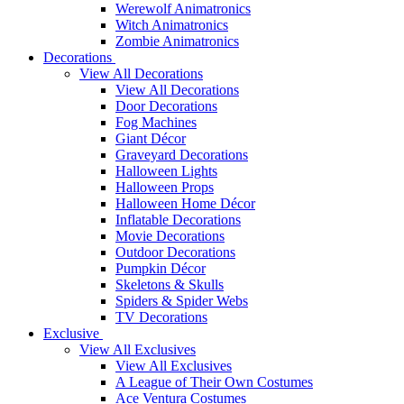
Werewolf Animatronics
Witch Animatronics
Zombie Animatronics
Decorations
View All Decorations
View All Decorations
Door Decorations
Fog Machines
Giant Décor
Graveyard Decorations
Halloween Lights
Halloween Props
Halloween Home Décor
Inflatable Decorations
Movie Decorations
Outdoor Decorations
Pumpkin Décor
Skeletons & Skulls
Spiders & Spider Webs
TV Decorations
Exclusive
View All Exclusives
View All Exclusives
A League of Their Own Costumes
Ace Ventura Costumes