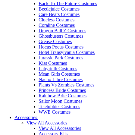
Back To The Future Costumes
Beetlejuice Costumes
Care Bears Costumes
Clueless Costumes
Coraline Costumes
Dragon Ball Z Costumes
Ghostbusters Costumes
Grease Costumes
Hocus Pocus Costumes
Hotel Transylvania Costumes
Jurassic Park Costumes
Kiss Costumes
Labyrinth Costumes
Mean Girls Costumes
Nacho Libre Costumes
Plants Vs Zombies Costumes
Princess Bride Costumes
Rainbow Brite Costumes
Sailor Moon Costumes
Teletubbies Costumes
WWE Costumes
Accessories
View All Accessories
View All Accesssories
Accessory Kits