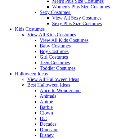
Men's Plus Size Costumes
Women's Plus Size Costumes
Sexy Costumes
View All Sexy Costumes
Sexy Plus Size Costumes
Kids Costumes
View All Kids Costumes
View All Kids Costumes
Baby Costumes
Boy Costumes
Girl Costumes
Teen Costumes
Toddler Costumes
Halloween Ideas
View All Halloween Ideas
Best Halloween Ideas
Alice In Wonderland
Animals
Anime
Barbie
Clown
DC
Decades
Dinosaur
Disney