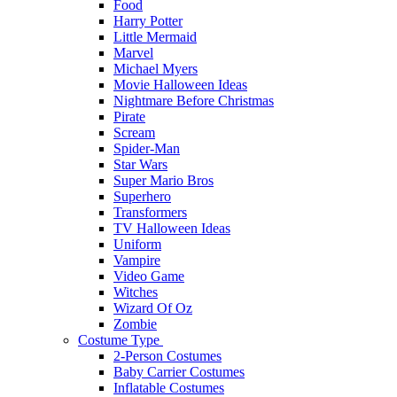
Food
Harry Potter
Little Mermaid
Marvel
Michael Myers
Movie Halloween Ideas
Nightmare Before Christmas
Pirate
Scream
Spider-Man
Star Wars
Super Mario Bros
Superhero
Transformers
TV Halloween Ideas
Uniform
Vampire
Video Game
Witches
Wizard Of Oz
Zombie
Costume Type
2-Person Costumes
Baby Carrier Costumes
Inflatable Costumes