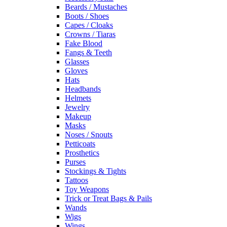
Beards / Mustaches
Boots / Shoes
Capes / Cloaks
Crowns / Tiaras
Fake Blood
Fangs & Teeth
Glasses
Gloves
Hats
Headbands
Helmets
Jewelry
Makeup
Masks
Noses / Snouts
Petticoats
Prosthetics
Purses
Stockings & Tights
Tattoos
Toy Weapons
Trick or Treat Bags & Pails
Wands
Wigs
Wings