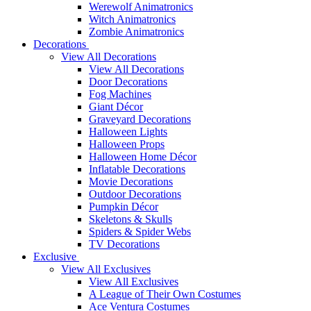
Werewolf Animatronics
Witch Animatronics
Zombie Animatronics
Decorations
View All Decorations
View All Decorations
Door Decorations
Fog Machines
Giant Décor
Graveyard Decorations
Halloween Lights
Halloween Props
Halloween Home Décor
Inflatable Decorations
Movie Decorations
Outdoor Decorations
Pumpkin Décor
Skeletons & Skulls
Spiders & Spider Webs
TV Decorations
Exclusive
View All Exclusives
View All Exclusives
A League of Their Own Costumes
Ace Ventura Costumes