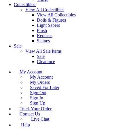
Collectibles
View All Collectibles
View All Collectibles
Dolls & Figures
Light Sabers
Plush
Replicas
Statues
Sale
View All Sale Items
Sale
Clearance
My Account
My Account
My Orders
Saved For Later
Sign Out
Sign In
Sign Up
Track Your Order
Contact Us
Live Chat
Help