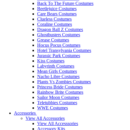
Back To The Future Costumes
Beetlejuice Costumes
Care Bears Costumes
Clueless Costumes
Coraline Costumes
Dragon Ball Z Costumes
Ghostbusters Costumes
Grease Costumes
Hocus Pocus Costumes
Hotel Transylvania Costumes
Jurassic Park Costumes
Kiss Costumes
Labyrinth Costumes
Mean Girls Costumes
Nacho Libre Costumes
Plants Vs Zombies Costumes
Princess Bride Costumes
Rainbow Brite Costumes
Sailor Moon Costumes
Teletubbies Costumes
WWE Costumes
Accessories
View All Accessories
View All Accesssories
Accessory Kits