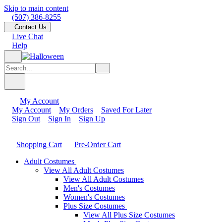
Skip to main content
(507) 386-8255
Contact Us
Live Chat
Help
My Account
My Account
My Orders
Saved For Later
Sign Out
Sign In
Sign Up
Shopping Cart
Pre-Order Cart
Adult Costumes
View All Adult Costumes
View All Adult Costumes
Men's Costumes
Women's Costumes
Plus Size Costumes
View All Plus Size Costumes