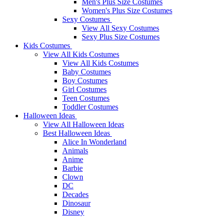
Men's Plus Size Costumes
Women's Plus Size Costumes
Sexy Costumes
View All Sexy Costumes
Sexy Plus Size Costumes
Kids Costumes
View All Kids Costumes
View All Kids Costumes
Baby Costumes
Boy Costumes
Girl Costumes
Teen Costumes
Toddler Costumes
Halloween Ideas
View All Halloween Ideas
Best Halloween Ideas
Alice In Wonderland
Animals
Anime
Barbie
Clown
DC
Decades
Dinosaur
Disney