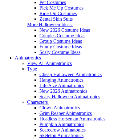
Pet Costumes
Pick Me Up Costumes
Ride-On Costumes
Zentai Skin Suits
More Halloween Ideas
New 2026 Costume Ideas
Couples Costume Ideas
Group Costume Ideas
Funny Costume Ideas
Scary Costume Ideas
Animatronics
View All Animatronics
Type
Cheap Halloween Animatronics
Hanging Animatronics
Life Size Animatronics
New 2026 Animatronics
Scary Halloween Animatronics
Characters
Clown Animatronics
Grim Reaper Animatronics
Headless Horseman Animatronics
Pumpkin Animatronics
Scarecrow Animatonics
Skeleton Animatronics