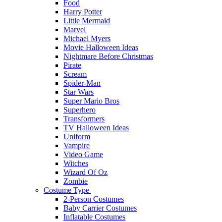
Food
Harry Potter
Little Mermaid
Marvel
Michael Myers
Movie Halloween Ideas
Nightmare Before Christmas
Pirate
Scream
Spider-Man
Star Wars
Super Mario Bros
Superhero
Transformers
TV Halloween Ideas
Uniform
Vampire
Video Game
Witches
Wizard Of Oz
Zombie
Costume Type
2-Person Costumes
Baby Carrier Costumes
Inflatable Costumes