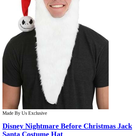
Made By Us
Exclusive
Disney Nightmare Before Christmas Jack
Santa Costume Hat