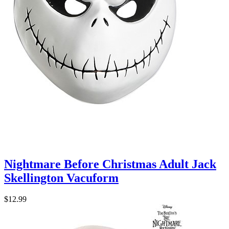
Nightmare Before Christmas Adult Jack
Skellington Vacuform
$12.99