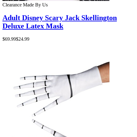
Clearance
Made By Us
Adult Disney Scary Jack Skellington
Deluxe Latex Mask
$69.99
$24.99