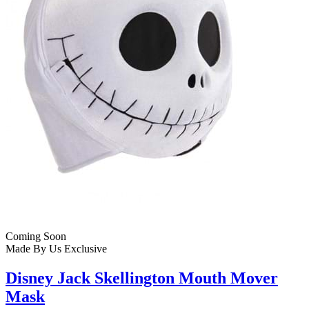
Coming Soon
Made By Us
Exclusive
Disney Jack Skellington Mouth Mover
Mask