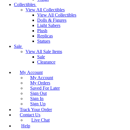
Collectibles
View All Collectibles
View All Collectibles
Dolls & Figures
Light Sabers
Plush
Replicas
Statues
Sale
View All Sale Items
Sale
Clearance
My Account
My Account
My Orders
Saved For Later
Sign Out
Sign In
Sign Up
Track Your Order
Contact Us
Live Chat
Help