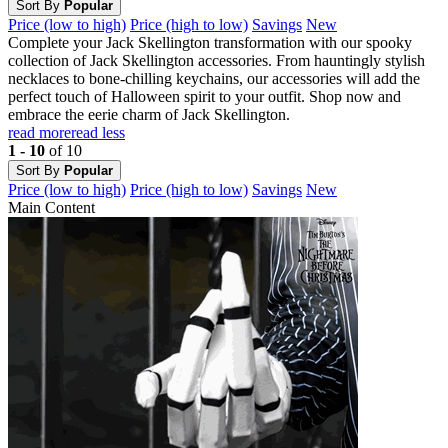
Sort By
Popular
Price (low to high)
Price (high to low)
Savings
New
Complete your Jack Skellington transformation with our spooky
collection of Jack Skellington accessories. From hauntingly stylish
necklaces to bone-chilling keychains, our accessories will add the
perfect touch of Halloween spirit to your outfit. Shop now and
embrace the eerie charm of Jack Skellington.
read more
read less
1 - 10
of 10
Sort By
Popular
Price (low to high)
Price (high to low)
Savings
New
Main Content