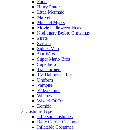
Food
Harry Potter
Little Mermaid
Marvel
Michael Myers
Movie Halloween Ideas
Nightmare Before Christmas
Pirate
Scream
Spider-Man
Star Wars
Super Mario Bros
Superhero
Transformers
TV Halloween Ideas
Uniform
Vampire
Video Game
Witches
Wizard Of Oz
Zombie
Costume Type
2-Person Costumes
Baby Carrier Costumes
Inflatable Costumes