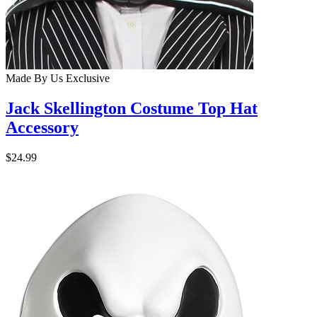
Made By Us
Exclusive
Jack Skellington Costume Top Hat
Accessory
$24.99