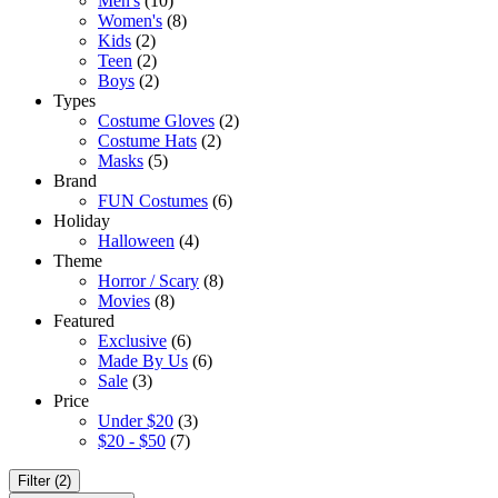
Men's
(10)
Women's
(8)
Kids
(2)
Teen
(2)
Boys
(2)
Types
Costume Gloves
(2)
Costume Hats
(2)
Masks
(5)
Brand
FUN Costumes
(6)
Holiday
Halloween
(4)
Theme
Horror / Scary
(8)
Movies
(8)
Featured
Exclusive
(6)
Made By Us
(6)
Sale
(3)
Price
Under $20
(3)
$20 - $50
(7)
Filter (2)