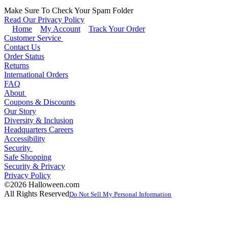
Make Sure To Check Your Spam Folder
Read Our Privacy Policy
Home
My Account
Track Your Order
Customer Service
Contact Us
Order Status
Returns
International Orders
FAQ
About
Coupons & Discounts
Our Story
Diversity & Inclusion
Headquarters Careers
Accessibility
Security
Safe Shopping
Security & Privacy
Privacy Policy
©2026 Halloween.com
All Rights Reserved
Do Not Sell My Personal Information