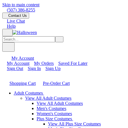
Skip to main content
(507) 386-8255
Contact Us
Live Chat
Help
My Account
My Account
My Orders
Saved For Later
Sign Out
Sign In
Sign Up
Shopping Cart
Pre-Order Cart
Adult Costumes
View All Adult Costumes
View All Adult Costumes
Men's Costumes
Women's Costumes
Plus Size Costumes
View All Plus Size Costumes