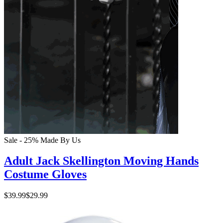
Sale - 25%
Made By Us
Adult Jack Skellington Moving Hands
Costume Gloves
$39.99
$29.99