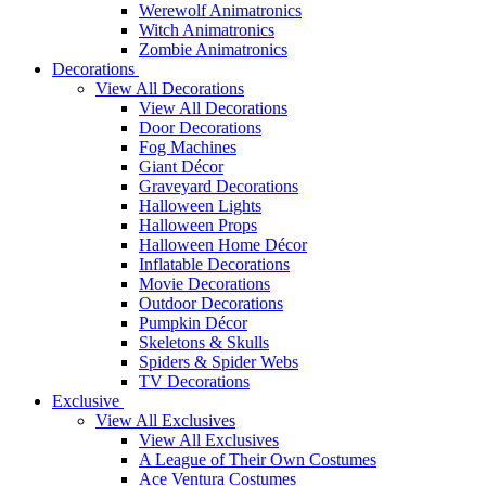
Werewolf Animatronics
Witch Animatronics
Zombie Animatronics
Decorations
View All Decorations
View All Decorations
Door Decorations
Fog Machines
Giant Décor
Graveyard Decorations
Halloween Lights
Halloween Props
Halloween Home Décor
Inflatable Decorations
Movie Decorations
Outdoor Decorations
Pumpkin Décor
Skeletons & Skulls
Spiders & Spider Webs
TV Decorations
Exclusive
View All Exclusives
View All Exclusives
A League of Their Own Costumes
Ace Ventura Costumes