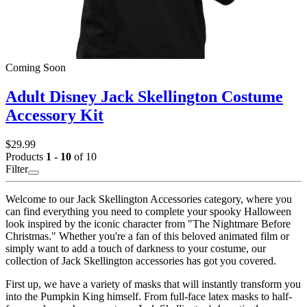
Coming Soon
Adult Disney Jack Skellington Costume
Accessory Kit
$29.99
Products
1 - 10
of 10
Filter
Welcome to our Jack Skellington Accessories category, where you
can find everything you need to complete your spooky Halloween
look inspired by the iconic character from "The Nightmare Before
Christmas." Whether you're a fan of this beloved animated film or
simply want to add a touch of darkness to your costume, our
collection of Jack Skellington accessories has got you covered.
First up, we have a variety of masks that will instantly transform you
into the Pumpkin King himself. From full-face latex masks to half-