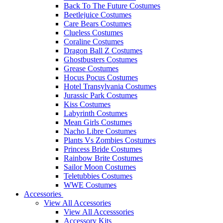
Back To The Future Costumes
Beetlejuice Costumes
Care Bears Costumes
Clueless Costumes
Coraline Costumes
Dragon Ball Z Costumes
Ghostbusters Costumes
Grease Costumes
Hocus Pocus Costumes
Hotel Transylvania Costumes
Jurassic Park Costumes
Kiss Costumes
Labyrinth Costumes
Mean Girls Costumes
Nacho Libre Costumes
Plants Vs Zombies Costumes
Princess Bride Costumes
Rainbow Brite Costumes
Sailor Moon Costumes
Teletubbies Costumes
WWE Costumes
Accessories
View All Accessories
View All Accesssories
Accessory Kits