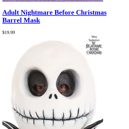
Adult Nightmare Before Christmas
Barrel Mask
$19.99