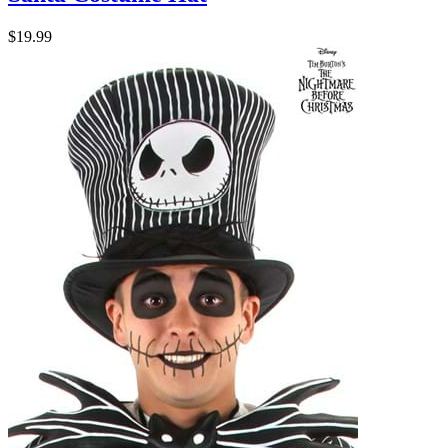
$19.99