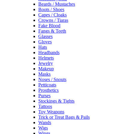
Beards / Mustaches
Boots / Shoes
Capes / Cloaks
Crowns / Tiaras
Fake Blood
Fangs & Teeth
Glasses
Gloves
Hats
Headbands
Helmets
Jewelry
Makeup
Masks
Noses / Snouts
Petticoats
Prosthetics
Purses
Stockings & Tights
Tattoos
Toy Weapons
Trick or Treat Bags & Pails
Wands
Wigs
Wings