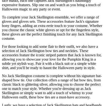
face masks, each one captures Jack Skellington's hauntingly
expressive features. Slip one on and watch as you bring a touch of
Halloween magic to any party or event.
To complete your Jack Skellington ensemble, we offer a range of
gloves and gloves sets. These accessories feature Jack's signature
bony fingers, adding an extra eerie touch to your costume. Whether
you choose the classic white gloves or opt for the fingerless style,
these gloves are the perfect finishing touch for any Jack Skellington
costume.
For those looking to add some flair to their outfit, we also have a
selection of Jack Skellington bow ties and neckties. These
accessories feature the iconic striped pattern that Jack is known for,
allowing you to showcase your love for the Pumpkin King in a
subtle yet stylish way. Pair it with a black suit or a simple white
shirt, and you'll be ready to haunt the Halloween party in style.
No Jack Skellington costume is complete without his signature bat-
shaped bow tie. Our collection offers a range of bat bow ties, from
classic black to glittering silver, allowing you to choose the perfect
one to match your style. Whether you're dressing up as Jack
Skellington or simply want to add a touch of whimsy to your
Halloween outfit, these bow ties are a must-have accessory.
Lastly, we have a selection of Jack Skellington hats and headbands