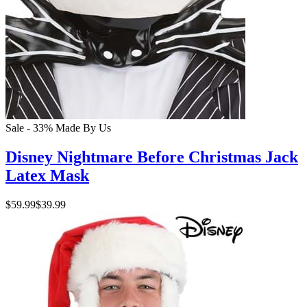
Sale - 33%
Made By Us
Disney Nightmare Before Christmas Jack
Latex Mask
$59.99
$39.99