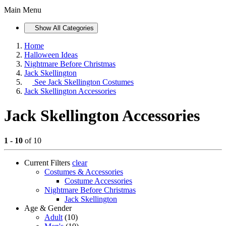
Main Menu
Show All Categories
Home
Halloween Ideas
Nightmare Before Christmas
Jack Skellington
See
Jack Skellington Costumes
Jack Skellington Accessories
Jack Skellington Accessories
1 - 10
of 10
Current Filters
clear
Costumes & Accessories
Costume Accessories
Nightmare Before Christmas
Jack Skellington
Age & Gender
Adult
(10)