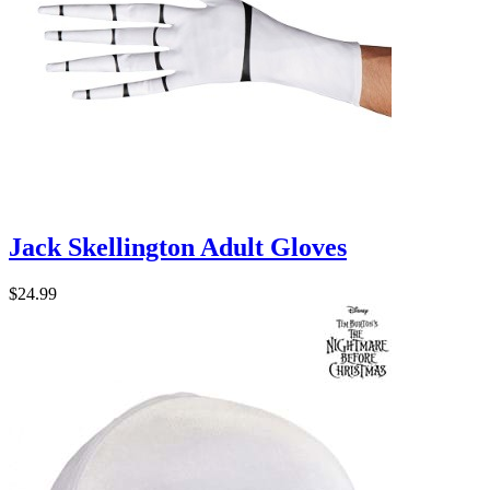
Jack Skellington Adult Gloves
$24.99