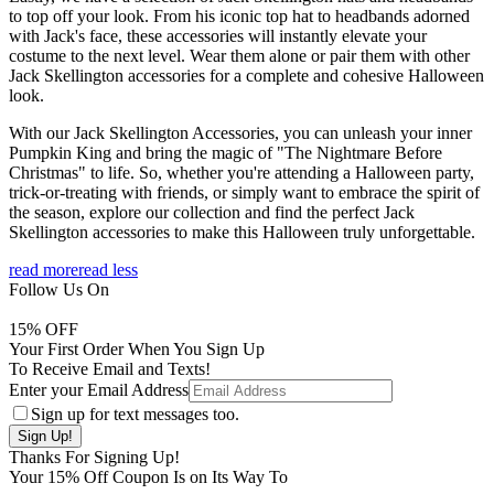
to top off your look. From his iconic top hat to headbands adorned
with Jack's face, these accessories will instantly elevate your
costume to the next level. Wear them alone or pair them with other
Jack Skellington accessories for a complete and cohesive Halloween
look.
With our Jack Skellington Accessories, you can unleash your inner
Pumpkin King and bring the magic of "The Nightmare Before
Christmas" to life. So, whether you're attending a Halloween party,
trick-or-treating with friends, or simply want to embrace the spirit of
the season, explore our collection and find the perfect Jack
Skellington accessories to make this Halloween truly unforgettable.
read more
read less
Follow Us On
15
% OFF
Your First Order When You Sign Up
To Receive Email and Texts!
Enter your Email Address
Sign up for text messages too.
Thanks For Signing Up!
Your
15
% Off Coupon Is on Its Way To