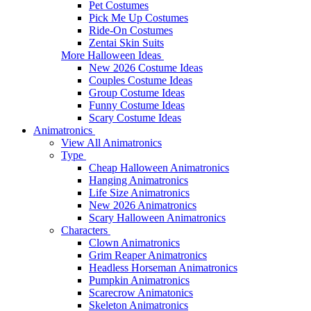
Pet Costumes
Pick Me Up Costumes
Ride-On Costumes
Zentai Skin Suits
More Halloween Ideas
New 2026 Costume Ideas
Couples Costume Ideas
Group Costume Ideas
Funny Costume Ideas
Scary Costume Ideas
Animatronics
View All Animatronics
Type
Cheap Halloween Animatronics
Hanging Animatronics
Life Size Animatronics
New 2026 Animatronics
Scary Halloween Animatronics
Characters
Clown Animatronics
Grim Reaper Animatronics
Headless Horseman Animatronics
Pumpkin Animatronics
Scarecrow Animatonics
Skeleton Animatronics