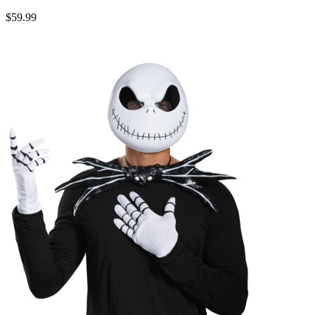
$59.99