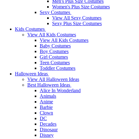
Men's Plus Size Costumes
Women's Plus Size Costumes
Sexy Costumes
View All Sexy Costumes
Sexy Plus Size Costumes
Kids Costumes
View All Kids Costumes
View All Kids Costumes
Baby Costumes
Boy Costumes
Girl Costumes
Teen Costumes
Toddler Costumes
Halloween Ideas
View All Halloween Ideas
Best Halloween Ideas
Alice In Wonderland
Animals
Anime
Barbie
Clown
DC
Decades
Dinosaur
Disney