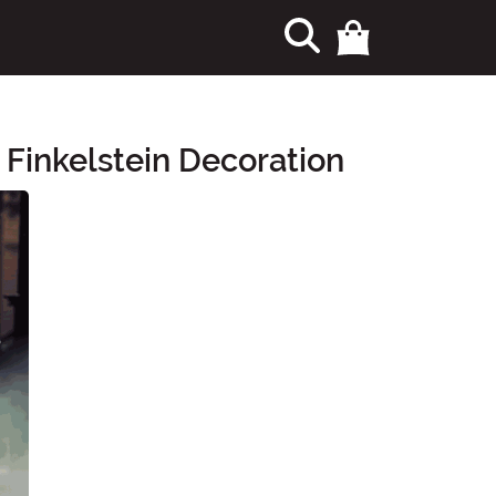
 Finkelstein Decoration