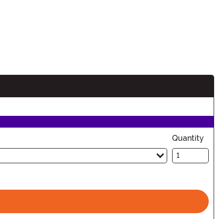
n
Quantity