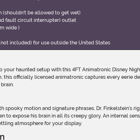
 (shouldn't be allowed to get wet)
 fault circuit interrupter) outlet
cm wide )
not included) for use outside the United States
m, this officially licensed animatronic captures every eerie 
brain.
en to expose his brain in all its creepy glory. An internal s
ttling atmosphere for your display.
gn