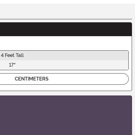
4 Feet Tall
17"
CENTIMETERS