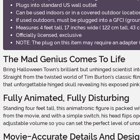
Plugs into standard US wall outlet
Can be used indoors or in a covered outdoor location
If used outdoors, must be plugged into a GFCI (ground
Measures 4 feet tall, 17 inches wide ( 122 cm tall, 43 
Officially licensed, exclusive
NOTE: The plug on this item may require an adapter (
The Mad Genius Comes To Life
Bring Halloween Town’s brilliant but unhinged scientist into your haunted setup with this 4FT Animatronic Disney Nightmare Before Christmas Dr. Finkelstein Decoration.
Straight from the twisted world of Tim Burton’s classic fil
that unforgettable hinged skull revealing his exposed pink 
Fully Animated, Fully Disturbing
Standing four feet tall, this animatronic figure is packed with spooky motion and signature phrases. Dr. Finkelstein’s right arm moves in lifelike gestures as he speaks seven lines
from the movie, and with a simple switch, his head flips op
adjustable volume so you can set the perfect level of unse
Movie-Accurate Details And Desi