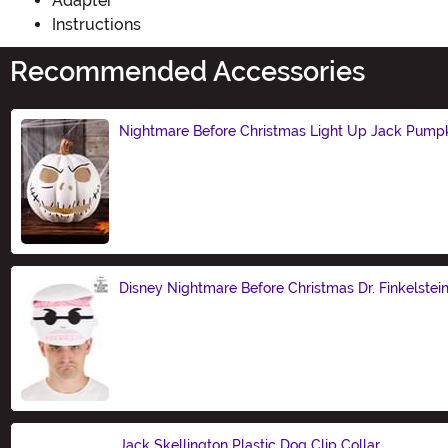
Adapter
Instructions
Recommended Accessories
Nightmare Before Christmas Light Up Jack Pump
Size
Disney Nightmare Before Christmas Dr. Finkelstei
Size
Jack Skellington Plastic Dog Clip Collar