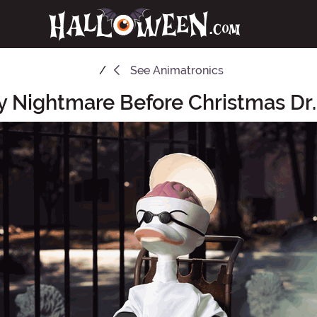
See
Animatronics
 Nightmare Before Christmas Dr.