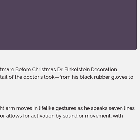
detail of the doctor’s look—from his black rubber gloves to
ensor allows for activation by sound or movement, with