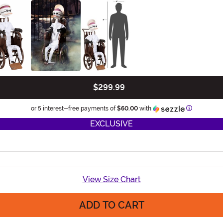
$299.99
Informatio
or 5 interest-free payments of
$60.00
with
EXCLUSIVE
View Size Chart
ADD TO CART