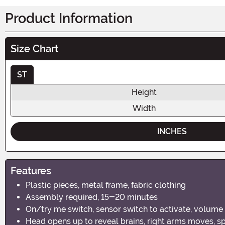
Product Information
Size Chart
ST
Height
Width
INCHES
Features
Plastic pieces, metal frame, fabric clothing
Assembly required, 15-20 minutes
On/try me switch, sensor switch to activate, volume
Head opens up to reveal brains, right arms moves, sp