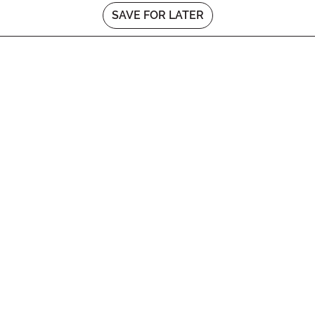
SAVE FOR LATER