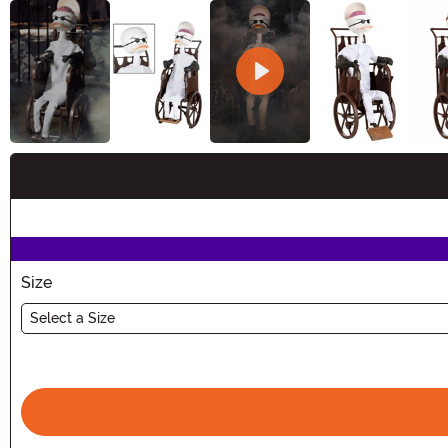
Buy New
Size
Select a Size