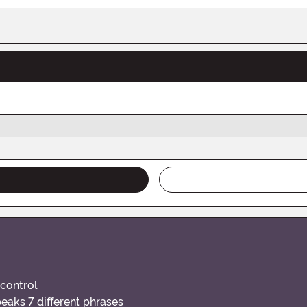
 control
eaks 7 different phrases