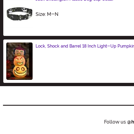
Size
Size: M-N
Lock, Shock and Barrel 18 Inch Light-Up Pumpki
Size
Follow us
@h