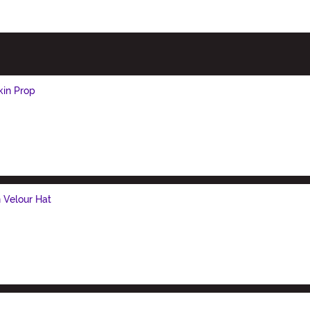
kin Prop
n Velour Hat