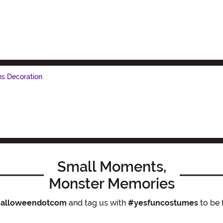
ns Decoration
Small Moments,
Monster Memories
alloweendotcom
and tag us with
#yesfuncostumes
to be 