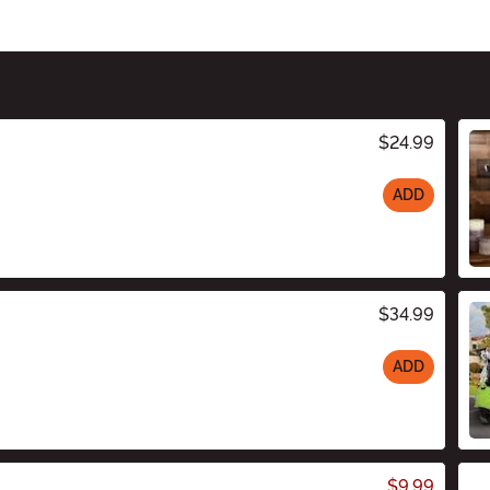
$24.99
ADD
$34.99
ADD
$9.99