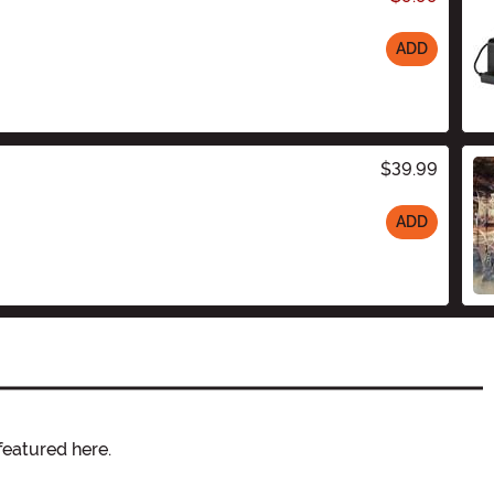
ADD
$39.99
ADD
featured here.