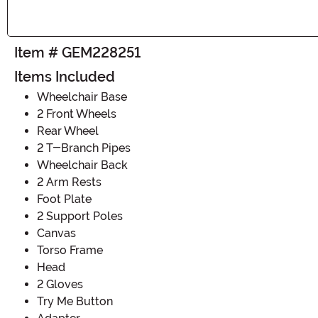
Item # GEM228251
Items Included
Wheelchair Base
2 Front Wheels
Rear Wheel
2 T-Branch Pipes
Wheelchair Back
2 Arm Rests
Foot Plate
2 Support Poles
Canvas
Torso Frame
Head
2 Gloves
Try Me Button