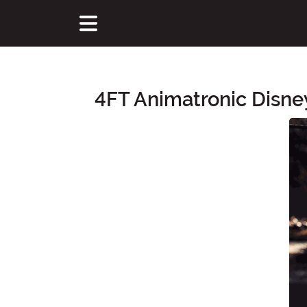
4FT Animatronic Disney
Main Content