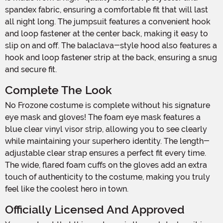
spandex fabric, ensuring a comfortable fit that will last
all night long. The jumpsuit features a convenient hook
and loop fastener at the center back, making it easy to
slip on and off. The balaclava-style hood also features a
hook and loop fastener strip at the back, ensuring a snug
and secure fit.
Complete The Look
No Frozone costume is complete without his signature
eye mask and gloves! The foam eye mask features a
blue clear vinyl visor strip, allowing you to see clearly
while maintaining your superhero identity. The length-
adjustable clear strap ensures a perfect fit every time.
The wide, flared foam cuffs on the gloves add an extra
touch of authenticity to the costume, making you truly
feel like the coolest hero in town.
Officially Licensed And Approved