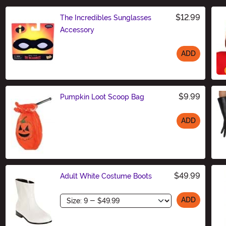
$12.99
The Incredibles Sunglasses
Accessory
ADD
Size
$9.99
Pumpkin Loot Scoop Bag
ADD
Size
$49.99
Adult White Costume Boots
Size
ADD