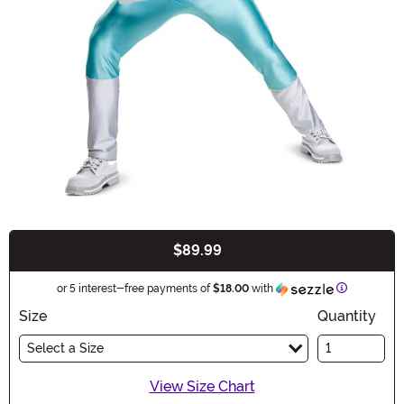
$89.99
Buy New
Information
or 5 interest-free payments of
$18.00
with
Size
Quantity
Select a Size
View Size Chart