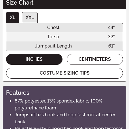
Size Chart
XL
XXL
Chest
44"
Torso
32"
Jumpsuit Length
61"
INCHES
CENTIMETERS
COSTUME SIZING TIPS
Features
87% polyester, 13% spandex fabric; 100%
polyurethane foam
Jumpsuit has hook and loop fastener at center
back
Balaclava-style hood has hook and loop fastener