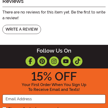
Reviews
There are no reviews for this item yet. Be the first to write
a review!
WRITE A REVIEW
Follow Us On
15
% OFF
Your First Order When You Sign Up
To Receive Email and Texts!
Enter your Email Address