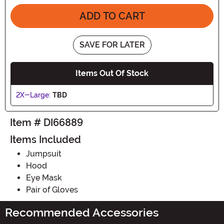
ADD TO CART
SAVE FOR LATER
Items Out Of Stock
2X-Large:
TBD
Item # DI66889
Items Included
Jumpsuit
Hood
Eye Mask
Pair of Gloves
Recommended Accessories