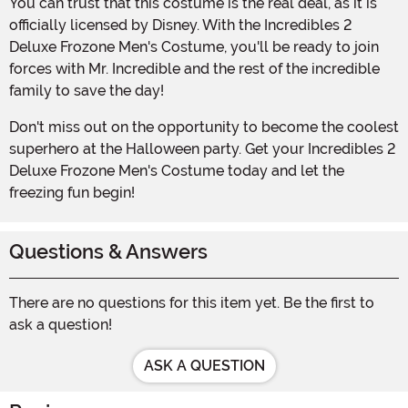
You can trust that this costume is the real deal, as it is
officially licensed by Disney. With the Incredibles 2
Deluxe Frozone Men's Costume, you'll be ready to join
forces with Mr. Incredible and the rest of the incredible
family to save the day!
Don't miss out on the opportunity to become the coolest
superhero at the Halloween party. Get your Incredibles 2
Deluxe Frozone Men's Costume today and let the
freezing fun begin!
Questions & Answers
There are no questions for this item yet. Be the first to
ask a question!
ASK A QUESTION