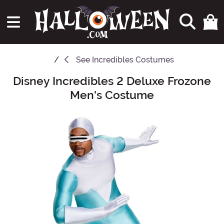
See
Incredibles Costumes
Disney Incredibles 2 Deluxe Frozone
Main Content
Men's Costume