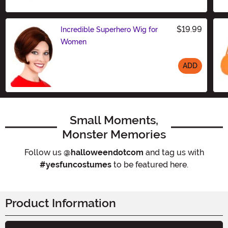
$19.99
Incredible Superhero Wig for
Women
ADD
Size
Small Moments,
Monster Memories
Follow us
@halloweendotcom
and tag us with
#yesfuncostumes
to be featured here.
Product Information