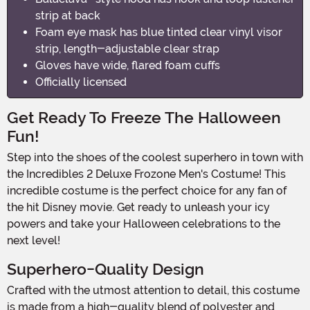
strip at back
Foam eye mask has blue tinted clear vinyl visor
strip, length-adjustable clear strap
Gloves have wide, flared foam cuffs
Officially licensed
Get Ready To Freeze The Halloween
Fun!
Step into the shoes of the coolest superhero in town with
the Incredibles 2 Deluxe Frozone Men's Costume! This
incredible costume is the perfect choice for any fan of
the hit Disney movie. Get ready to unleash your icy
powers and take your Halloween celebrations to the
next level!
Superhero-Quality Design
Crafted with the utmost attention to detail, this costume
is made from a high-quality blend of polyester and