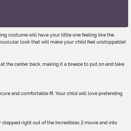
a muscular look that will make your child feel unstoppable!