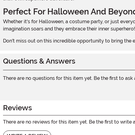
Perfect For Halloween And Beyon
Whether it's for Halloween, a costume party, or just everyday superhero play, this Incredibles 2 Classic Dash Muscle Boys Costume is the perfect choice. Watch as your child's
imagination soars and they embrace their inner superhero!
Don't miss out on this incredible opportunity to bring the
Questions & Answers
There are no questions for this item yet. Be the first to ask
Reviews
There are no reviews for this item yet. Be the first to write 