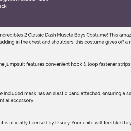
back
 padding in the chest and shoulders, this costume gives off 
!
ntial accessory.