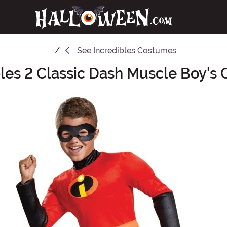
See
Incredibles Costumes
bles 2 Classic Dash Muscle Boy's