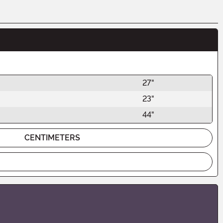
27"
23"
44"
CENTIMETERS