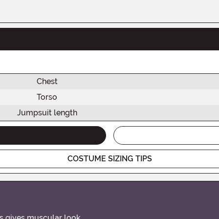
Chest
Torso
Jumpsuit length
COSTUME SIZING TIPS
rs gives muscular look