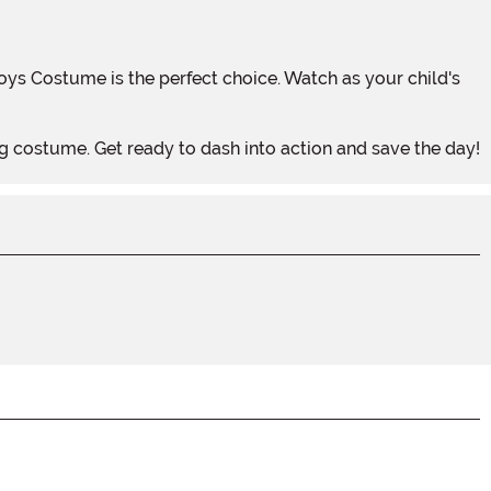
ing costume. Get ready to dash into action and save the day!