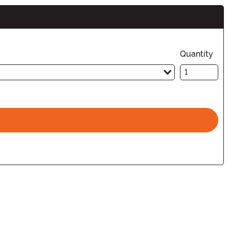
Quantity