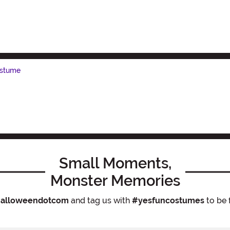
ostume
Small Moments,
Monster Memories
alloweendotcom
and tag us with
#yesfuncostumes
to be 