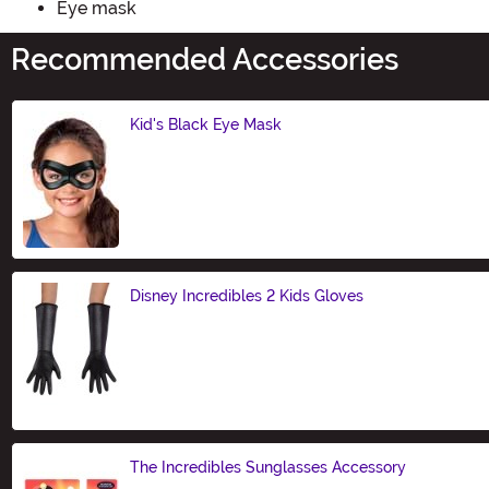
Eye mask
Recommended Accessories
Kid's Black Eye Mask
Size
Disney Incredibles 2 Kids Gloves
Size
The Incredibles Sunglasses Accessory