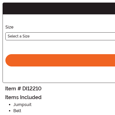
Buy New
Size
Select a Size
Item # DI12210
Items Included
Jumpsuit
Belt