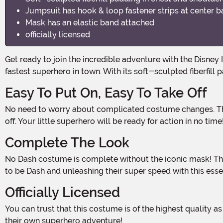
Jumpsuit has hook & loop fastener strips at center 
Mask has an elastic band attached
officially licensed
Get ready to join the incredible adventure with the Disney Incredibles 2 Classic Dash Muscle Boys Costume! This amazing costume will have your little one feeling like the
fastest superhero in town. With its soft-sculpted fiberfill
Easy To Put On, Easy To Take Off
No need to worry about complicated costume changes. The jumpsuit features convenient hook & loop fastener strips at the center back, making it a breeze to put on and take
off. Your little superhero will be ready for action in no time
Complete The Look
No Dash costume is complete without the iconic mask! The included mask has an elastic band attached, ensuring a secure and comfortable fit. Your child will love pretending
to be Dash and unleashing their super speed with this esse
Officially Licensed
You can trust that this costume is of the highest quality as it is officially licensed by Disney. Your child will feel like they stepped right out of the Incredibles 2 movie and into
their own superhero adventure!