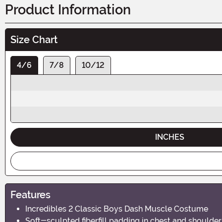
Product Information
Size Chart
4/6
7/8
10/12
INCHES
Features
Incredibles 2 Classic Boys Dash Muscle Costume
Soft-sculpted fiberfill padding in chest and shoulde