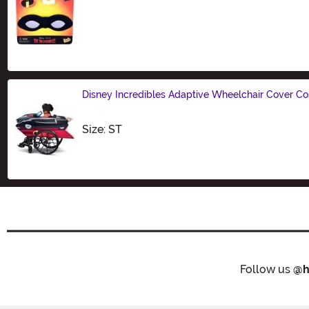
Size
Disney Incredibles Adaptive Wheelchair Cover C
Size
Size: ST
Follow us
@h