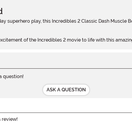
d
 excitement of the Incredibles 2 movie to life with this amaz
 a question!
ASK A QUESTION
a review!