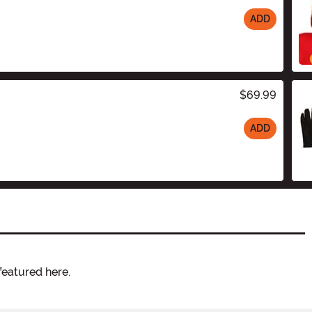
ADD
$69.99
ADD
featured here.