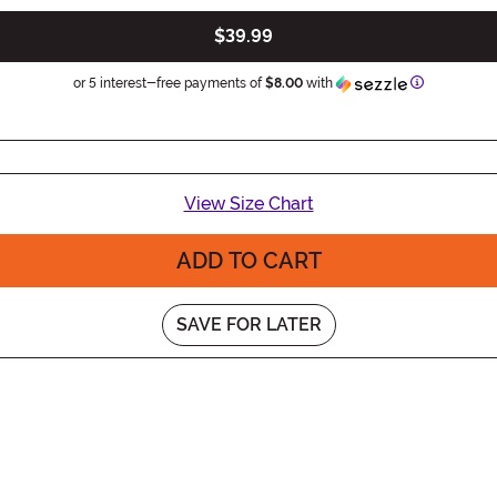
$39.99
Information
or 5 interest-free payments of
$8.00
with
View Size Chart
ADD TO CART
SAVE FOR LATER