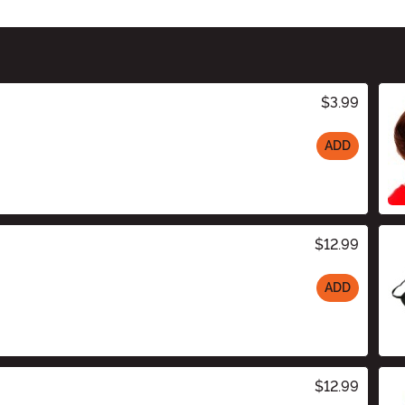
$3.99
ADD
$12.99
ADD
$12.99