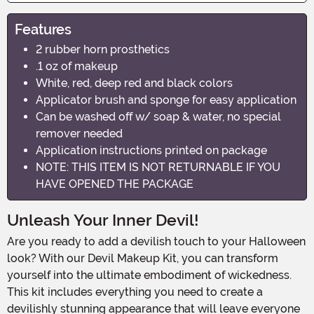
Features
2 rubber horn prosthetics
.1 oz of makeup
White, red, deep red and black colors
Applicator brush and sponge for easy application
Can be washed off w/ soap & water, no special
remover needed
Application instructions printed on package
NOTE: THIS ITEM IS NOT RETURNABLE IF YOU
HAVE OPENED THE PACKAGE
Unleash Your Inner Devil!
Are you ready to add a devilish touch to your Halloween
look? With our Devil Makeup Kit, you can transform
yourself into the ultimate embodiment of wickedness.
This kit includes everything you need to create a
devilishly stunning appearance that will leave everyone