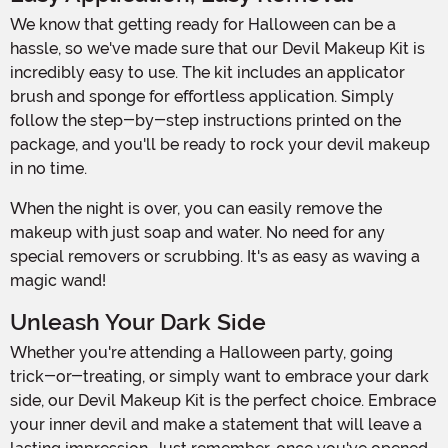
We know that getting ready for Halloween can be a
hassle, so we've made sure that our Devil Makeup Kit is
incredibly easy to use. The kit includes an applicator
brush and sponge for effortless application. Simply
follow the step-by-step instructions printed on the
package, and you'll be ready to rock your devil makeup
in no time.
When the night is over, you can easily remove the
makeup with just soap and water. No need for any
special removers or scrubbing. It's as easy as waving a
magic wand!
Unleash Your Dark Side
Whether you're attending a Halloween party, going
trick-or-treating, or simply want to embrace your dark
side, our Devil Makeup Kit is the perfect choice. Embrace
your inner devil and make a statement that will leave a