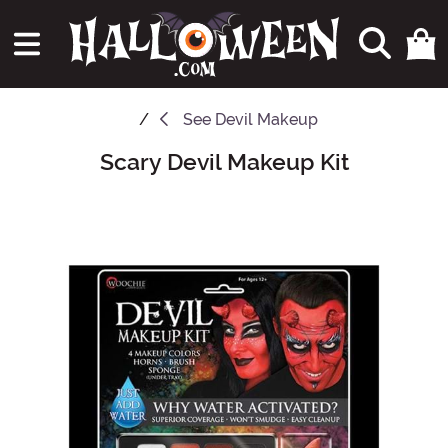
See
Devil Makeup
Scary Devil Makeup Kit
Main Content