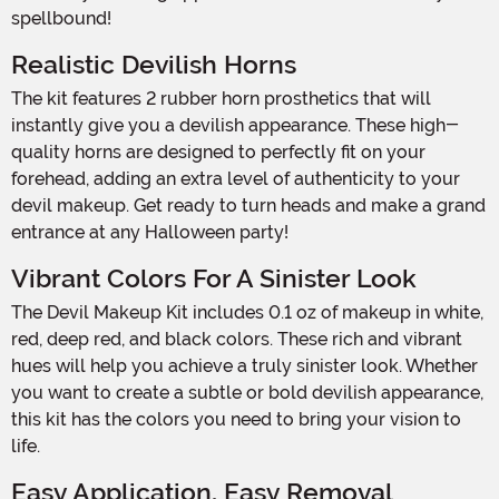
spellbound!
Realistic Devilish Horns
The kit features 2 rubber horn prosthetics that will
instantly give you a devilish appearance. These high-
quality horns are designed to perfectly fit on your
forehead, adding an extra level of authenticity to your
devil makeup. Get ready to turn heads and make a grand
entrance at any Halloween party!
Vibrant Colors For A Sinister Look
The Devil Makeup Kit includes 0.1 oz of makeup in white,
red, deep red, and black colors. These rich and vibrant
hues will help you achieve a truly sinister look. Whether
you want to create a subtle or bold devilish appearance,
this kit has the colors you need to bring your vision to
life.
Easy Application, Easy Removal