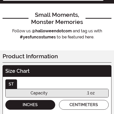
Small Moments,
Monster Memories
Follow us
@halloweendotcom
and tag us with
#yesfuncostumes
to be featured here.
Product Information
Size Chart
ST
Capacity
.1 oz
INCHES
CENTIMETERS