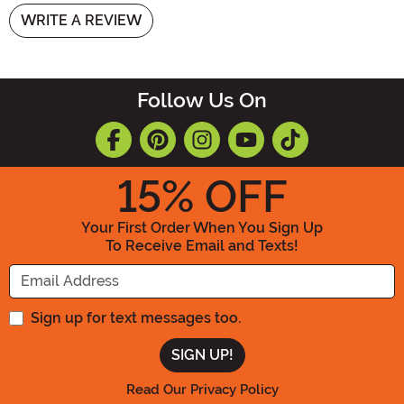
WRITE A REVIEW
Follow Us On
15
% OFF
Your First Order When You Sign Up
To Receive Email and Texts!
Enter your Email Address
Sign up for text messages too.
Read Our Privacy Policy