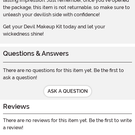
lasting impression. Just remember, once you've opened
the package, this item is not returnable, so make sure to
unleash your devilish side with confidence!
Get your Devil Makeup Kit today and let your
wickedness shine!
Questions & Answers
There are no questions for this item yet. Be the first to
ask a question!
ASK A QUESTION
Reviews
There are no reviews for this item yet. Be the first to write
a review!