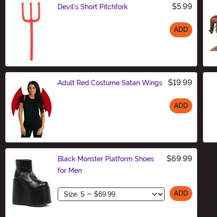
$5.99
Devil's Short Pitchfork
ADD
Size
$19.99
Adult Red Costume Satan Wings
ADD
Size
$69.99
Black Monster Platform Shoes
for Men
Size
ADD