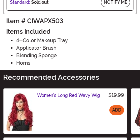
Standard:
Sold out
NOTIFY ME
Item # CIWAPX503
Items Included
4-Color Makeup Tray
Applicator Brush
Blending Sponge
Horns
Recommended Accessories
$19.99
Women's Long Red Wavy Wig
ADD
Size