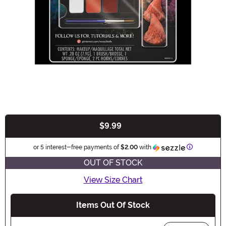
$9.99
Buy New
Information
or 5 interest-free payments of
$2.00
with
OUT OF STOCK
View Size Chart
Items Out Of Stock