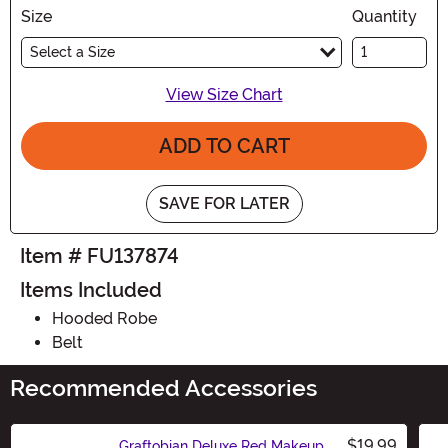
Size
Quantity
Select a Size
View Size Chart
ADD TO CART
SAVE FOR LATER
Item # FU137874
Items Included
Hooded Robe
Belt
Recommended Accessories
$19.99
Graftobian Deluxe Red Makeup