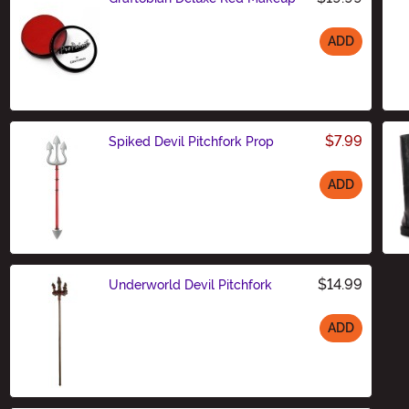
ADD
Size
$7.99
Spiked Devil Pitchfork Prop
ADD
Size
$14.99
Underworld Devil Pitchfork
ADD
Size