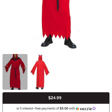
$24.99
Buy New
Information
or 5 interest-free payments of
$5.00
with