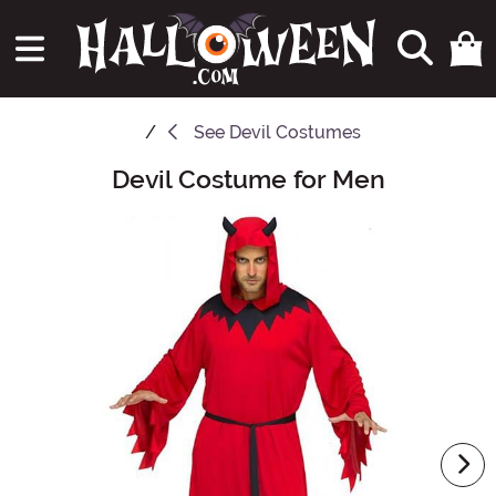
See
Devil Costumes
Devil Costume for Men
Main Content