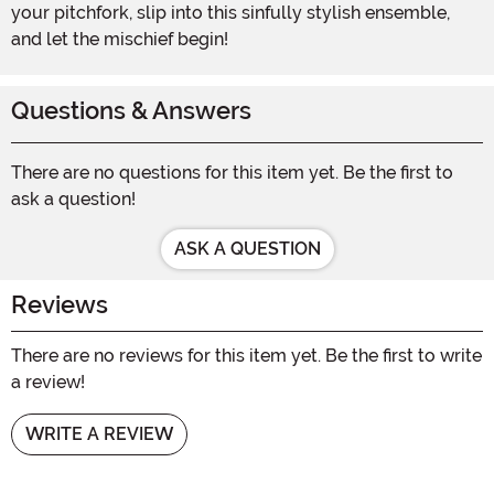
your pitchfork, slip into this sinfully stylish ensemble,
and let the mischief begin!
Questions & Answers
There are no questions for this item yet. Be the first to
ask a question!
ASK A QUESTION
Reviews
There are no reviews for this item yet. Be the first to write
a review!
WRITE A REVIEW