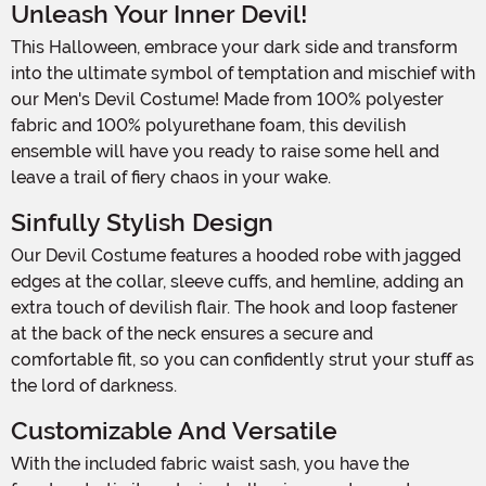
Unleash Your Inner Devil!
This Halloween, embrace your dark side and transform
into the ultimate symbol of temptation and mischief with
our Men's Devil Costume! Made from 100% polyester
fabric and 100% polyurethane foam, this devilish
ensemble will have you ready to raise some hell and
leave a trail of fiery chaos in your wake.
Sinfully Stylish Design
Our Devil Costume features a hooded robe with jagged
edges at the collar, sleeve cuffs, and hemline, adding an
extra touch of devilish flair. The hook and loop fastener
at the back of the neck ensures a secure and
comfortable fit, so you can confidently strut your stuff as
the lord of darkness.
Customizable And Versatile
With the included fabric waist sash, you have the