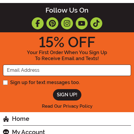
Follow Us On
15
% OFF
Your First Order When You Sign Up
To Receive Email and Texts!
Enter your Email Address
Sign up for text messages too.
Read Our Privacy Policy
Home
My Account