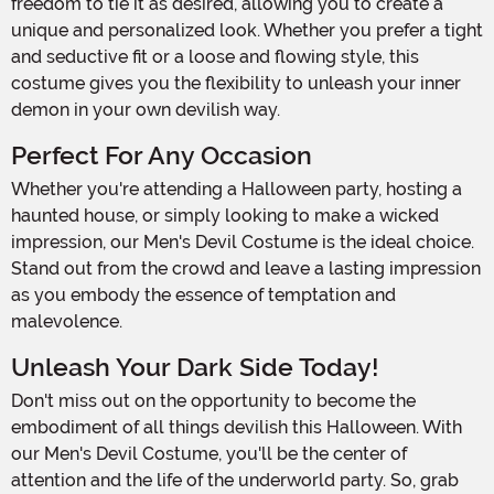
freedom to tie it as desired, allowing you to create a
unique and personalized look. Whether you prefer a tight
and seductive fit or a loose and flowing style, this
costume gives you the flexibility to unleash your inner
demon in your own devilish way.
Perfect For Any Occasion
Whether you're attending a Halloween party, hosting a
haunted house, or simply looking to make a wicked
impression, our Men's Devil Costume is the ideal choice.
Stand out from the crowd and leave a lasting impression
as you embody the essence of temptation and
malevolence.
Unleash Your Dark Side Today!
Don't miss out on the opportunity to become the
embodiment of all things devilish this Halloween. With
our Men's Devil Costume, you'll be the center of
attention and the life of the underworld party. So, grab