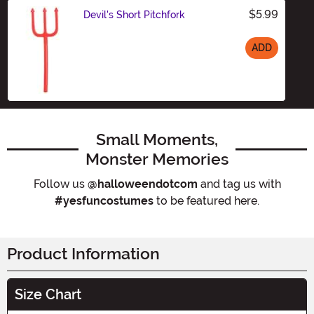
$5.99
Devil's Short Pitchfork
ADD
Size
Small Moments,
Monster Memories
Follow us
@halloweendotcom
and tag us with
#yesfuncostumes
to be featured here.
Product Information
Size Chart