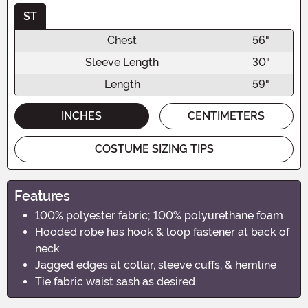
ST
Chest
56"
Sleeve Length
30"
Length
59"
INCHES
CENTIMETERS
COSTUME SIZING TIPS
Features
100% polyester fabric; 100% polyurethane foam
Hooded robe has hook & loop fastener at back of
neck
Jagged edges at collar, sleeve cuffs, & hemline
Tie fabric waist sash as desired