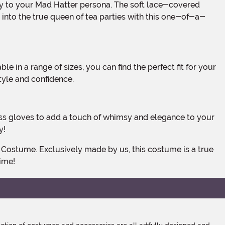
 into the true queen of tea parties with this one-of-a-
tyle and confidence.
y!
time!