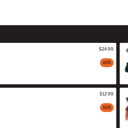
$24.99
ADD
$12.99
ADD