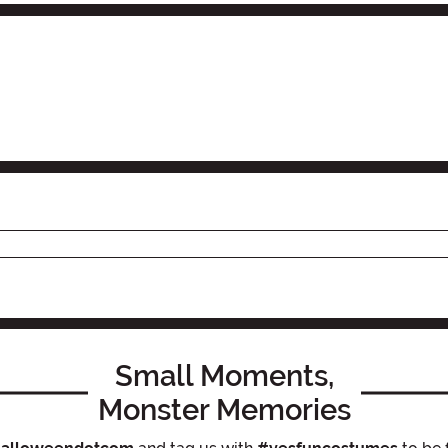
Small Moments,
Monster Memories