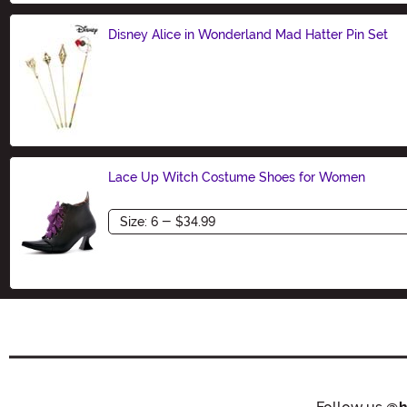
Disney Alice in Wonderland Mad Hatter Pin Set
Size
Lace Up Witch Costume Shoes for Women
Size