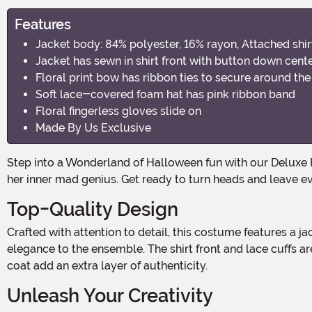
Features
Jacket body: 84% polyester, 16% rayon, Attached shir
Jacket has sewn in shirt front with button down cente
Floral print bow has ribbon ties to secure around th
Soft lace-covered foam hat has pink ribbon band
Floral fingerless gloves slide on
Made By Us Exclusive
Step into a Wonderland of Halloween fun with our Deluxe Plus Size Women's Mad Hatter Costume! This whimsical ensemble is perfect for the curvy queen ready to embrace
her inner mad genius. Get ready to turn heads and leave ev
Top-Quality Design
Crafted with attention to detail, this costume features a jacket body made of 84% polyester and 16% rayon. The attached shirt front, made of 100% polyester, adds a touch of
elegance to the ensemble. The shirt front and lace cuffs ar
coat add an extra layer of authenticity.
Unleash Your Creativity