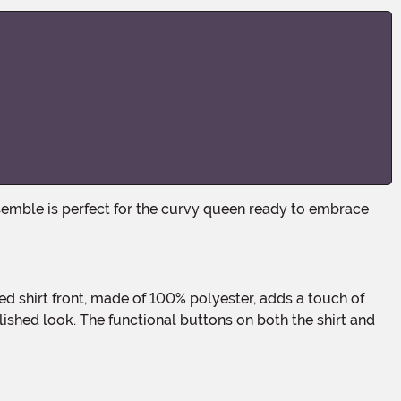
lished look. The functional buttons on both the shirt and