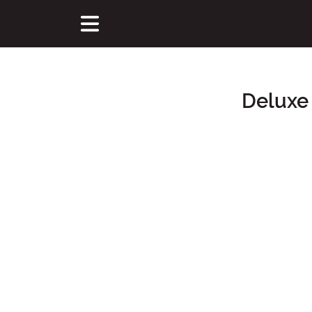
Deluxe
Main Content