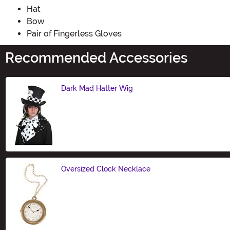
Hat
Bow
Pair of Fingerless Gloves
Recommended Accessories
Dark Mad Hatter Wig
Size
Oversized Clock Necklace
Size