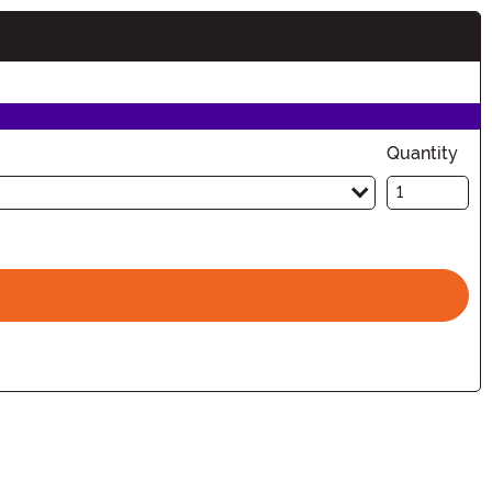
Quantity