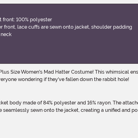
t front: 100% polyester
r front, lace cuffs are sewn onto jacket, shoulder padding
e neck
eryone wondering if they've fallen down the rabbit hole!
e seamlessly sewn onto the jacket, creating a unified and po