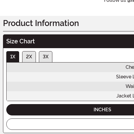
Follow us
@h
Product Information
Size Chart
1X
2X
3X
Che
Sleeve 
Wai
Jacket 
INCHES