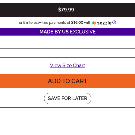
$79.99
Information
or 5 interest-free payments of
$16.00
with
MADE BY US
EXCLUSIVE
View Size Chart
ADD TO CART
SAVE FOR LATER