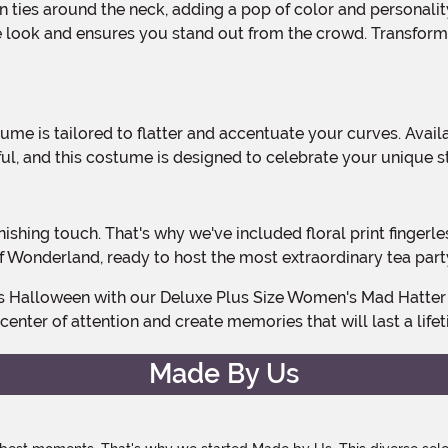
he look and ensures you stand out from the crowd. Transform
ul, and this costume is designed to celebrate your unique s
 of Wonderland, ready to host the most extraordinary tea part
center of attention and create memories that will last a life
Made By Us