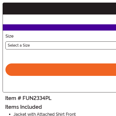
Buy New
Size
Select a Size
Item # FUN2334PL
Items Included
Jacket with Attached Shirt Front