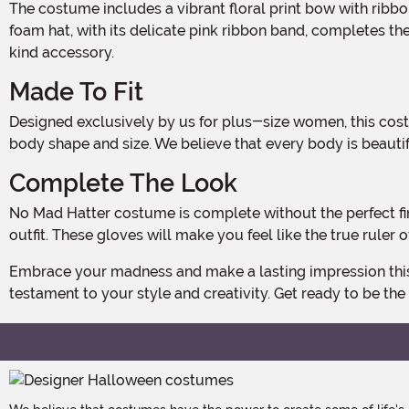
The costume includes a vibrant floral print bow with ribbon ties around the neck, adding a pop of color and personality to your Mad Hatter persona. The soft lace-covered
foam hat, with its delicate pink ribbon band, completes t
kind accessory.
Made To Fit
Designed exclusively by us for plus-size women, this costume is tailored to flatter and accentuate your curves. Available in a range of sizes, you can find the perfect fit for your
body shape and size. We believe that every body is beautif
Complete The Look
No Mad Hatter costume is complete without the perfect finishing touch. That's why we've included floral print fingerless gloves to add a touch of whimsy and elegance to your
outfit. These gloves will make you feel like the true ruler
Embrace your madness and make a lasting impression this Halloween with our Deluxe Plus Size Women's Mad Hatter Costume. Exclusively made by us, this costume is a true
testament to your style and creativity. Get ready to be the 