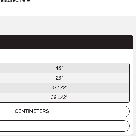
featured here.
46"
23"
37 1/2"
39 1/2"
CENTIMETERS