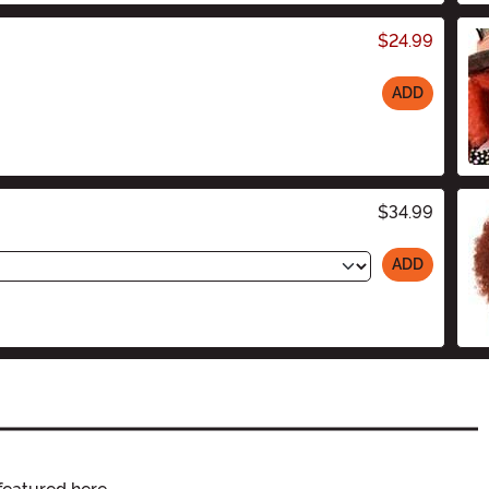
$24.99
ADD
$34.99
ADD