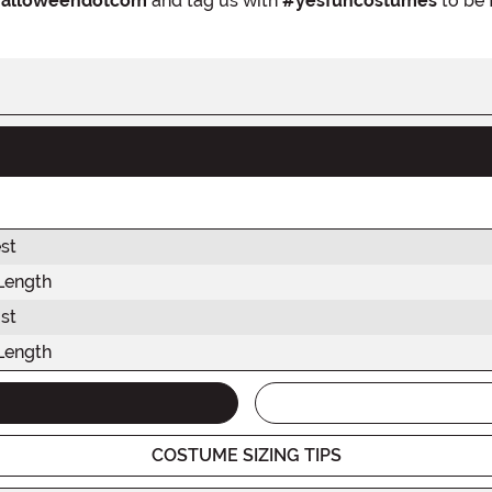
alloweendotcom
and tag us with
#yesfuncostumes
to be 
st
Length
st
Length
COSTUME SIZING TIPS