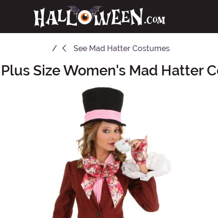
See
Mad Hatter Costumes
 Plus Size Women's Mad Hatter 