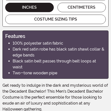
INCHES
CENTIMETERS
COSTUME SIZING TIPS
Features
100% polyester satin fabric
Dark red satin robe has black satin shawl collar &
edge bands
Black satin belt passes through belt loops at
waist
Two-tone wooden pipe
Get ready to indulge in the dark and mysterious world of
the Decadent Bachelor! This Men's Decadent Bachelor
Costume is the perfect ensemble for those looking to
exude an air of luxury and sophistication at any
Halloween gathering.