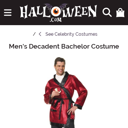
See
Celebrity Costumes
Men's Decadent Bachelor Costume
Main Content