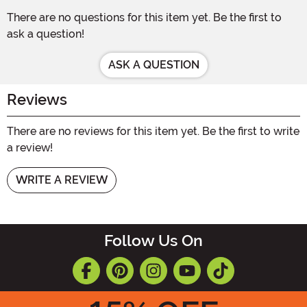
There are no questions for this item yet. Be the first to
ask a question!
ASK A QUESTION
Reviews
There are no reviews for this item yet. Be the first to write
a review!
WRITE A REVIEW
Follow Us On