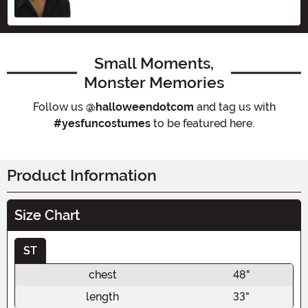
Small Moments,
Monster Memories
Follow us
@halloweendotcom
and tag us with
#yesfuncostumes
to be featured here.
Product Information
Size Chart
ST
chest
48"
length
33"