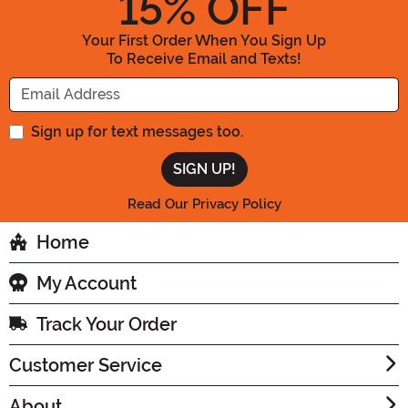
15
% OFF
Your First Order When You Sign Up
To Receive Email and Texts!
Enter your Email Address
Sign up for text messages too.
Read Our Privacy Policy
Home
My Account
Track Your Order
Customer Service
About