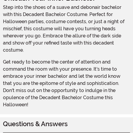
Step into the shoes of a suave and debonair bachelor
with this Decadent Bachelor Costume. Perfect for
Halloween parties, costume contests, or just a night of
mischief, this costume will have you turning heads
wherever you go. Embrace the allure of the dark side
and show off your refined taste with this decadent
costume.
Get ready to become the center of attention and
command the room with your presence. It's time to
embrace your inner bachelor and let the world know
that you are the epitome of style and sophistication.
Don't miss out on the opportunity to indulge in the
opulence of the Decadent Bachelor Costume this
Halloween!
Questions & Answers