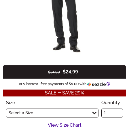
$24.99
$34.99
Buy New
Information
or 5 interest-free payments of
$5.00
with
SALE - SAVE 29%
Size
Quantity
Select a Size
View Size Chart