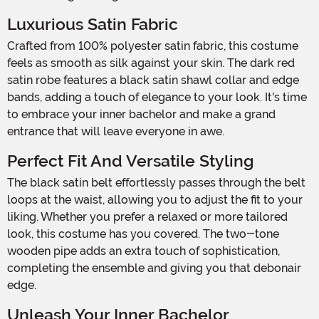
Luxurious Satin Fabric
Crafted from 100% polyester satin fabric, this costume
feels as smooth as silk against your skin. The dark red
satin robe features a black satin shawl collar and edge
bands, adding a touch of elegance to your look. It's time
to embrace your inner bachelor and make a grand
entrance that will leave everyone in awe.
Perfect Fit And Versatile Styling
The black satin belt effortlessly passes through the belt
loops at the waist, allowing you to adjust the fit to your
liking. Whether you prefer a relaxed or more tailored
look, this costume has you covered. The two-tone
wooden pipe adds an extra touch of sophistication,
completing the ensemble and giving you that debonair
edge.
Unleash Your Inner Bachelor