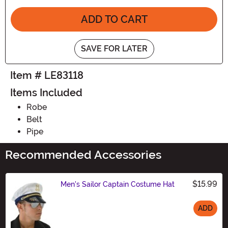
ADD TO CART
SAVE FOR LATER
Item # LE83118
Items Included
Robe
Belt
Pipe
Recommended Accessories
$15.99
Men's Sailor Captain Costume Hat
ADD
Size