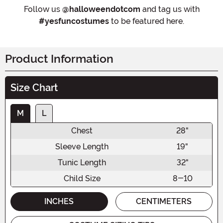
Follow us
@halloweendotcom
and tag us with
#yesfuncostumes
to be featured here.
Product Information
Size Chart
M
L
Chest
28"
Sleeve Length
19"
Tunic Length
32"
Child Size
8-10
INCHES
CENTIMETERS