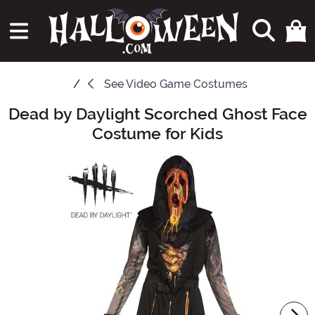
See
Video Game Costumes
Dead by Daylight Scorched Ghost Face
Main Content
Costume for Kids