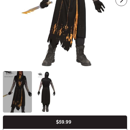
$59.99
Buy New