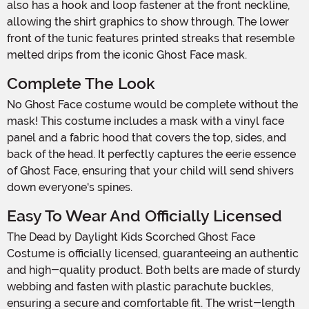
also has a hook and loop fastener at the front neckline,
allowing the shirt graphics to show through. The lower
front of the tunic features printed streaks that resemble
melted drips from the iconic Ghost Face mask.
Complete The Look
No Ghost Face costume would be complete without the
mask! This costume includes a mask with a vinyl face
panel and a fabric hood that covers the top, sides, and
back of the head. It perfectly captures the eerie essence
of Ghost Face, ensuring that your child will send shivers
down everyone's spines.
Easy To Wear And Officially Licensed
The Dead by Daylight Kids Scorched Ghost Face
Costume is officially licensed, guaranteeing an authentic
and high-quality product. Both belts are made of sturdy
webbing and fasten with plastic parachute buckles,
ensuring a secure and comfortable fit. The wrist-length