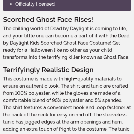
Officially licensed
Scorched Ghost Face Rises!
The chilling world of Dead by Daylight is coming to life,
and your little one can become a part of it with the Dead
by Daylight Kids Scorched Ghost Face Costume! Get
ready for a Halloween like no other as your child
transforms into the terrifying killer known as Ghost Face.
Terrifyingly Realistic Design
This costume is made with high-quality materials to
ensure an authentic look. The shirt and tunic are crafted
from 100% polyester, while the gloves are made of a
comfortable blend of 95% polyester and 5% spandex.
The shirt features a convenient hook and loop fastener at
the back of the neck for easy on and off. The sleeveless
tunic has jagged edges at the arm openings and hem,
adding an extra touch of fright to the costume. The tunic