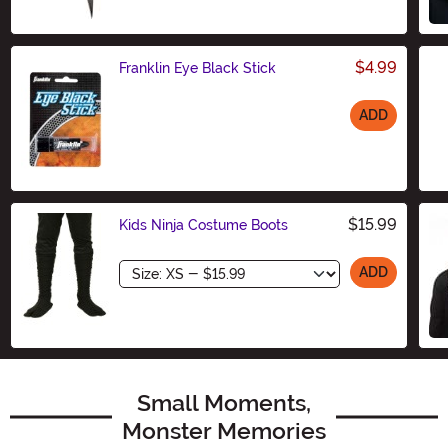
$4.99
Franklin Eye Black Stick
ADD
Size
$15.99
Kids Ninja Costume Boots
Size
ADD
Small Moments,
Monster Memories