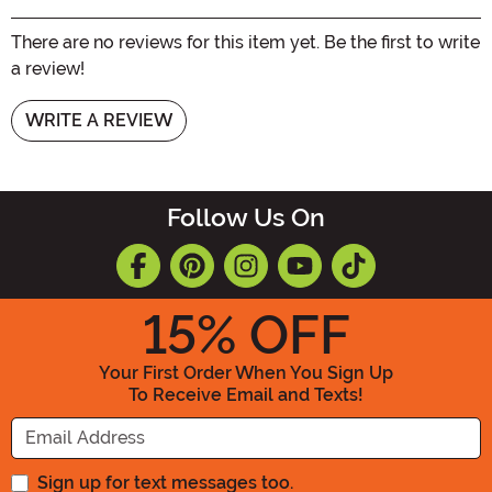
There are no reviews for this item yet. Be the first to write
a review!
WRITE A REVIEW
Follow Us On
15
% OFF
Your First Order When You Sign Up
To Receive Email and Texts!
Enter your Email Address
Sign up for text messages too.