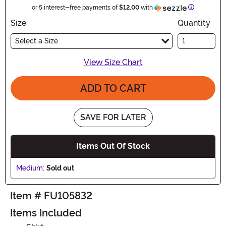
Information
or 5 interest-free payments of
$12.00
with
Size
Quantity
Select a Size
View Size Chart
ADD TO CART
SAVE FOR LATER
Items Out Of Stock
Medium:
Sold out
Item # FU105832
Items Included