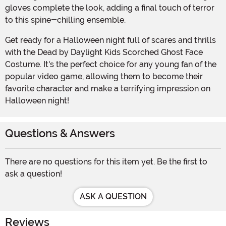
gloves complete the look, adding a final touch of terror
to this spine-chilling ensemble.
Get ready for a Halloween night full of scares and thrills
with the Dead by Daylight Kids Scorched Ghost Face
Costume. It's the perfect choice for any young fan of the
popular video game, allowing them to become their
favorite character and make a terrifying impression on
Halloween night!
Questions & Answers
There are no questions for this item yet. Be the first to
ask a question!
ASK A QUESTION
Reviews