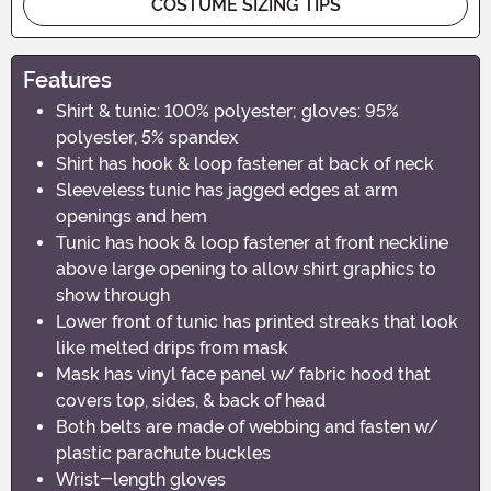
COSTUME SIZING TIPS
Features
Shirt & tunic: 100% polyester; gloves: 95%
polyester, 5% spandex
Shirt has hook & loop fastener at back of neck
Sleeveless tunic has jagged edges at arm
openings and hem
Tunic has hook & loop fastener at front neckline
above large opening to allow shirt graphics to
show through
Lower front of tunic has printed streaks that look
like melted drips from mask
Mask has vinyl face panel w/ fabric hood that
covers top, sides, & back of head
Both belts are made of webbing and fasten w/
plastic parachute buckles
Wrist-length gloves