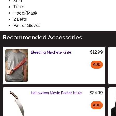
Shirt
Tunic
Hood/Mask
2 Belts
Pair of Gloves
Recommended Accessories
$12.99
Bleeding Machete Knife
ADD
Size
$24.99
Halloween Movie Poster Knife
ADD
Size