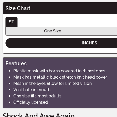
Size Chart
ST
One Size
INCHES
Features
Plastic mask with horns covered in rhinestones
Mask has metallic black stretch knit head cover
Mesh in the eyes allow for limited vision
Vent hole in mouth
One size fits most adults
Officially licensed
Shock And Awe Again