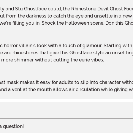
illy and Stu Ghostface could, the Rhinestone Devil Ghost Fa
 out from the darkness to catch the eye and unsettle in a n
, we're filling you in. Shock the Halloween scene. Don this G
ace are rhinestones that give this Ghostface style an unsettl
 more shimmer without cutting the eerie vibes.
d a vent at the mouth allows air circulation while giving we
 a question!