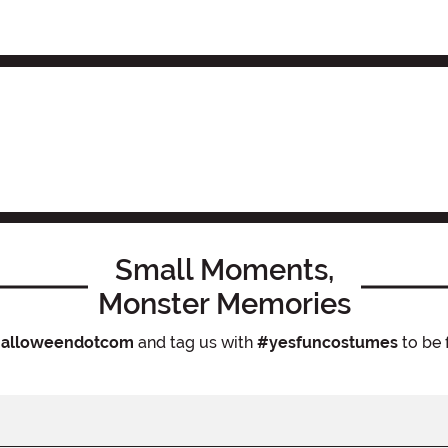
Small Moments,
Monster Memories
alloweendotcom
and tag us with
#yesfuncostumes
to be 