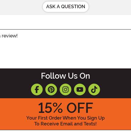
ASK A QUESTION
a review!
Follow Us On
15
% OFF
Your First Order When You Sign Up
To Receive Email and Texts!
Enter your Email Address