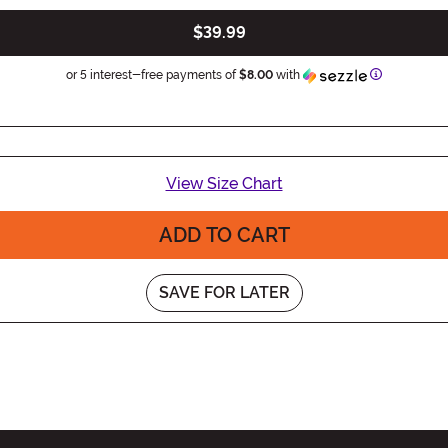
$39.99
Information
or 5 interest-free payments of
$8.00
with
View Size Chart
ADD TO CART
SAVE FOR LATER