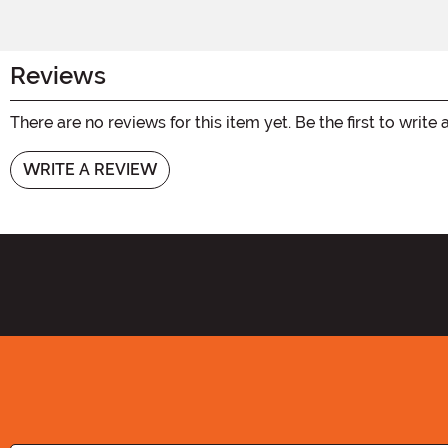
Reviews
There are no reviews for this item yet. Be the first to write 
WRITE A REVIEW