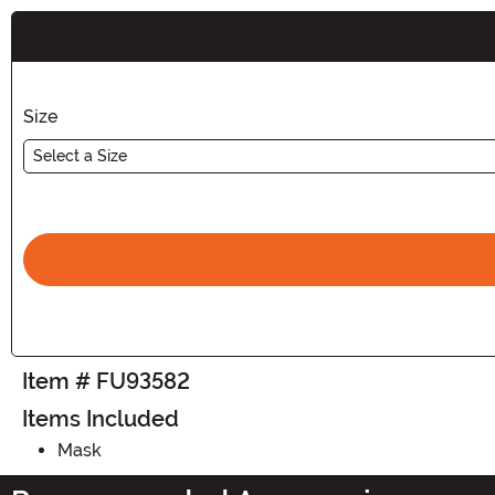
Buy New
Size
Select a Size
Item # FU93582
Items Included
Mask