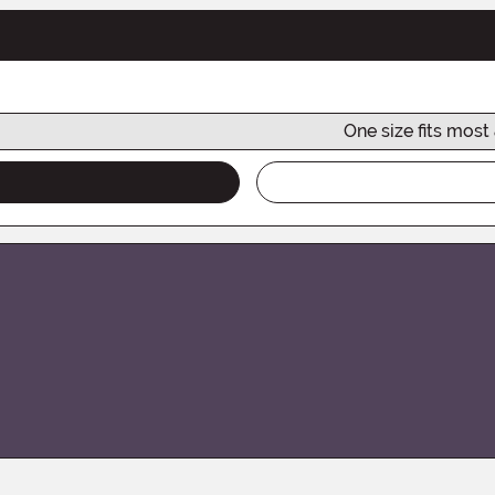
One size fits most