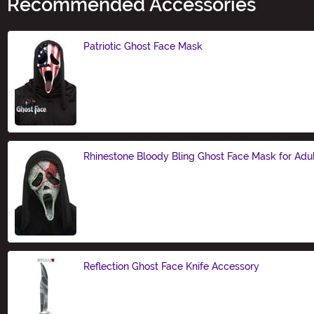
Recommended Accessories
Patriotic Ghost Face Mask
Size
Rhinestone Bloody Bling Ghost Face Mask for Adu
Size
Reflection Ghost Face Knife Accessory