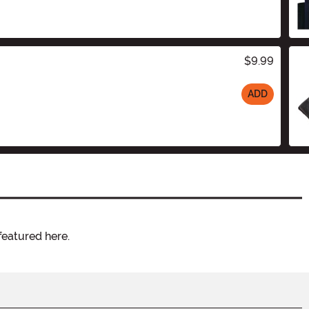
$9.99
ADD
featured here.