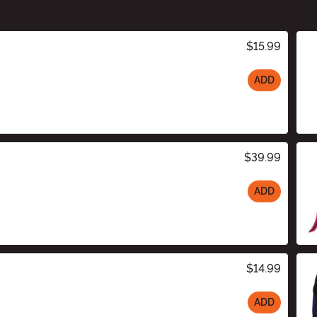
$15.99
ADD
$39.99
ADD
$14.99
ADD