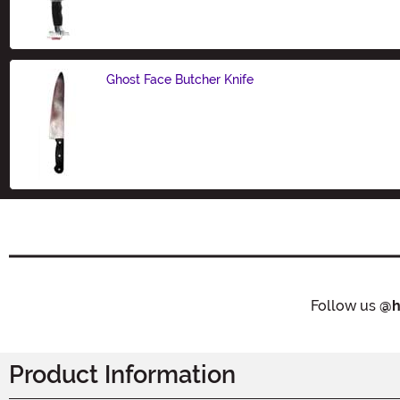
Size
Ghost Face Butcher Knife
Size
Follow us
@h
Product Information