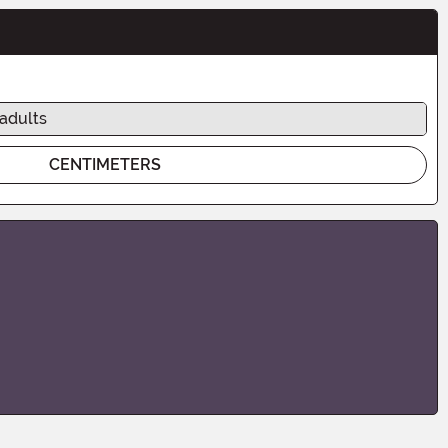
 adults
CENTIMETERS