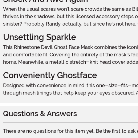
When the usual scares won't scare crowds the same as B
thrives in the shadows, but this licensed accessory steps
sinister? Probably Randy, actually, but since he's not here
Unsettling Sparkle
This Rhinestone Devil Ghost Face Mask combines the iconic horror villain’s look with a touch of glamour. Starting with a molded plastic mask, the accessory offers a lightweight
and comfortable fit. Covering the entirety of the mask’s f
horns. Meanwhile, a metallic stretch-knit head cover adds
Conveniently Ghostface
Designed with convenience in mind, this one-size-fits-most mask makes it easy for adults to slip into character without the fuss. The eye openings allow for limited vision
through mesh linings that help keep your eyes obscured. An
Questions & Answers
There are no questions for this item yet. Be the first to ask