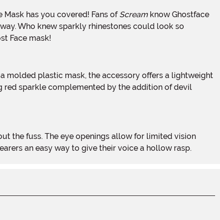
ce Mask has you covered! Fans of
Scream
know Ghostface
ew way. Who knew sparkly rhinestones could look so
host Face mask!
ing red sparkle complemented by the addition of devil
arers an easy way to give their voice a hollow rasp.