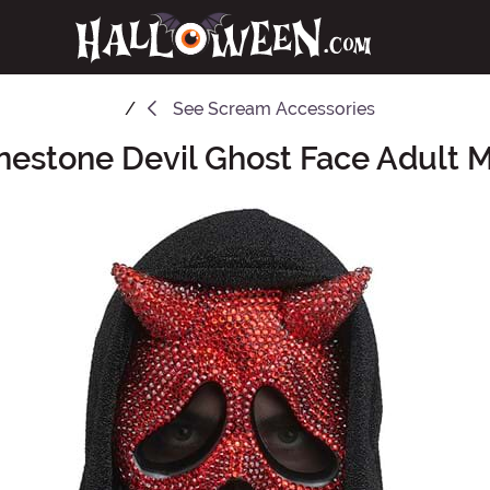
See
Scream Accessories
nestone Devil Ghost Face Adult 