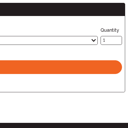
Quantity