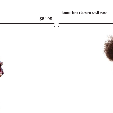
Flame Fiend Flaming Skull Mask
$64.99