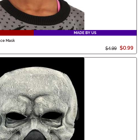
MADE BY US
Face Mask
$0.99
$4.99