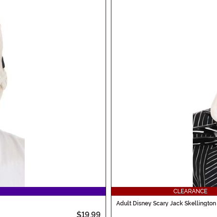
CLEARANCE
Adult Disney Scary Jack Skellingto
$19.99