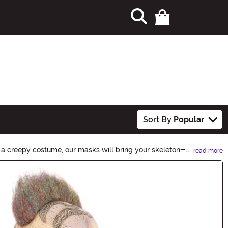
Sort By
Popular
r a creepy costume, our masks will bring your skeleton-
read more