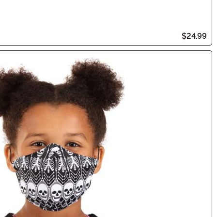
$24.99