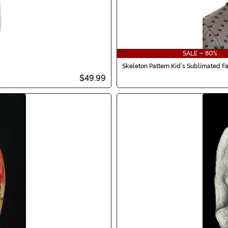
SALE - 80%
Skeleton Pattern Kid's Sublimated 
$49.99