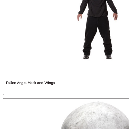
Fallen Angel Mask and Wings