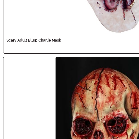
Scary Adult Blurp Charlie Mask