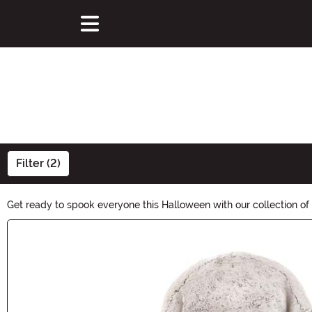
Filter (2)
Get ready to spook everyone this Halloween with our collection of
themed look to life. Shop now and transform into the ultimate em
Main Content