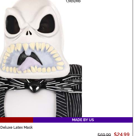
MADE BY US
n Deluxe Latex Mask
$24.99
$69.99