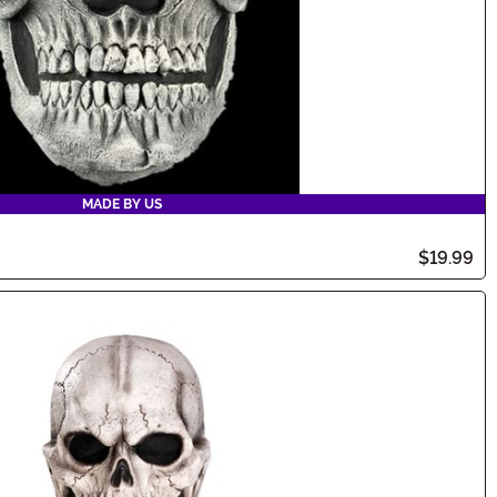
MADE BY US
$19.99