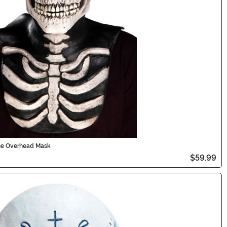
me Overhead Mask
$59.99