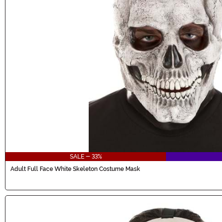
SALE - 33%
Adult Full Face White Skeleton Costume Mask