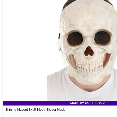
MADE BY US
EXCLUSIVE
Shining Mascot Skull Mouth Mover Mask