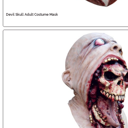
Devil Skull Adult Costume Mask