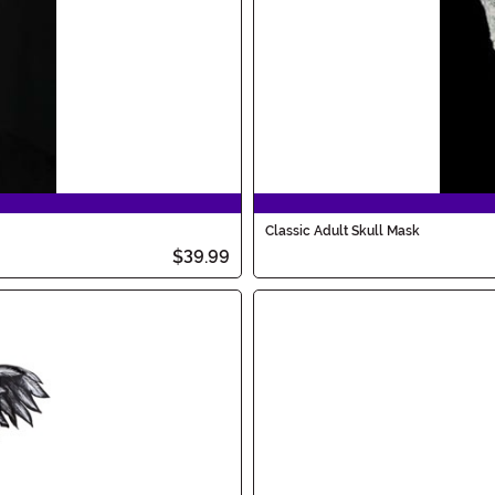
Classic Adult Skull Mask
$39.99