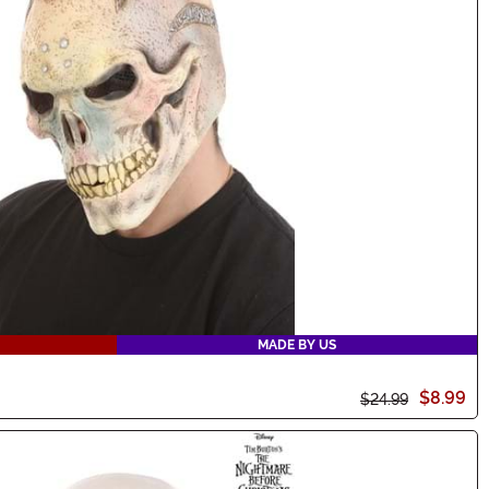
MADE BY US
$8.99
$24.99