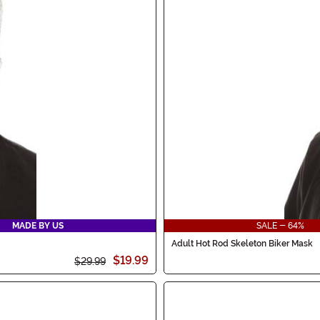
MADE BY US
SALE - 64%
Adult Hot Rod Skeleton Biker Mask
$19.99
$29.99