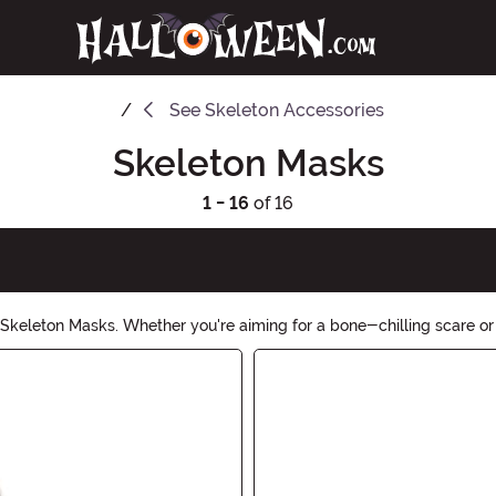
See
Skeleton Accessories
Skeleton Masks
1 - 16
of 16
 Skeleton Masks. Whether you're aiming for a bone-chilling scare o
bodiment of the undead.