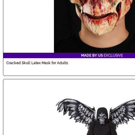
MADE BY US
EXCLUSIVE
Cracked Skull Latex Mask for Adults