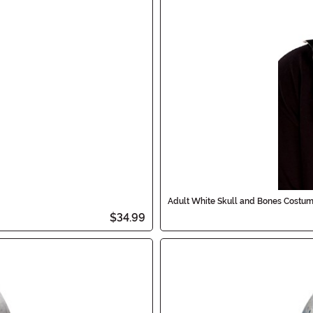
Adult White Skull and Bones Costu
$34.99