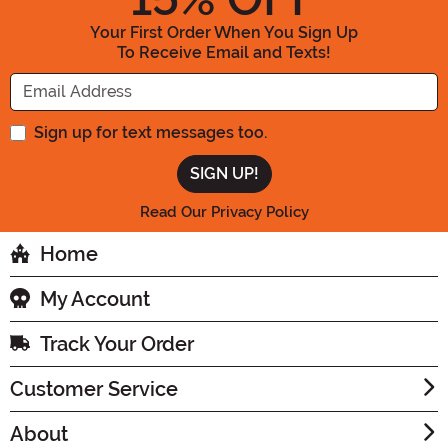
Your First Order When You Sign Up
To Receive Email and Texts!
Enter your Email Address
Sign up for text messages too.
Read Our Privacy Policy
Home
My Account
Track Your Order
Customer Service
About