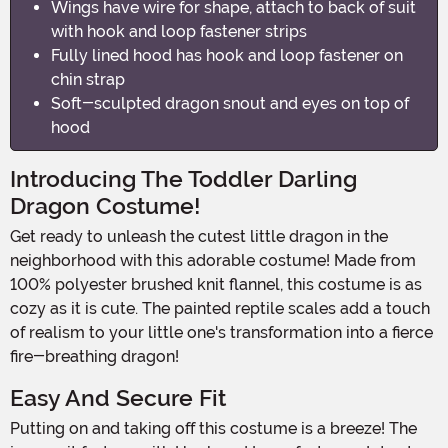
Wings have wire for shape, attach to back of suit
with hook and loop fastener strips
Fully lined hood has hook and loop fastener on
chin strap
Soft-sculpted dragon snout and eyes on top of
hood
Introducing The Toddler Darling
Dragon Costume!
Get ready to unleash the cutest little dragon in the
neighborhood with this adorable costume! Made from
100% polyester brushed knit flannel, this costume is as
cozy as it is cute. The painted reptile scales add a touch
of realism to your little one's transformation into a fierce
fire-breathing dragon!
Easy And Secure Fit
Putting on and taking off this costume is a breeze! The