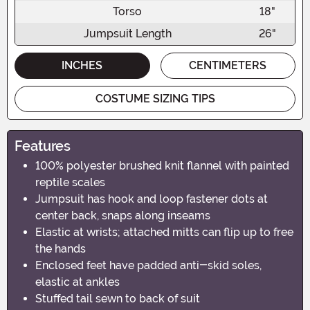
Torso
18"
Jumpsuit Length
26"
INCHES
CENTIMETERS
COSTUME SIZING TIPS
Features
100% polyester brushed knit flannel with painted
reptile scales
Jumpsuit has hook and loop fastener dots at
center back, snaps along inseams
Elastic at wrists; attached mitts can flip up to free
the hands
Enclosed feet have padded anti-skid soles,
elastic at ankles
Stuffed tail sewn to back of suit