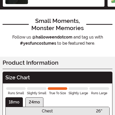
Small Moments,
Monster Memories
Follow us
@halloweendotcom
and tag us with
#yesfuncostumes
to be featured here.
Product Information
Size Chart
Runs Small
Slightly Small
True To Size
Slightly Large
Runs Large
18mo
24mo
Chest
26"