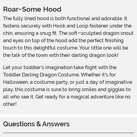
Roar-Some Hood
The fully lined hood is both functional and adorable. It
fastens securely with Hook and Loop fastener under the
chin, ensuring a snug fit. The soft-sculpted dragon snout
and eyes on top of the hood add the perfect finishing
touch to this delightful costume. Your little one will be
the talk of the town with their darling dragon look!
Let your toddler's imagination take flight with the
Toddler Darling Dragon Costume. Whether it's for
Halloween, a costume party, or just a day of imaginative
play, this costume is sure to bring smiles and giggles to
all who see it. Get ready for a magical adventure like no
other!
Questions & Answers