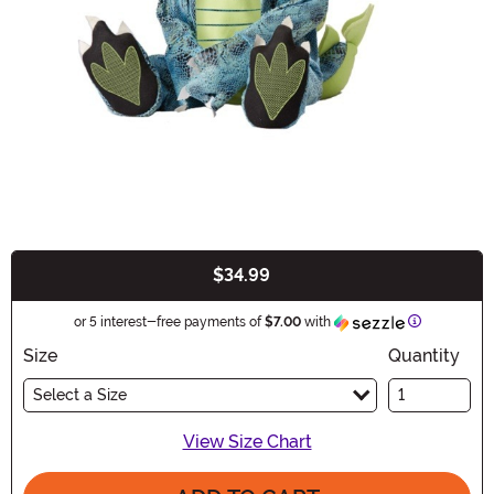
$34.99
Buy New
Information
or 5 interest-free payments of
$7.00
with
Size
Quantity
Select a Size
View Size Chart