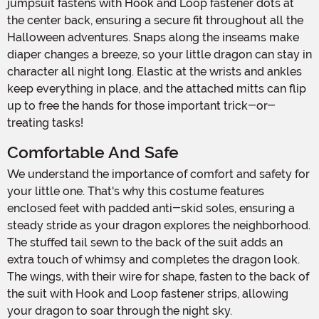
jumpsuit fastens with Hook and Loop fastener dots at
the center back, ensuring a secure fit throughout all the
Halloween adventures. Snaps along the inseams make
diaper changes a breeze, so your little dragon can stay in
character all night long. Elastic at the wrists and ankles
keep everything in place, and the attached mitts can flip
up to free the hands for those important trick-or-
treating tasks!
Comfortable And Safe
We understand the importance of comfort and safety for
your little one. That's why this costume features
enclosed feet with padded anti-skid soles, ensuring a
steady stride as your dragon explores the neighborhood.
The stuffed tail sewn to the back of the suit adds an
extra touch of whimsy and completes the dragon look.
The wings, with their wire for shape, fasten to the back of
the suit with Hook and Loop fastener strips, allowing
your dragon to soar through the night sky.