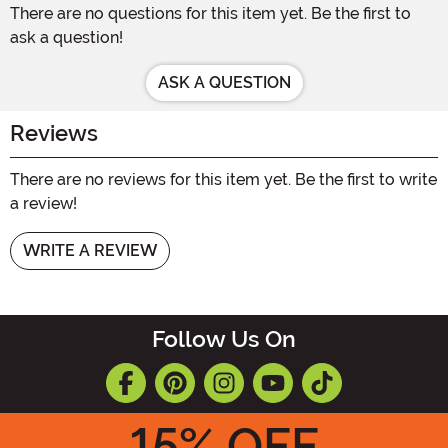
There are no questions for this item yet. Be the first to
ask a question!
ASK A QUESTION
Reviews
There are no reviews for this item yet. Be the first to write
a review!
WRITE A REVIEW
Follow Us On
15
% OFF