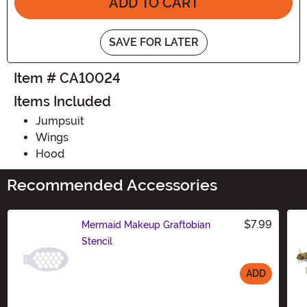
ADD TO CART
SAVE FOR LATER
Item # CA10024
Items Included
Jumpsuit
Wings
Hood
Recommended Accessories
$7.99
Mermaid Makeup Graftobian
Stencil
ADD
Size