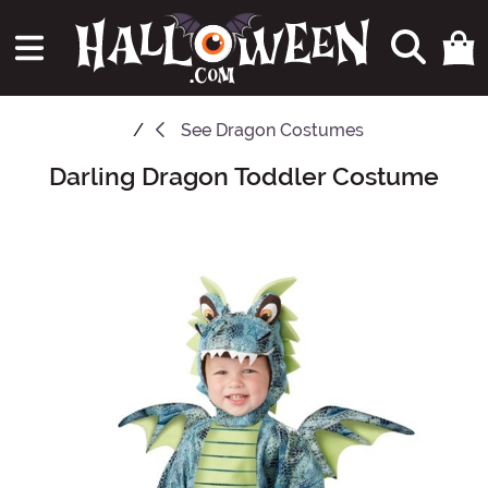
See
Dragon Costumes
Darling Dragon Toddler Costume
Main Content