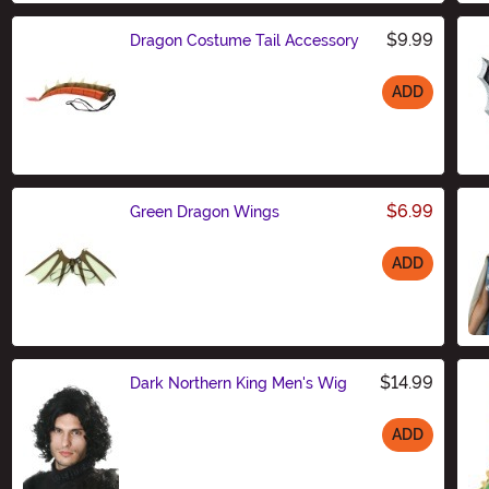
$9.99
Dragon Costume Tail Accessory
ADD
Size
$6.99
Green Dragon Wings
ADD
Size
$14.99
Dark Northern King Men's Wig
ADD
Size