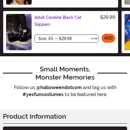
Size
$29.99
Adult Coraline Black Cat
Slippers
Size
ADD
Small Moments,
Monster Memories
Follow us
@halloweendotcom
and tag us with
#yesfuncostumes
to be featured here.
Product Information