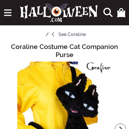
See
Coraline
Coraline Costume Cat Companion
Main Content
Purse