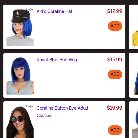
$12.99
Kid's Coraline Hat
ADD
Size
$15.99
Royal Blue Bob Wig
ADD
Size
$19.99
Coraline Button Eye Adult
Glasses
ADD