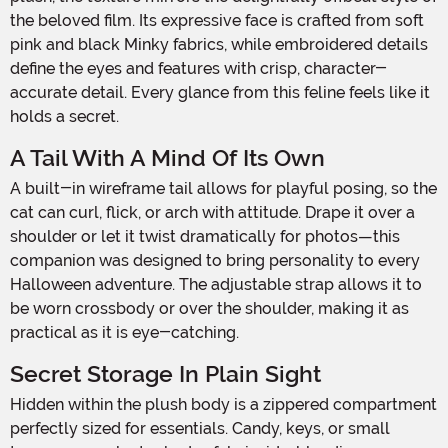
the beloved film. Its expressive face is crafted from soft
pink and black Minky fabrics, while embroidered details
define the eyes and features with crisp, character-
accurate detail. Every glance from this feline feels like it
holds a secret.
A Tail With A Mind Of Its Own
A built-in wireframe tail allows for playful posing, so the
cat can curl, flick, or arch with attitude. Drape it over a
shoulder or let it twist dramatically for photos—this
companion was designed to bring personality to every
Halloween adventure. The adjustable strap allows it to
be worn crossbody or over the shoulder, making it as
practical as it is eye-catching.
Secret Storage In Plain Sight
Hidden within the plush body is a zippered compartment
perfectly sized for essentials. Candy, keys, or small