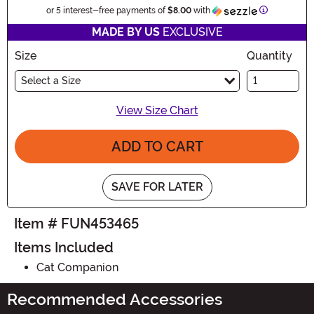
Information
or 5 interest-free payments of
$8.00
with
MADE BY US
EXCLUSIVE
Size
Quantity
Select a Size
View Size Chart
ADD TO CART
SAVE FOR LATER
Item # FUN453465
Items Included
Cat Companion
Recommended Accessories