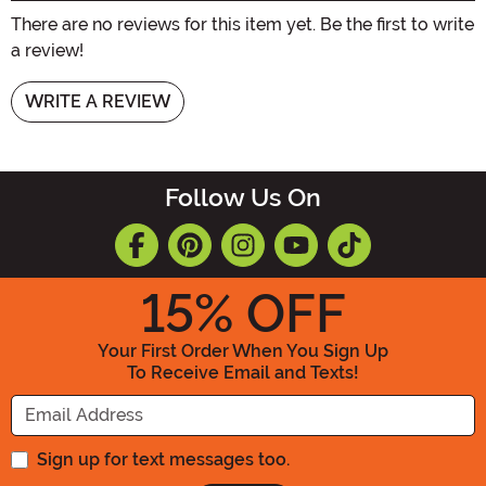
There are no reviews for this item yet. Be the first to write
a review!
WRITE A REVIEW
Follow Us On
15
% OFF
Your First Order When You Sign Up
To Receive Email and Texts!
Enter your Email Address
Sign up for text messages too.