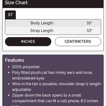
Size Chart
ST
Body Length
16"
Strap Length
53"
INCHES
CENTIMETERS
Features
100% polyester
Poly filled plush cat has minky ears and nose,
embroidered eyes
Wire in the tail is posable, shoulder strap is length
adjustable
Zipper down the back opens to a small
compartment that can fit a cell phone, 8.5 inches