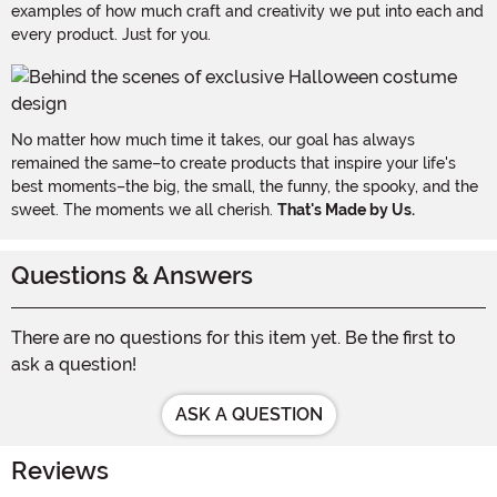
examples of how much craft and creativity we put into each and
every product. Just for you.
No matter how much time it takes, our goal has always
remained the same–to create products that inspire your life's
best moments–the big, the small, the funny, the spooky, and the
sweet. The moments we all cherish.
That's Made by Us.
Questions & Answers
There are no questions for this item yet. Be the first to
ask a question!
ASK A QUESTION
Reviews