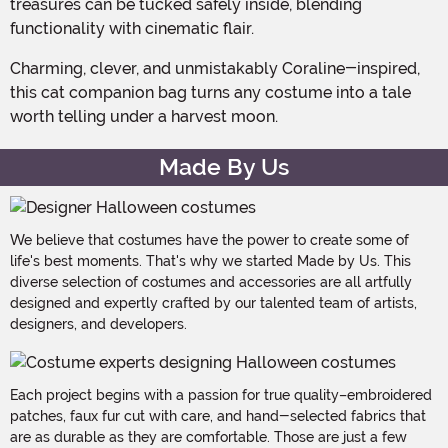
treasures can be tucked safely inside, blending
functionality with cinematic flair.
Charming, clever, and unmistakably Coraline-inspired,
this cat companion bag turns any costume into a tale
worth telling under a harvest moon.
Made By Us
We believe that costumes have the power to create some of
life's best moments. That's why we started Made by Us. This
diverse selection of costumes and accessories are all artfully
designed and expertly crafted by our talented team of artists,
designers, and developers.
Each project begins with a passion for true quality–embroidered
patches, faux fur cut with care, and hand-selected fabrics that
are as durable as they are comfortable. Those are just a few