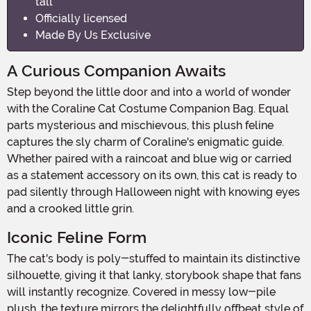
tall
Officially licensed
Made By Us Exclusive
A Curious Companion Awaits
Step beyond the little door and into a world of wonder
with the Coraline Cat Costume Companion Bag. Equal
parts mysterious and mischievous, this plush feline
captures the sly charm of Coraline's enigmatic guide.
Whether paired with a raincoat and blue wig or carried
as a statement accessory on its own, this cat is ready to
pad silently through Halloween night with knowing eyes
and a crooked little grin.
Iconic Feline Form
The cat's body is poly-stuffed to maintain its distinctive
silhouette, giving it that lanky, storybook shape that fans
will instantly recognize. Covered in messy low-pile
plush, the texture mirrors the delightfully offbeat style of