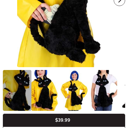
$39.99
Buy New