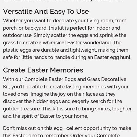
Versatile And Easy To Use
Whether you want to decorate your living room, front
porch, or backyard, this kit is perfect for indoor and
outdoor use. Simply scatter the eggs and sprinkle the
grass to create a whimsical Easter wonderland. The
plastic eggs are durable and lightweight, making them
safe for little hands to handle during an Easter egg hunt.
Create Easter Memories
With our Complete Easter Eggs and Grass Decorative
Kit, you'll be able to create lasting memories with your
loved ones. Imagine the joy on their faces as they
discover the hidden eggs and eagerly search for the
golden treasure. This kit is sure to bring smiles, laughter,
and the spirit of Easter to your home.
Don't miss out on this egg-cellent opportunity to make
this Easter one to remember. Order your Complete