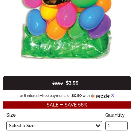
$3.99
$8.99
Buy New
Information
or 5 interest-free payments of
$0.80
with
SALE - SAVE 56%
Size
Quantity
Select a Size