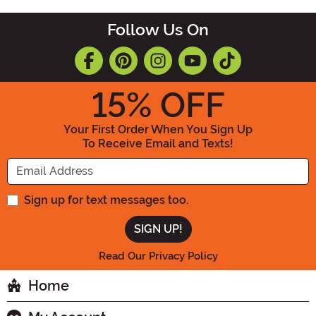
Follow Us On
15
% OFF
Your First Order When You Sign Up
To Receive Email and Texts!
Enter your Email Address
Sign up for text messages too.
Read Our Privacy Policy
Home