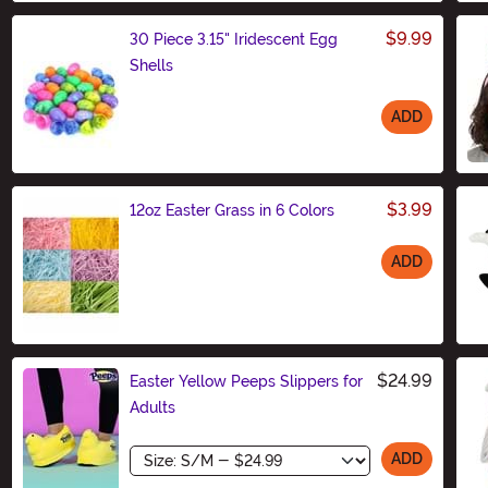
$9.99
30 Piece 3.15" Iridescent Egg
Shells
ADD
Size
$3.99
12oz Easter Grass in 6 Colors
ADD
Size
$24.99
Easter Yellow Peeps Slippers for
Adults
Size
ADD