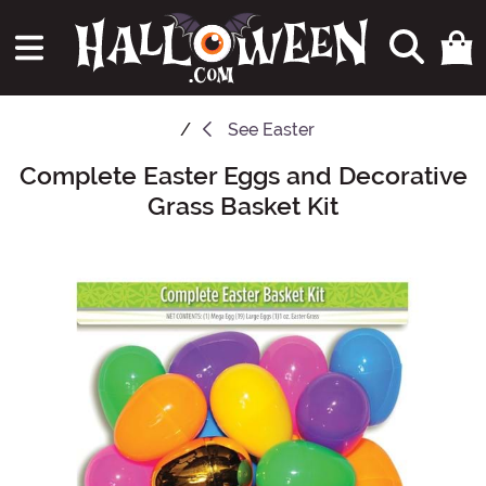
See
Easter
Complete Easter Eggs and Decorative
Main Content
Grass Basket Kit