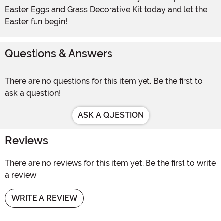
Easter Eggs and Grass Decorative Kit today and let the
Easter fun begin!
Questions & Answers
There are no questions for this item yet. Be the first to
ask a question!
ASK A QUESTION
Reviews
There are no reviews for this item yet. Be the first to write
a review!
WRITE A REVIEW