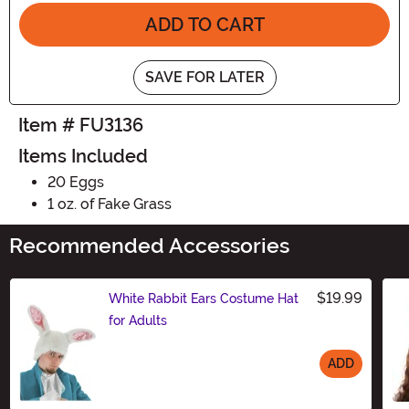
ADD TO CART
SAVE FOR LATER
Item # FU3136
Items Included
20 Eggs
1 oz. of Fake Grass
Recommended Accessories
$19.99
White Rabbit Ears Costume Hat
for Adults
ADD
Size