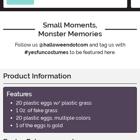
Small Moments,
Monster Memories
Follow us
@halloweendotcom
and tag us with
#yesfuncostumes
to be featured here.
Product Information
Features
20 plastic eggs w/ plastic grass
1 0z. of fake grass
20 plastic eggs, multiple colors
1 of the eggs is gold