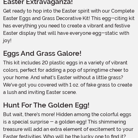
Easter Extravaganza!
Get ready to hop into the Easter spirit with our Complete
Easter Eggs and Grass Decorative Kit! This egg-citing kit
has everything you need to create a vibrant and festive
Easter display that will have everyone egg-static with
joy!
Eggs And Grass Galore!
This kit includes 20 plastic eggs in a variety of vibrant
colors, perfect for adding a pop of springtime cheer to
your home. And what's Easter without a little grass?
We've got you covered with 1 oz. of fake grass to create
a lush and inviting Easter scene.
Hunt For The Golden Egg!
But wait, there's more! Hidden among the colorful eggs
is a special surprise - a golden egg! This shimmering
treasure will add an extra element of excitement to your
Easter festivities. Who will be the lucky one to find it?