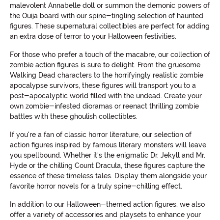
malevolent Annabelle doll or summon the demonic powers of
the Ouija board with our spine-tingling selection of haunted
figures. These supernatural collectibles are perfect for adding
an extra dose of terror to your Halloween festivities.
For those who prefer a touch of the macabre, our collection of
zombie action figures is sure to delight. From the gruesome
Walking Dead characters to the horrifyingly realistic zombie
apocalypse survivors, these figures will transport you to a
post-apocalyptic world filled with the undead. Create your
own zombie-infested dioramas or reenact thrilling zombie
battles with these ghoulish collectibles.
If you're a fan of classic horror literature, our selection of
action figures inspired by famous literary monsters will leave
you spellbound. Whether it's the enigmatic Dr. Jekyll and Mr.
Hyde or the chilling Count Dracula, these figures capture the
essence of these timeless tales. Display them alongside your
favorite horror novels for a truly spine-chilling effect.
In addition to our Halloween-themed action figures, we also
offer a variety of accessories and playsets to enhance your