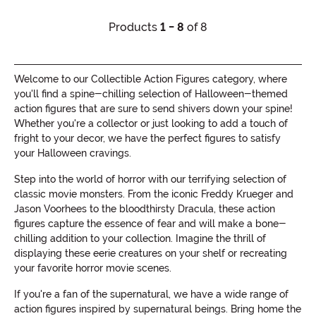
Products
1 - 8
of 8
Welcome to our Collectible Action Figures category, where
you'll find a spine-chilling selection of Halloween-themed
action figures that are sure to send shivers down your spine!
Whether you're a collector or just looking to add a touch of
fright to your decor, we have the perfect figures to satisfy
your Halloween cravings.
Step into the world of horror with our terrifying selection of
classic movie monsters. From the iconic Freddy Krueger and
Jason Voorhees to the bloodthirsty Dracula, these action
figures capture the essence of fear and will make a bone-
chilling addition to your collection. Imagine the thrill of
displaying these eerie creatures on your shelf or recreating
your favorite horror movie scenes.
If you're a fan of the supernatural, we have a wide range of
action figures inspired by supernatural beings. Bring home the