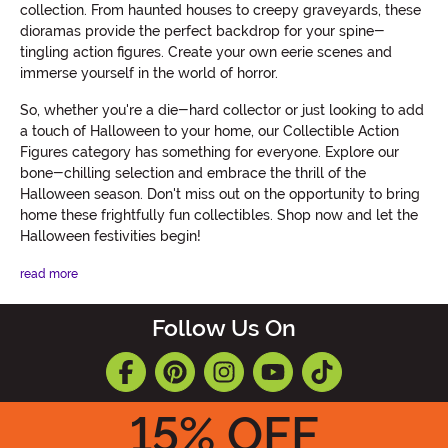
collection. From haunted houses to creepy graveyards, these
dioramas provide the perfect backdrop for your spine-
tingling action figures. Create your own eerie scenes and
immerse yourself in the world of horror.
So, whether you're a die-hard collector or just looking to add
a touch of Halloween to your home, our Collectible Action
Figures category has something for everyone. Explore our
bone-chilling selection and embrace the thrill of the
Halloween season. Don't miss out on the opportunity to bring
home these frightfully fun collectibles. Shop now and let the
Halloween festivities begin!
read more
Follow Us On
15
% OFF