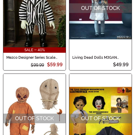
OUT OF STOCK
SALE - 40%
Mezco Designer Series Scale
Living Dead Dolls M3GAN
Talking Beetlejuice Doll
Collectible Doll
$59.99
$49.99
$99.99
OUT OF STOCK
OUT OF STOCK