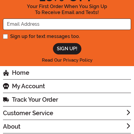
Your First Order When You Sign Up
To Receive Email and Texts!
Enter your Email Address
Sign up for text messages too.
Read Our Privacy Policy
Home
My Account
Track Your Order
Customer Service
About