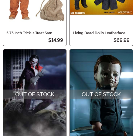
5.75 Inch Trick-r-Treat Sam
Living Dead Dolls Leatherface
Clothed Action Figure
Texas Chainsaw Massacre Doll
$14.99
$69.99
OUT OF STOCK
OUT OF STOCK