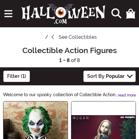
See
Collectibles
Collectible Action Figures
1 - 8
of 8
Filter (1)
Sort By
Popular
Welcome to our spooky collection of Collectible Action
read more
Figures! Get ready to be thrilled by our hauntingly
Main Content
detailed characters, perfect for Halloween enthusiasts
and collectors alike. Whether you're a fan of classic
horror icons or creepy creatures, our carefully curated
selection will send shivers down your spine. Start
building your eerie collection today!