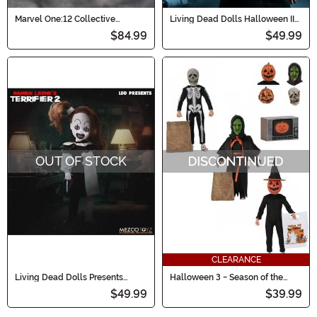
Marvel One:12 Collective
Living Dead Dolls Halloween II
Morbius Action Figure
Michael Myers Doll
$84.99
$49.99
OUT OF STOCK
CLEARANCE
Living Dead Dolls Presents
Halloween 3 - Season of the
Terrifier Little Pale Girl Figure
Witch 8" Scale 3 Pack Figure Set
$49.99
$39.99