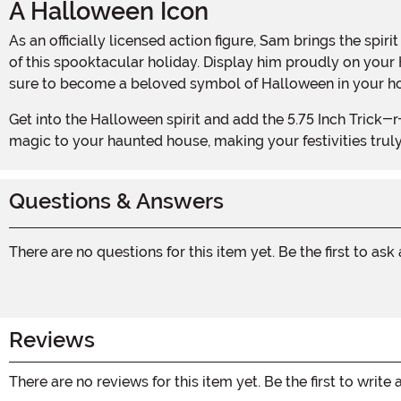
A Halloween Icon
As an officially licensed action figure, Sam brings the spirit of Halloween right into your home. With his mischievous grin and tattered orange pajamas, he embodies the essence
of this spooktacular holiday. Display him proudly on your
sure to become a beloved symbol of Halloween in your h
Get into the Halloween spirit and add the 5.75 Inch Trick-r-Treat Sam Clothed Action Figure to your collection today. This little terror will bring the perfect touch of Halloween
magic to your haunted house, making your festivities trul
Questions & Answers
There are no questions for this item yet. Be the first to ask
Reviews
There are no reviews for this item yet. Be the first to write 