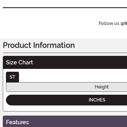
Follow us
@h
Product Information
Size Chart
ST
Height
INCHES
Features