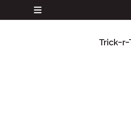
Trick-r-
Main Content