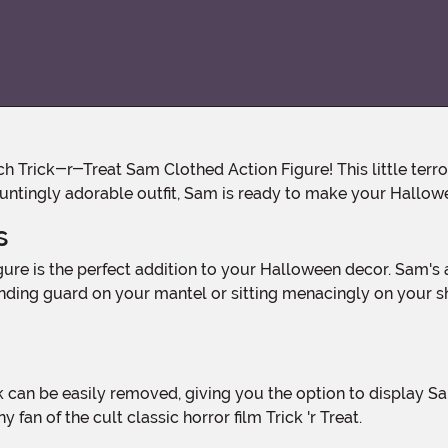
hauntingly adorable outfit, Sam is ready to make your Hallo
s
ing guard on your mantel or sitting menacingly on your shelf
 fan of the cult classic horror film Trick 'r Treat.