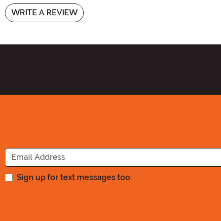
WRITE A REVIEW
Sign up for text messages too.