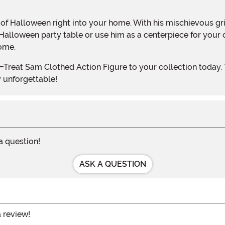
 Halloween party table or use him as a centerpiece for your
ome.
y unforgettable!
 a question!
ASK A QUESTION
a review!