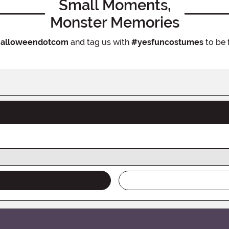
Small Moments,
Monster Memories
alloweendotcom
and tag us with
#yesfuncostumes
to be 