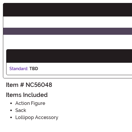
Buy New
Standard:
TBD
Item # NC56048
Items Included
Action Figure
Sack
Lollipop Accessory