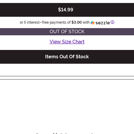
$14.99
Information
or 5 interest-free payments of
$3.00
with
OUT OF STOCK
View Size Chart
Items Out Of Stock