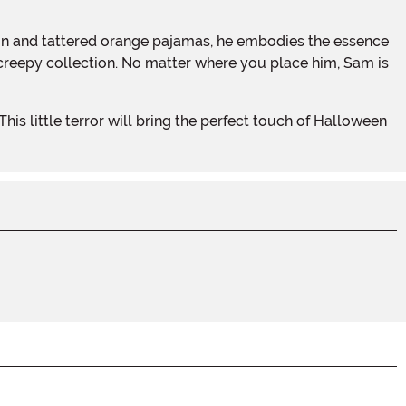
 creepy collection. No matter where you place him, Sam is