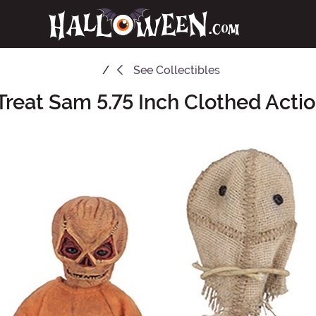
See
Collectibles
Treat Sam 5.75 Inch Clothed Acti