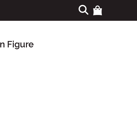
on Figure