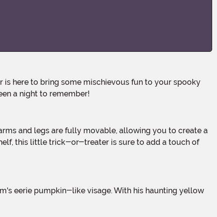
ween a night to remember!
, this little trick-or-treater is sure to add a touch of