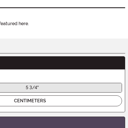
featured here.
5 3/4"
CENTIMETERS