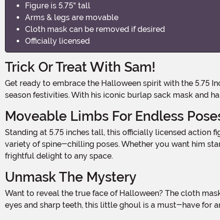
Figure is 5.75" tall
Arms & legs are movable
Cloth mask can be removed if desired
Officially licensed
Trick Or Treat With Sam!
Get ready to embrace the Halloween spirit with the 5.75 Inch Trick-r-Treat Sam Clothed Action Figure! This little terror is here to bring some mischievous fun to your spooky
season festivities. With his iconic burlap sack mask and 
Moveable Limbs For Endless Pose
Standing at 5.75 inches tall, this officially licensed action figure is the perfect addition to your Halloween decor. Sam's arms and legs are fully movable, allowing you to create a
variety of spine-chilling poses. Whether you want him stand
frightful delight to any space.
Unmask The Mystery
Want to reveal the true face of Halloween? The cloth mask can be easily removed, giving you the option to display Sam's eerie pumpkin-like visage. With his haunting yellow
eyes and sharp teeth, this little ghoul is a must-have for any