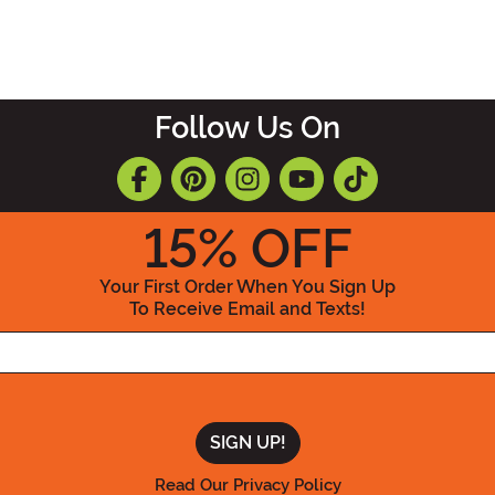
Follow Us On
15
% OFF
Your First Order When You Sign Up
To Receive Email and Texts!
Enter your Email Address
Read Our Privacy Policy