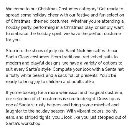
Welcome to our Christmas Costumes category! Get ready to
spread some holiday cheer with our festive and fun selection
of Christmas-themed costumes. Whether you're attending a
holiday party, performing in a Christmas play, or simply want
to embrace the holiday spirit, we have the perfect costume
for you.
Step into the shoes of jolly old Saint Nick himself with our
Santa Claus costumes. From traditional red velvet suits to
modern and playful designs, we have a variety of options to
suit every Santa's style. Complete your look with a Santa hat,
a fluffy white beard, and a sack full of presents. You'll be
ready to bring joy to children and adults alike.
If you're looking for a more whimsical and magical costume,
our selection of elf costumes is sure to delight. Dress up as
one of Santa's trusty helpers and bring some mischief and
laughter to the holiday season. With vibrant colors, pointy
ears, and striped tights, you'll look like you just stepped out of
Santa's workshop.