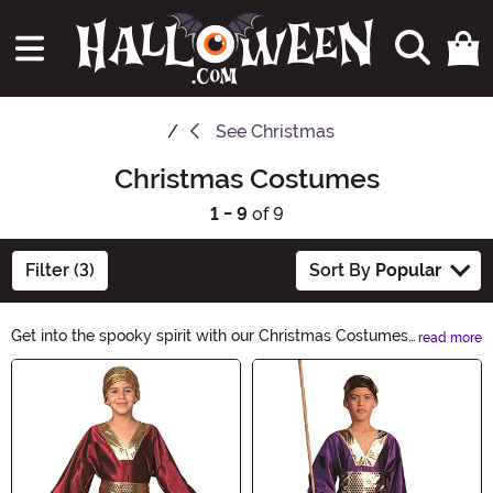
See
Christmas
Christmas Costumes
1 - 9
of 9
Filter (3)
Sort By
Popular
Get into the spooky spirit with our Christmas Costumes
read more
collection! From wickedly charming Santa outfits to
Main Content
eerie elf ensembles, we have everything you need to
blend Christmas cheer with Halloween thrills. Explore
our bewitching selection and transform into a
spellbinding character this holiday season.