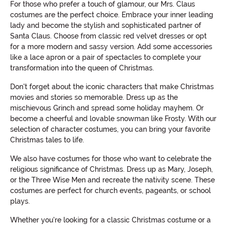
For those who prefer a touch of glamour, our Mrs. Claus
costumes are the perfect choice. Embrace your inner leading
lady and become the stylish and sophisticated partner of
Santa Claus. Choose from classic red velvet dresses or opt
for a more modern and sassy version. Add some accessories
like a lace apron or a pair of spectacles to complete your
transformation into the queen of Christmas.
Don't forget about the iconic characters that make Christmas
movies and stories so memorable. Dress up as the
mischievous Grinch and spread some holiday mayhem. Or
become a cheerful and lovable snowman like Frosty. With our
selection of character costumes, you can bring your favorite
Christmas tales to life.
We also have costumes for those who want to celebrate the
religious significance of Christmas. Dress up as Mary, Joseph,
or the Three Wise Men and recreate the nativity scene. These
costumes are perfect for church events, pageants, or school
plays.
Whether you're looking for a classic Christmas costume or a