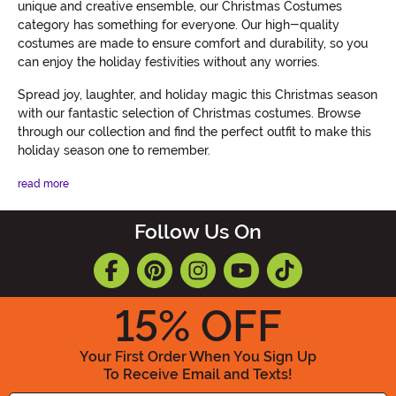
unique and creative ensemble, our Christmas Costumes
category has something for everyone. Our high-quality
costumes are made to ensure comfort and durability, so you
can enjoy the holiday festivities without any worries.
Spread joy, laughter, and holiday magic this Christmas season
with our fantastic selection of Christmas costumes. Browse
through our collection and find the perfect outfit to make this
holiday season one to remember.
read more
Follow Us On
15
% OFF
Your First Order When You Sign Up
To Receive Email and Texts!
Enter your Email Address