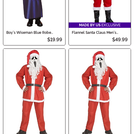
MADE BY US
EXCLUSIVE
Boy's Wiseman Blue Robe
Flannel Santa Claus Men's
Costume
Costume
$19.99
$49.99