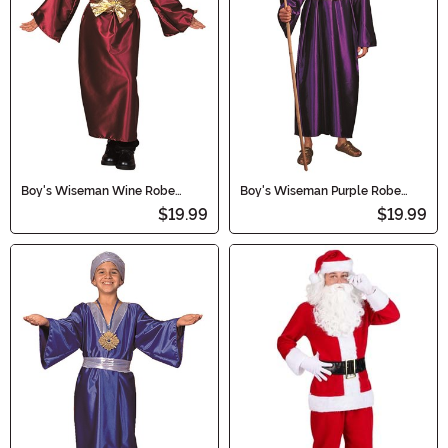
Boy's Wiseman Wine Robe
Boy's Wiseman Purple Robe
Costume
Costume
$19.99
$19.99