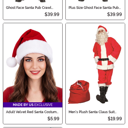
Ghost Face Santa Pub Crawl
Plus Size Ghost Face Santa Pub
Men's Costume
Crawl Men's Costume
$39.99
$39.99
MADE BY US
EXCLUSIVE
Adult Velvet Red Santa Costume
Men's Plush Santa Claus Suit
Hat
Costume
$5.99
$19.99