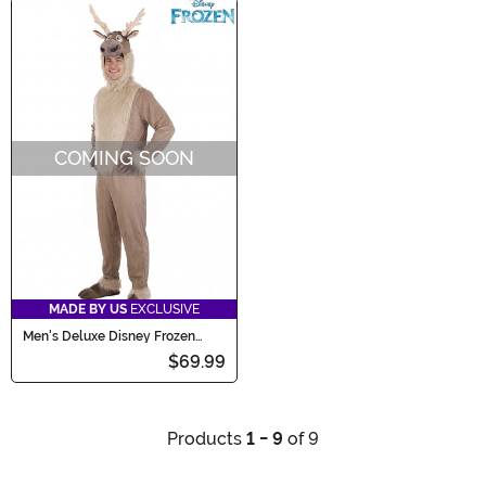
COMING SOON
MADE BY US
EXCLUSIVE
Men's Deluxe Disney Frozen
Sven Costume
$69.99
Products
1 - 9
of 9