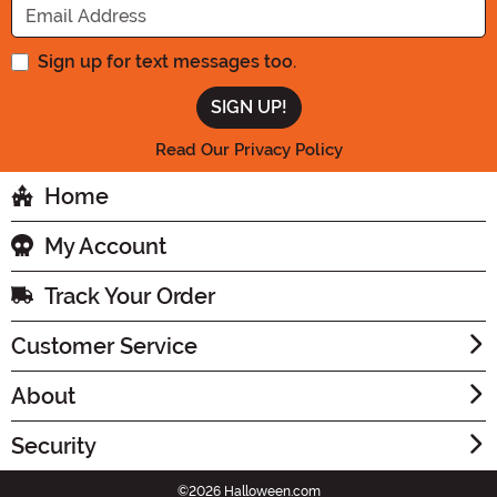
Sign up for text messages too.
Read Our Privacy Policy
Home
My Account
Track Your Order
Customer Service
About
Security
©2026 Halloween.com