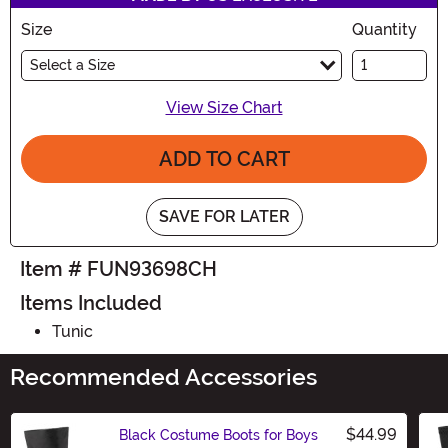
Size
Quantity
Select a Size
View Size Chart
ADD TO CART
SAVE FOR LATER
Item # FUN93698CH
Items Included
Tunic
Recommended Accessories
$44.99
Black Costume Boots for Boys