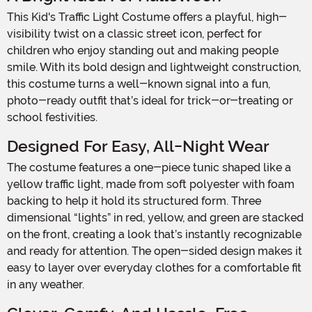
This Kid's Traffic Light Costume offers a playful, high-
visibility twist on a classic street icon, perfect for
children who enjoy standing out and making people
smile. With its bold design and lightweight construction,
this costume turns a well-known signal into a fun,
photo-ready outfit that’s ideal for trick-or-treating or
school festivities.
Designed For Easy, All-Night Wear
The costume features a one-piece tunic shaped like a
yellow traffic light, made from soft polyester with foam
backing to help it hold its structured form. Three
dimensional “lights” in red, yellow, and green are stacked
on the front, creating a look that’s instantly recognizable
and ready for attention. The open-sided design makes it
easy to layer over everyday clothes for a comfortable fit
in any weather.