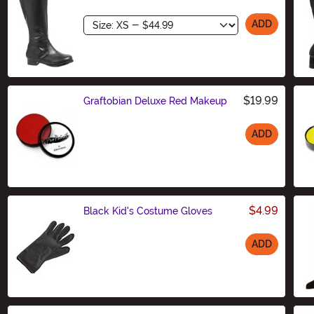
Size
ADD
$19.99
Graftobian Deluxe Red Makeup
ADD
Size
$4.99
Black Kid's Costume Gloves
ADD
Size