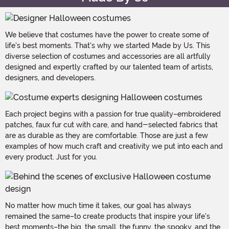
We believe that costumes have the power to create some of
life's best moments. That's why we started Made by Us. This
diverse selection of costumes and accessories are all artfully
designed and expertly crafted by our talented team of artists,
designers, and developers.
Each project begins with a passion for true quality–embroidered
patches, faux fur cut with care, and hand-selected fabrics that
are as durable as they are comfortable. Those are just a few
examples of how much craft and creativity we put into each and
every product. Just for you.
No matter how much time it takes, our goal has always
remained the same–to create products that inspire your life's
best moments–the big, the small, the funny, the spooky, and the