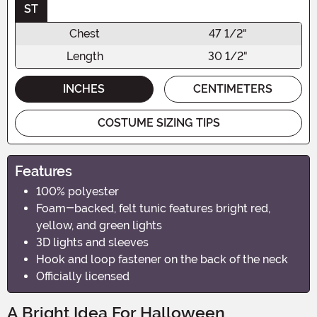
ST
Chest
47 1/2"
Length
30 1/2"
INCHES
CENTIMETERS
COSTUME SIZING TIPS
Features
100% polyester
Foam-backed, felt tunic features bright red,
yellow, and green lights
3D lights and sleeves
Hook and loop fastener on the back of the neck
Officially licensed
A Bright Idea For Halloween