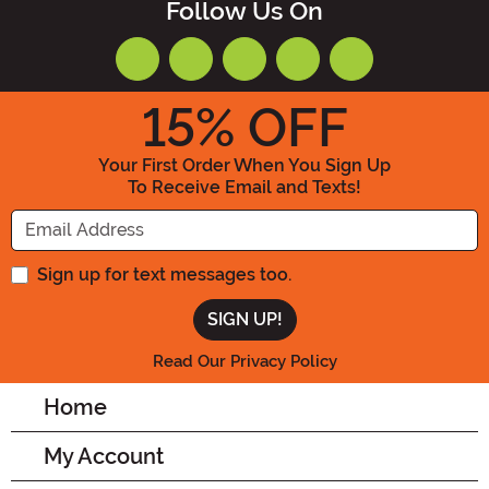
Follow Us On
15
% OFF
Your First Order When You Sign Up
To Receive Email and Texts!
Enter your Email Address
Sign up for text messages too.
Read Our Privacy Policy
Home
My Account