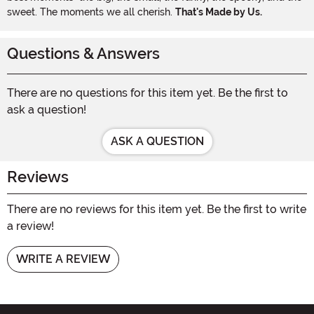
sweet. The moments we all cherish.
That's Made by Us.
Questions & Answers
There are no questions for this item yet. Be the first to
ask a question!
ASK A QUESTION
Reviews
There are no reviews for this item yet. Be the first to write
a review!
WRITE A REVIEW