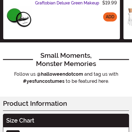
$19.99
Graftobian Deluxe Green Makeup
ADD
Size
Small Moments,
Monster Memories
Follow us
@halloweendotcom
and tag us with
#yesfuncostumes
to be featured here.
Product Information
Size Chart