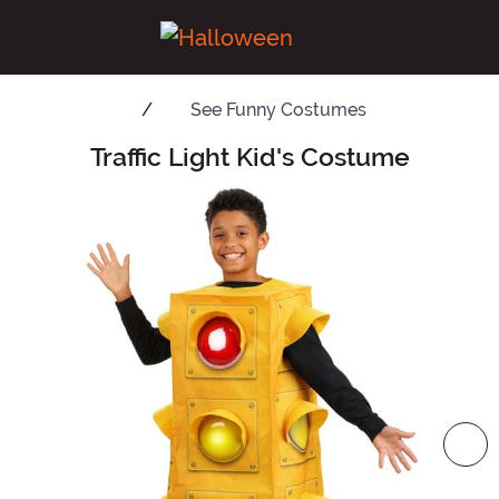
See
Funny Costumes
Traffic Light Kid's Costume
Main Content