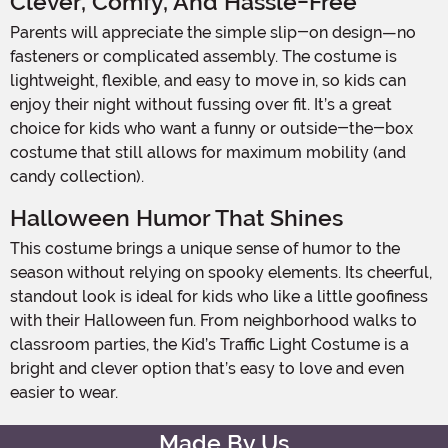
Clever, Comfy, And Hassle-Free
Parents will appreciate the simple slip-on design—no
fasteners or complicated assembly. The costume is
lightweight, flexible, and easy to move in, so kids can
enjoy their night without fussing over fit. It’s a great
choice for kids who want a funny or outside-the-box
costume that still allows for maximum mobility (and
candy collection).
Halloween Humor That Shines
This costume brings a unique sense of humor to the
season without relying on spooky elements. Its cheerful,
standout look is ideal for kids who like a little goofiness
with their Halloween fun. From neighborhood walks to
classroom parties, the Kid’s Traffic Light Costume is a
bright and clever option that’s easy to love and even
easier to wear.
Made By Us