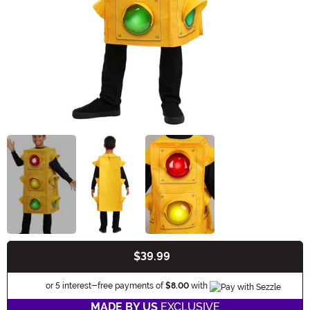
$39.99
Buy New
Information
or 5 interest-free payments of
$8.00
with
MADE BY US
EXCLUSIVE