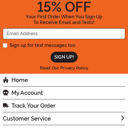
15
% OFF
Your First Order When You Sign Up
To Receive Email and Texts!
Enter your Email Address
Sign up for text messages too.
Read Our Privacy Policy
Home
My Account
Track Your Order
Customer Service