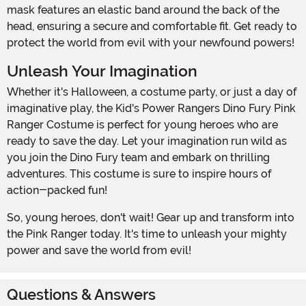
mask features an elastic band around the back of the
head, ensuring a secure and comfortable fit. Get ready to
protect the world from evil with your newfound powers!
Unleash Your Imagination
Whether it's Halloween, a costume party, or just a day of
imaginative play, the Kid's Power Rangers Dino Fury Pink
Ranger Costume is perfect for young heroes who are
ready to save the day. Let your imagination run wild as
you join the Dino Fury team and embark on thrilling
adventures. This costume is sure to inspire hours of
action-packed fun!
So, young heroes, don't wait! Gear up and transform into
the Pink Ranger today. It's time to unleash your mighty
power and save the world from evil!
Questions & Answers