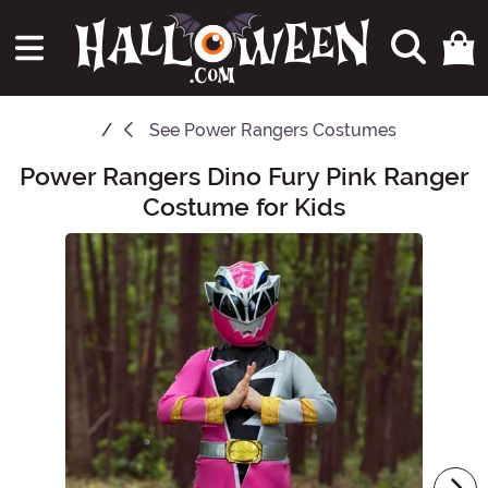
See
Power Rangers Costumes
Power Rangers Dino Fury Pink Ranger
Main Content
Costume for Kids