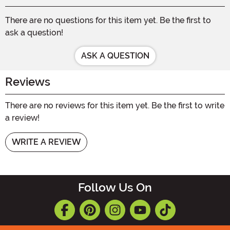
There are no questions for this item yet. Be the first to
ask a question!
ASK A QUESTION
Reviews
There are no reviews for this item yet. Be the first to write
a review!
WRITE A REVIEW
Follow Us On