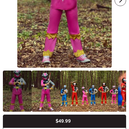
$49.99
Buy New