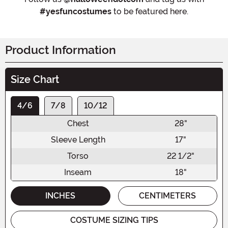
#yesfuncostumes
to be featured here.
Product Information
Size Chart
4/6
7/8
10/12
Chest
28"
Sleeve Length
17"
Torso
22 1/2"
Inseam
18"
INCHES
CENTIMETERS
COSTUME SIZING TIPS