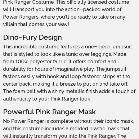
Pink Ranger Costume. This officially licensed costume
will transport you into the action-packed world of
Power Rangers, where you'll be ready to take on any
villain that comes your way!
Dino-Fury Design
This incredible costume features a one-piece jumpsuit
that is styled to look like a tunic over leggings. Made
from 100% polyester fabric, it offers comfort and
durability for hours of imaginative play. The jumpsuit
fastens easily with hook and loop fastener strips at the
center back, making it a breeze to put on and take off.
The foam belt with a shiny metallic finish adds a touch of
authenticity to your Pink Ranger look.
Powerful Pink Ranger Mask
No Power Ranger is complete without their iconic mask,
and this costume includes a molded plastic mask that
will instantly transform you into the Pink Ranger. The