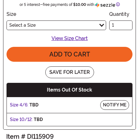
Informatio
or 5 interest-free payments of
$10.00
with
Size
Quantity
Select a Size
View Size Chart
ADD TO CART
SAVE FOR LATER
Items Out Of Stock
Size 4/6:
TBD
NOTIFY ME
Size 10/12:
TBD
Item # DI115909