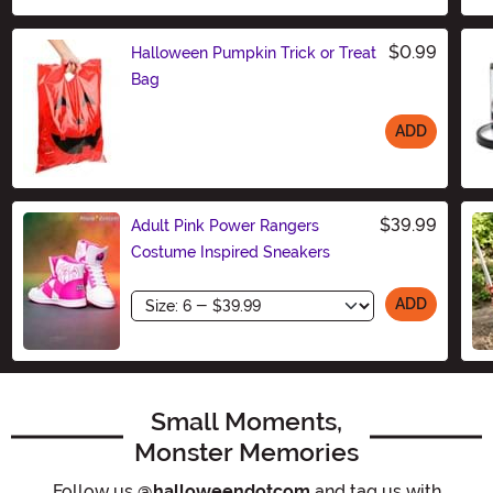
$0.99
Halloween Pumpkin Trick or Treat
Bag
ADD
Size
$39.99
Adult Pink Power Rangers
Costume Inspired Sneakers
Size
ADD
Small Moments,
Monster Memories
Follow us
@halloweendotcom
and tag us with