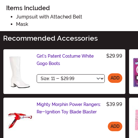
Items Included
Jumpsuit with Attached Belt
Mask
Recommended Accessories
$29.99
Girl's Patent Costume White
Gogo Boots
Size
ADD
$39.99
Mighty Morphin Power Rangers:
Re-Ignition Toy Blade Blaster
ADD
Size