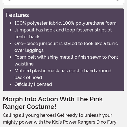
Features
100% polyester fabric, 100% polyurethane foam
Jumpsuit has hook and loop fastener strips at
center back
One-piece jumpsuit is styled to look like a tunic
over leggings
Foam belt with shiny metallic finish sewn to front
waistline
Molded plastic mask has elastic band around
back of head
Officially licensed
Morph Into Action With The Pink
Ranger Costume!
Calling all young heroes! Get ready to unleash your
mighty power with the Kid's Power Rangers Dino Fury