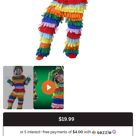
$19.99
Buy New
Information
or 5 interest-free payments of
$4.00
with