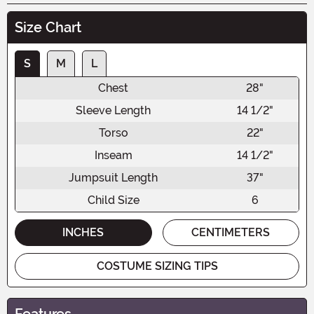
Size Chart
S
M
L
Chest
28"
Sleeve Length
14 1/2"
Torso
22"
Inseam
14 1/2"
Jumpsuit Length
37"
Child Size
6
INCHES
CENTIMETERS
COSTUME SIZING TIPS
Features