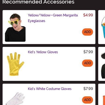
Recommended Accessories
$4.99
Yellow/Yellow-Green Margarita
Eyeglasses
ADD
Size
$7.99
Kid's Yellow Gloves
ADD
Size
$7.99
Kid's White Costume Gloves
ADD