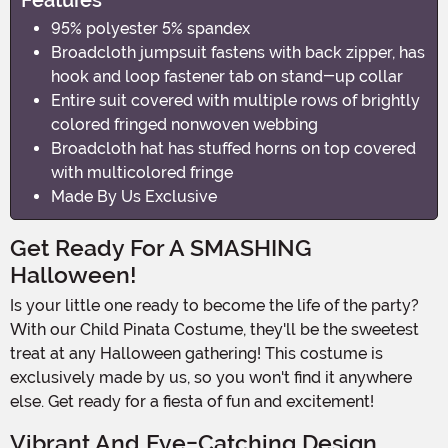
95% polyester 5% spandex
Broadcloth jumpsuit fastens with back zipper, has
hook and loop fastener tab on stand-up collar
Entire suit covered with multiple rows of brightly
colored fringed nonwoven webbing
Broadcloth hat has stuffed horns on top covered
with multicolored fringe
Made By Us Exclusive
Get Ready For A SMASHING
Halloween!
Is your little one ready to become the life of the party?
With our Child Pinata Costume, they'll be the sweetest
treat at any Halloween gathering! This costume is
exclusively made by us, so you won't find it anywhere
else. Get ready for a fiesta of fun and excitement!
Vibrant And Eye-Catching Design