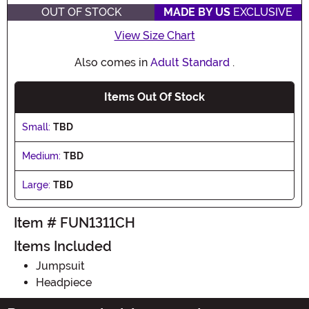
OUT OF STOCK
MADE BY US
EXCLUSIVE
View Size Chart
Also comes in
Adult Standard
.
Items Out Of Stock
Small:
TBD
Medium:
TBD
Large:
TBD
Item # FUN1311CH
Items Included
Jumpsuit
Headpiece