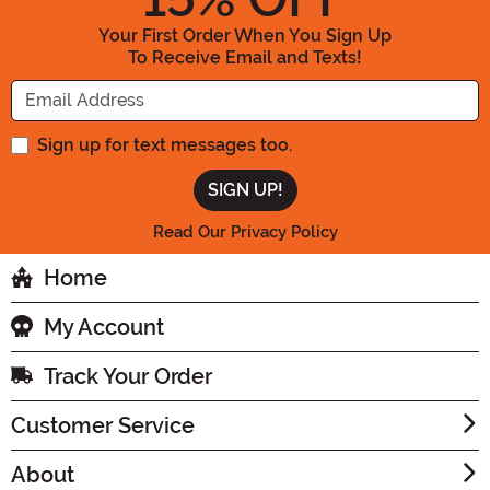
Your First Order When You Sign Up
To Receive Email and Texts!
Enter your Email Address
Sign up for text messages too.
Read Our Privacy Policy
Home
My Account
Track Your Order
Customer Service
About