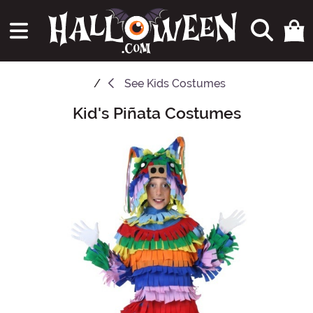
See
Kids Costumes
Kid's Piñata Costumes
Main Content