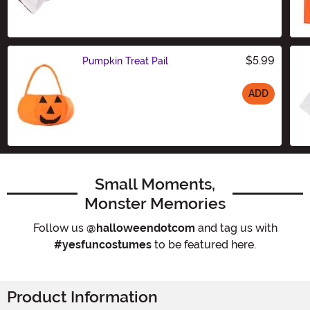
Size
$5.99
Pumpkin Treat Pail
ADD
Size
Small Moments,
Monster Memories
Follow us
@halloweendotcom
and tag us with
#yesfuncostumes
to be featured here.
Product Information