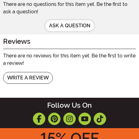
There are no questions for this item yet. Be the first to
ask a question!
ASK A QUESTION
Reviews
There are no reviews for this item yet. Be the first to write
a review!
WRITE A REVIEW
Follow Us On
15
% OFF