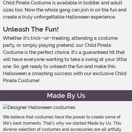
Child Pinata Costume is available in toddler and adult
sizes too. Now the whole gang can join in on the fun and
create a truly unforgettable Halloween experience.
Unleash The Fun!
Whether it's trick-or-treating, attending a costume
party, or simply playing pretend, our Child Pinata
Costume is the perfect choice. It's a guaranteed hit that
will have everyone wanting to take a swing at your little
one. So, get ready to unleash the fun and make this
Halloween a smashing success with our exclusive Child
Pinata Costume!
Made By Us
We believe that costumes have the power to create some of
life's best moments. That's why we started Made by Us. This
diverse selection of costumes and accessories are all artfully