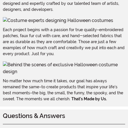
designed and expertly crafted by our talented team of artists,
designers, and developers.
Each project begins with a passion for true quality–embroidered
patches, faux fur cut with care, and hand-selected fabrics that
are as durable as they are comfortable. Those are just a few
examples of how much craft and creativity we put into each and
every product. Just for you.
No matter how much time it takes, our goal has always
remained the same–to create products that inspire your life's
best moments–the big, the small, the funny, the spooky, and the
sweet. The moments we all cherish.
That's Made by Us.
Questions & Answers