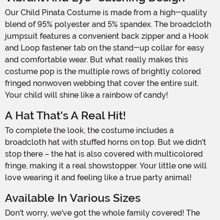
Our Child Pinata Costume is made from a high-quality
blend of 95% polyester and 5% spandex. The broadcloth
jumpsuit features a convenient back zipper and a Hook
and Loop fastener tab on the stand-up collar for easy
and comfortable wear. But what really makes this
costume pop is the multiple rows of brightly colored
fringed nonwoven webbing that cover the entire suit.
Your child will shine like a rainbow of candy!
A Hat That's A Real Hit!
To complete the look, the costume includes a
broadcloth hat with stuffed horns on top. But we didn't
stop there – the hat is also covered with multicolored
fringe, making it a real showstopper. Your little one will
love wearing it and feeling like a true party animal!
Available In Various Sizes
Don't worry, we've got the whole family covered! The