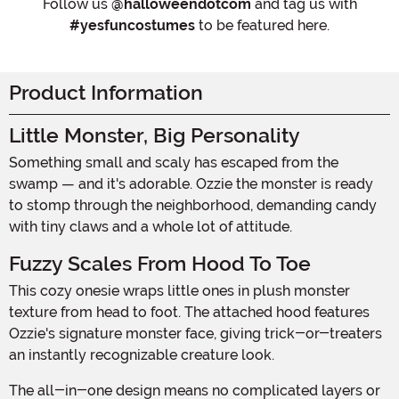
Follow us
@halloweendotcom
and tag us with
#yesfuncostumes
to be featured here.
Product Information
Little Monster, Big Personality
Something small and scaly has escaped from the
swamp — and it's adorable. Ozzie the monster is ready
to stomp through the neighborhood, demanding candy
with tiny claws and a whole lot of attitude.
Fuzzy Scales From Hood To Toe
This cozy onesie wraps little ones in plush monster
texture from head to foot. The attached hood features
Ozzie's signature monster face, giving trick-or-treaters
an instantly recognizable creature look.
The all-in-one design means no complicated layers or