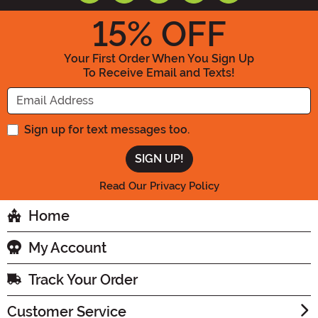
15
% OFF
Your First Order When You Sign Up
To Receive Email and Texts!
Enter your Email Address
Sign up for text messages too.
Read Our Privacy Policy
Home
My Account
Track Your Order
Customer Service