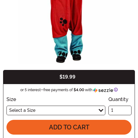
$19.99
Buy New
Information
or 5 interest-free payments of
$4.00
with
Size
Quantity
Select a Size
ADD TO CART