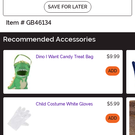
SAVE FOR LATER
Item # GB46134
Recommended Accessories
$9.99
Dino I Want Candy Treat Bag
ADD
Size
$5.99
Child Costume White Gloves
ADD
Size