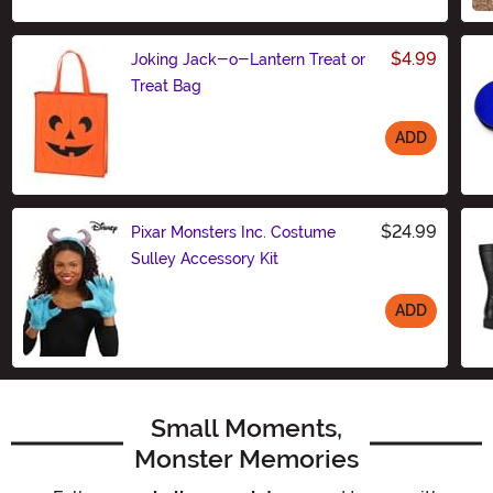
$4.99
Joking Jack-o-Lantern Treat or
Treat Bag
ADD
Size
$24.99
Pixar Monsters Inc. Costume
Sulley Accessory Kit
ADD
Size
Small Moments,
Monster Memories