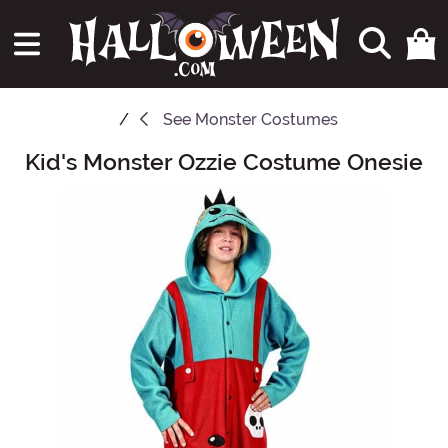
See
Monster Costumes
Kid's Monster Ozzie Costume Onesie
Main Content