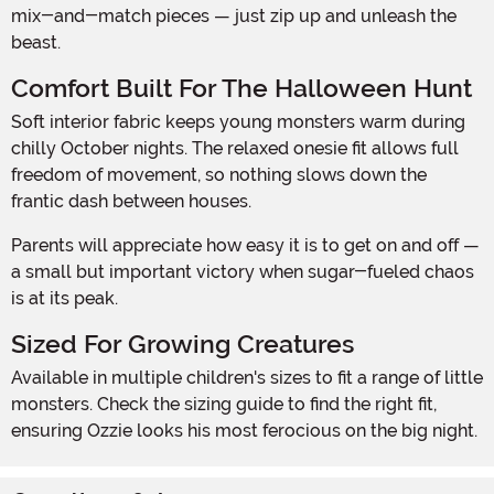
mix-and-match pieces — just zip up and unleash the
beast.
Comfort Built For The Halloween Hunt
Soft interior fabric keeps young monsters warm during
chilly October nights. The relaxed onesie fit allows full
freedom of movement, so nothing slows down the
frantic dash between houses.
Parents will appreciate how easy it is to get on and off —
a small but important victory when sugar-fueled chaos
is at its peak.
Sized For Growing Creatures
Available in multiple children's sizes to fit a range of little
monsters. Check the sizing guide to find the right fit,
ensuring Ozzie looks his most ferocious on the big night.