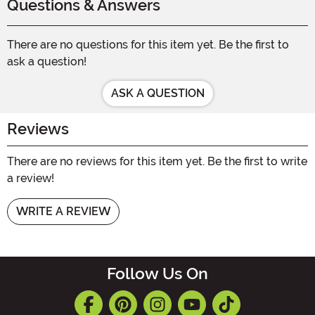
Questions & Answers
There are no questions for this item yet. Be the first to
ask a question!
ASK A QUESTION
Reviews
There are no reviews for this item yet. Be the first to write
a review!
WRITE A REVIEW
Follow Us On