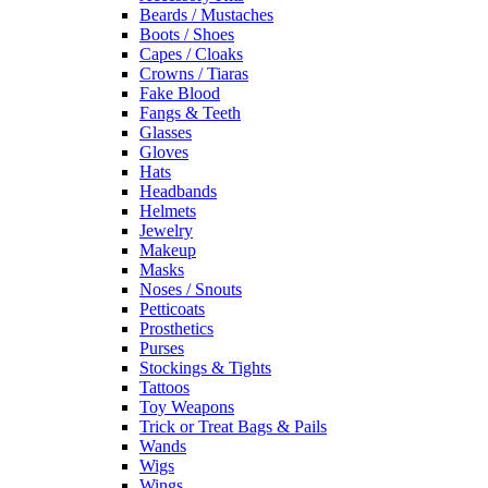
Beards / Mustaches
Boots / Shoes
Capes / Cloaks
Crowns / Tiaras
Fake Blood
Fangs & Teeth
Glasses
Gloves
Hats
Headbands
Helmets
Jewelry
Makeup
Masks
Noses / Snouts
Petticoats
Prosthetics
Purses
Stockings & Tights
Tattoos
Toy Weapons
Trick or Treat Bags & Pails
Wands
Wigs
Wings