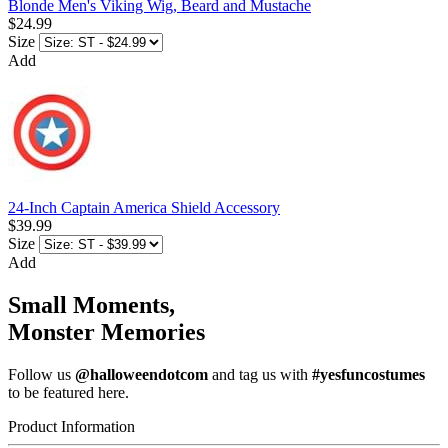
Blonde Men's Viking Wig, Beard and Mustache
$24.99
Size
Add
24-Inch Captain America Shield Accessory
$39.99
Size
Add
Small Moments,
Monster Memories
Follow us
@halloweendotcom
and tag us with
#yesfuncostumes
to be featured here.
Product Information