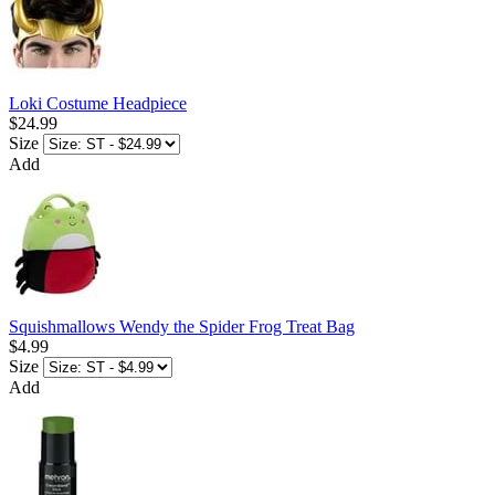
Loki Costume Headpiece
$24.99
Size
Add
Squishmallows Wendy the Spider Frog Treat Bag
$4.99
Size
Add