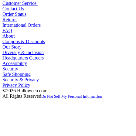
Customer Service
Contact Us
Order Status
Returns
International Orders
FAQ
About
Coupons & Discounts
Our Story
Diversity & Inclusion
Headquarters Careers
Accessibility
Security
Safe Shopping
Security & Privacy
Privacy Policy
©2026 Halloween.com
All Rights Reserved
Do Not Sell My Personal Information