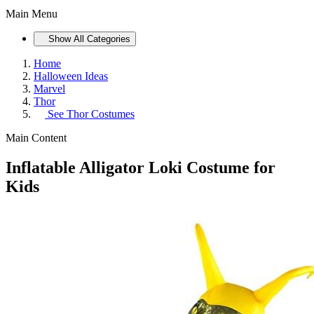
Main Menu
Show All Categories
Home
Halloween Ideas
Marvel
Thor
See
Thor Costumes
Main Content
Inflatable Alligator Loki Costume for
Kids