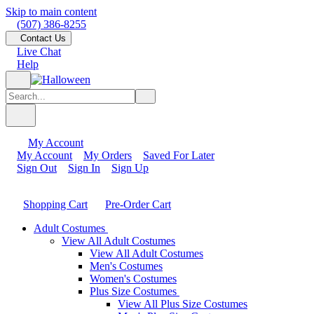
Skip to main content
(507) 386-8255
Contact Us
Live Chat
Help
My Account
My Account
My Orders
Saved For Later
Sign Out
Sign In
Sign Up
Shopping Cart
Pre-Order Cart
Adult Costumes
View All Adult Costumes
View All Adult Costumes
Men's Costumes
Women's Costumes
Plus Size Costumes
View All Plus Size Costumes