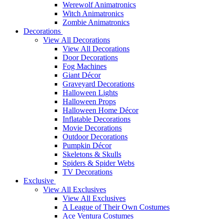
Werewolf Animatronics
Witch Animatronics
Zombie Animatronics
Decorations
View All Decorations
View All Decorations
Door Decorations
Fog Machines
Giant Décor
Graveyard Decorations
Halloween Lights
Halloween Props
Halloween Home Décor
Inflatable Decorations
Movie Decorations
Outdoor Decorations
Pumpkin Décor
Skeletons & Skulls
Spiders & Spider Webs
TV Decorations
Exclusive
View All Exclusives
View All Exclusives
A League of Their Own Costumes
Ace Ventura Costumes