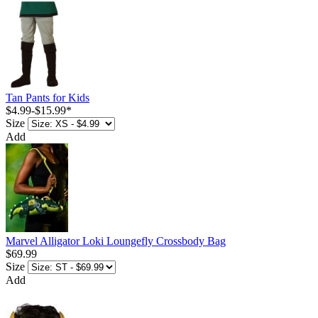
Tan Pants for Kids
$4.99
-
$15.99
*
Size
Add
Marvel Alligator Loki Loungefly Crossbody Bag
$69.99
Size
Add