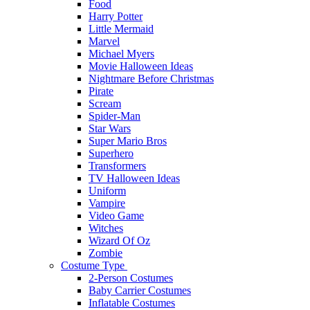
Food
Harry Potter
Little Mermaid
Marvel
Michael Myers
Movie Halloween Ideas
Nightmare Before Christmas
Pirate
Scream
Spider-Man
Star Wars
Super Mario Bros
Superhero
Transformers
TV Halloween Ideas
Uniform
Vampire
Video Game
Witches
Wizard Of Oz
Zombie
Costume Type
2-Person Costumes
Baby Carrier Costumes
Inflatable Costumes