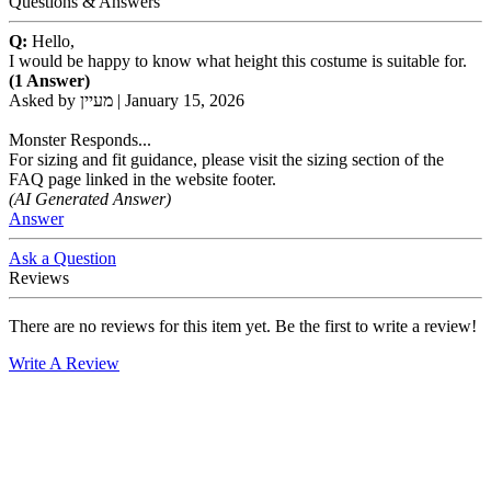
Questions & Answers
Q:
Hello,
I would be happy to know what height this costume is suitable for.
(1 Answer)
Asked by
מעיין
|
January 15, 2026
Monster Responds...
For sizing and fit guidance, please visit the sizing section of the
FAQ page linked in the website footer.
(AI Generated Answer)
Answer
Ask a Question
Reviews
There are no reviews for this item yet. Be the first to write a review!
Write A Review