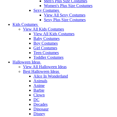
Men's Plus Size Costumes
Women's Plus Size Costumes
Sexy Costumes
View All Sexy Costumes
Sexy Plus Size Costumes
Kids Costumes
View All Kids Costumes
View All Kids Costumes
Baby Costumes
Boy Costumes
Girl Costumes
Teen Costumes
Toddler Costumes
Halloween Ideas
View All Halloween Ideas
Best Halloween Ideas
Alice In Wonderland
Animals
Anime
Barbie
Clown
DC
Decades
Dinosaur
Disney