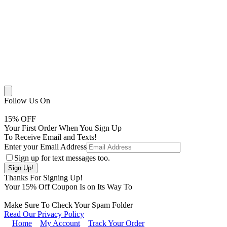
Follow Us On
15
% OFF
Your First Order When You Sign Up
To Receive Email and Texts!
Enter your Email Address
Sign up for text messages too.
Thanks For Signing Up!
Your
15
% Off Coupon Is on Its Way To
Make Sure To Check Your Spam Folder
Read Our Privacy Policy
Home
My Account
Track Your Order