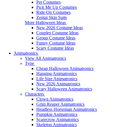
Pet Costumes
Pick Me Up Costumes
Ride-On Costumes
Zentai Skin Suits
More Halloween Ideas
New 2026 Costume Ideas
Couples Costume Ideas
Group Costume Ideas
Funny Costume Ideas
Scary Costume Ideas
Animatronics
View All Animatronics
Type
Cheap Halloween Animatronics
Hanging Animatronics
Life Size Animatronics
New 2026 Animatronics
Scary Halloween Animatronics
Characters
Clown Animatronics
Grim Reaper Animatronics
Headless Horseman Animatronics
Pumpkin Animatronics
Scarecrow Animatonics
Skeleton Animatronics