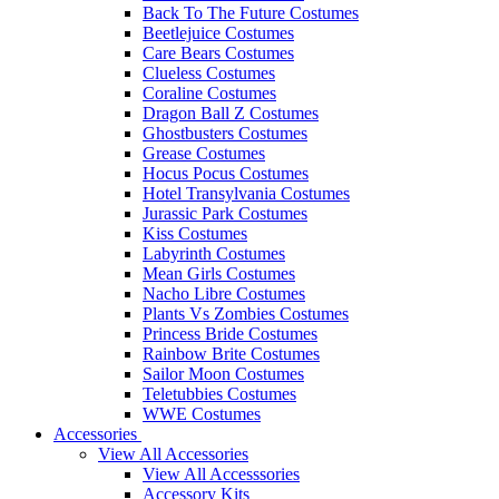
Back To The Future Costumes
Beetlejuice Costumes
Care Bears Costumes
Clueless Costumes
Coraline Costumes
Dragon Ball Z Costumes
Ghostbusters Costumes
Grease Costumes
Hocus Pocus Costumes
Hotel Transylvania Costumes
Jurassic Park Costumes
Kiss Costumes
Labyrinth Costumes
Mean Girls Costumes
Nacho Libre Costumes
Plants Vs Zombies Costumes
Princess Bride Costumes
Rainbow Brite Costumes
Sailor Moon Costumes
Teletubbies Costumes
WWE Costumes
Accessories
View All Accessories
View All Accesssories
Accessory Kits