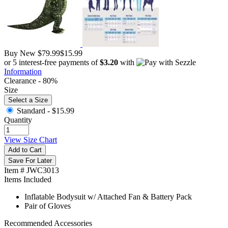
Buy New
$79.99
$15.99
or 5 interest-free payments of
$3.20
with
Information
Clearance - 80%
Size
Select a Size
Standard -
$15.99
Quantity
View Size Chart
Add to Cart
Save For Later
Item # JWC3013
Items Included
Inflatable Bodysuit w/ Attached Fan & Battery Pack
Pair of Gloves
Recommended Accessories