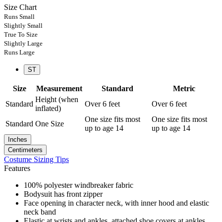
Size Chart
Runs Small
Slightly Small
True To Size
Slightly Large
Runs Large
ST
Size
Measurement
Standard
Metric
Height (when
Standard
Over 6 feet
Over 6 feet
inflated)
One size fits most
One size fits most
Standard
One Size
up to age 14
up to age 14
Inches
Centimeters
Costume Sizing Tips
Features
100% polyester windbreaker fabric
Bodysuit has front zipper
Face opening in character neck, with inner hood and elastic
neck band
Elastic at wrists and ankles, attached shoe covers at ankles