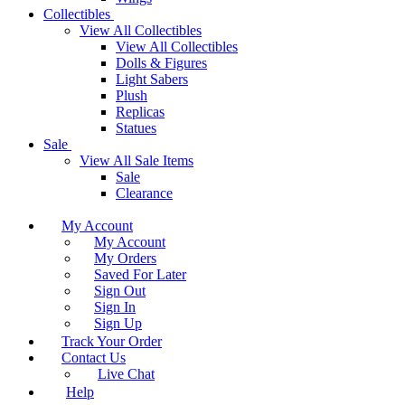
Collectibles
View All Collectibles
View All Collectibles
Dolls & Figures
Light Sabers
Plush
Replicas
Statues
Sale
View All Sale Items
Sale
Clearance
My Account
My Account
My Orders
Saved For Later
Sign Out
Sign In
Sign Up
Track Your Order
Contact Us
Live Chat
Help