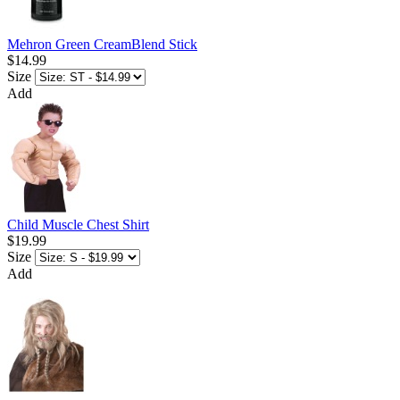
Mehron Green CreamBlend Stick
$14.99
Size
Add
Child Muscle Chest Shirt
$19.99
Size
Add