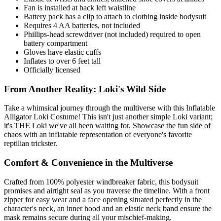
Fan is installed at back left waistline
Battery pack has a clip to attach to clothing inside bodysuit
Requires 4 AA batteries, not included
Phillips-head screwdriver (not included) required to open
battery compartment
Gloves have elastic cuffs
Inflates to over 6 feet tall
Officially licensed
From Another Reality: Loki's Wild Side
Take a whimsical journey through the multiverse with this Inflatable
Alligator Loki Costume! This isn't just another simple Loki variant;
it's THE Loki we've all been waiting for. Showcase the fun side of
chaos with an inflatable representation of everyone's favorite
reptilian trickster.
Comfort & Convenience in the Multiverse
Crafted from 100% polyester windbreaker fabric, this bodysuit
promises and airtight seal as you traverse the timeline. With a front
zipper for easy wear and a face opening situated perfectly in the
character's neck, an inner hood and an elastic neck band ensure the
mask remains secure during all your mischief-making.