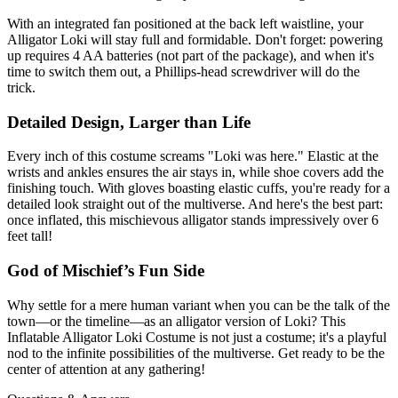
With an integrated fan positioned at the back left waistline, your
Alligator Loki will stay full and formidable. Don't forget: powering
up requires 4 AA batteries (not part of the package), and when it's
time to switch them out, a Phillips-head screwdriver will do the
trick.
Detailed Design, Larger than Life
Every inch of this costume screams "Loki was here." Elastic at the
wrists and ankles ensures the air stays in, while shoe covers add the
finishing touch. With gloves boasting elastic cuffs, you're ready for a
detailed look straight out of the multiverse. And here's the best part:
once inflated, this mischievous alligator stands impressively over 6
feet tall!
God of Mischief’s Fun Side
Why settle for a mere human variant when you can be the talk of the
town—or the timeline—as an alligator version of Loki? This
Inflatable Alligator Loki Costume is not just a costume; it's a playful
nod to the infinite possibilities of the multiverse. Get ready to be the
center of attention at any gathering!