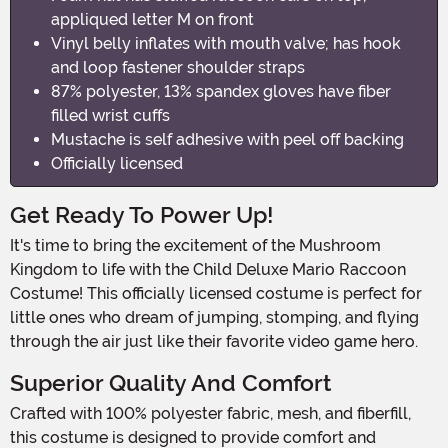
appliqued letter M on front
Vinyl belly inflates with mouth valve; has hook
and loop fastener shoulder straps
87% polyester, 13% spandex gloves have fiber
filled wrist cuffs
Mustache is self adhesive with peel off backing
Officially licensed
Get Ready To Power Up!
It's time to bring the excitement of the Mushroom
Kingdom to life with the Child Deluxe Mario Raccoon
Costume! This officially licensed costume is perfect for
little ones who dream of jumping, stomping, and flying
through the air just like their favorite video game hero.
Superior Quality And Comfort
Crafted with 100% polyester fabric, mesh, and fiberfill,
this costume is designed to provide comfort and