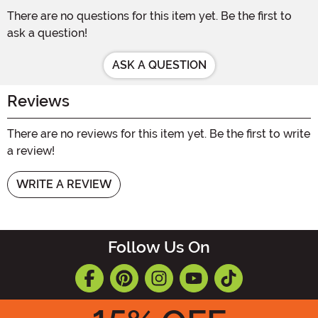
There are no questions for this item yet. Be the first to
ask a question!
ASK A QUESTION
Reviews
There are no reviews for this item yet. Be the first to write
a review!
WRITE A REVIEW
Follow Us On