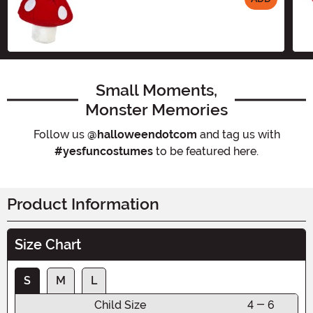
Size
Small Moments,
Monster Memories
Follow us
@halloweendotcom
and tag us with
#yesfuncostumes
to be featured here.
Product Information
Size Chart
S
M
L
Child Size
4 - 6