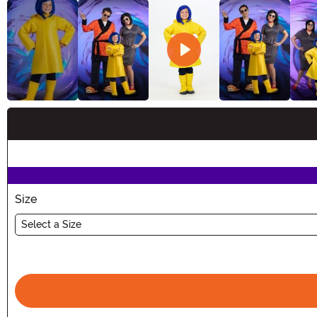
Buy New
Size
Select a Size