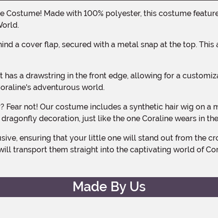
World.
Coraline's adventurous world.
dragonfly decoration, just like the one Coraline wears in th
ll transport them straight into the captivating world of Cora
Made By Us