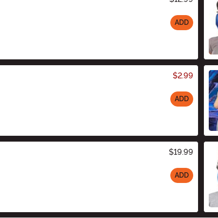
ADD
$2.99
ADD
$19.99
ADD