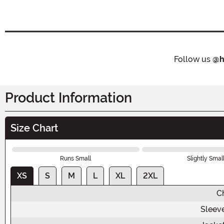
Follow us
@h
Product Information
Size Chart
Runs Small
Slightly Smal
XS
S
M
L
XL
2XL
C
Sleev