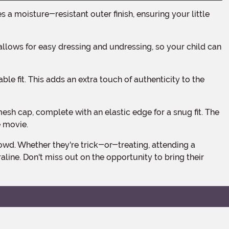
e movie.
line. Don't miss out on the opportunity to bring their