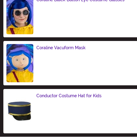
Size
Coraline Vacuform Mask
Size
Conductor Costume Hat for Kids
Size