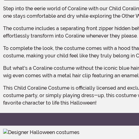
Step into the eerie world of Coraline with our Child Coraline Costume! Made with 100% polyester, this costume features a moisture-resistant outer finish, ensuring your little
one stays comfortable and dry while exploring the Other 
The costume includes a separating front zipper hidden behind a cover flap, secured with a metal snap at the top. This allows for easy dressing and undressing, so your child can
effortlessly transform into Coraline whenever they please.
To complete the look, the costume comes with a hood that has a drawstring in the front edge, allowing for a customizable fit. This adds an extra touch of authenticity to the
costume, making your child feel like they truly belong in 
But what's a Coraline costume without the iconic blue hair? Fear not! Our costume includes a synthetic hair wig on a mesh cap, complete with an elastic edge for a snug fit. The
wig even comes with a metal hair clip featuring an enamel 
This Child Coraline Costume is officially licensed and exclusive, ensuring that your little one will stand out from the crowd. Whether they're trick-or-treating, attending a
costume party, or simply playing dress-up, this costume wi
favorite character to life this Halloween!