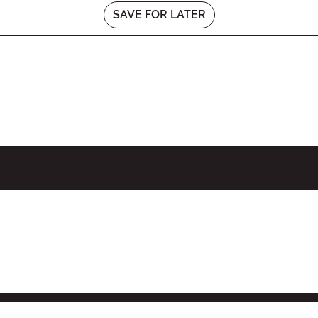
SAVE FOR LATER