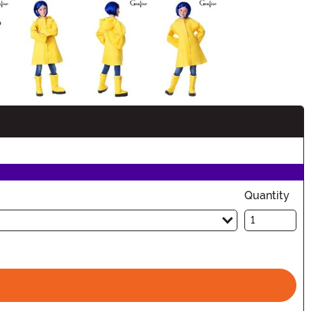
Quantity