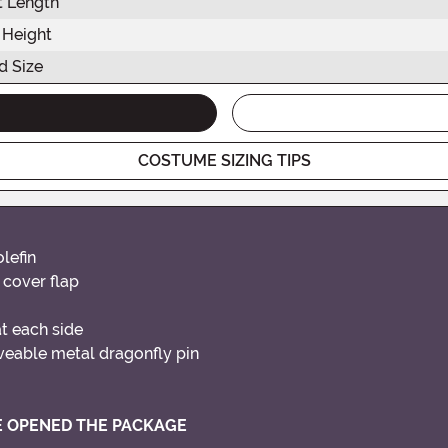
t Length
 Height
d Size
COSTUME SIZING TIPS
lefin
 cover flap
t each side
veable metal dragonfly pin
VE OPENED THE PACKAGE