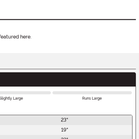
featured here.
Slightly Large
Runs Large
23"
19"