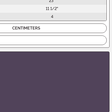
23"
11 1/2"
4
CENTIMETERS