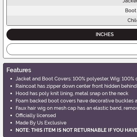
Jacke
Boot
Chil
INCHES
Features
Jacket and Boot Covers: 100% polyester, Wig: 100% o
Raincoat has zipper down center front hidden behind
Hood has poly knit lining, metal snap on the neck
Foam backed boot covers have decorative buckles a
Faux hair wig on mesh cap has an elastic band, remo
Officially licensed
Made By Us Exclusive
NOTE: THIS ITEM IS NOT RETURNABLE IF YOU HA