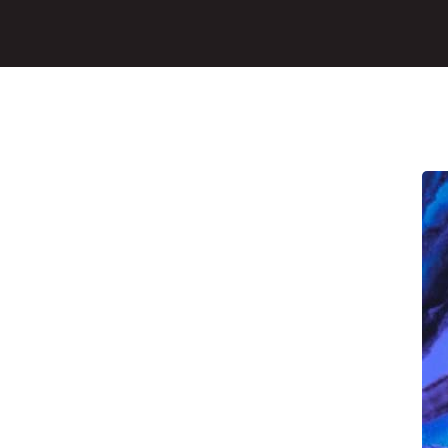
Main Content