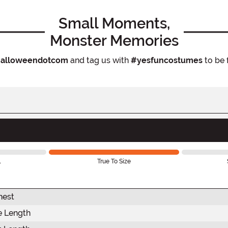
Small Moments,
Monster Memories
alloweendotcom
and tag us with
#yesfuncostumes
to be 
l
True To Size
hest
e Length