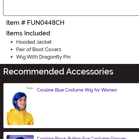
Item # FUN0448CH
Items Included
Hooded Jacket
Pair of Boot Covers
Wig With Dragonfly Pin
Recommended Accessories
Coraline Blue Costume Wig for Women
Size
Coraline Black Button Eye Costume Glasses