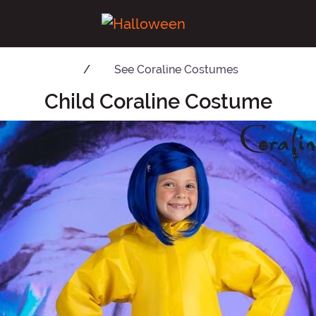
See
Coraline Costumes
Child Coraline Costume