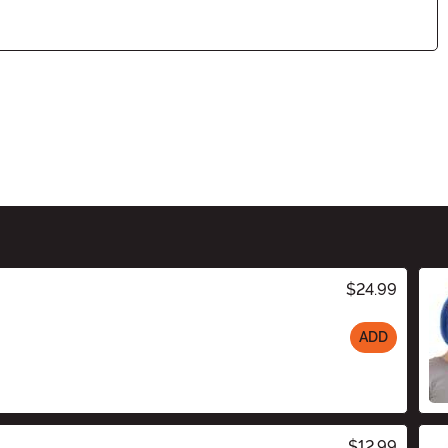
$24.99
ADD
$12.99