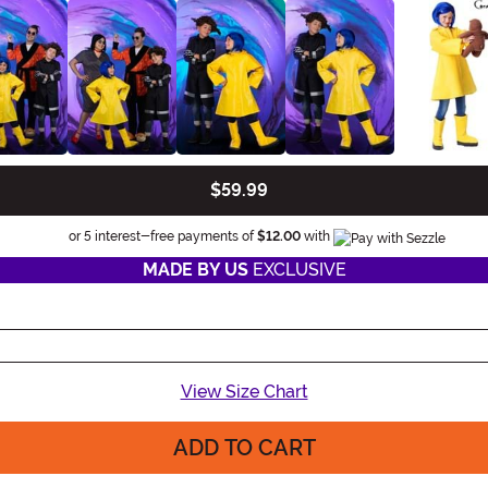
$59.99
Information
or 5 interest-free payments of
$12.00
with
MADE BY US
EXCLUSIVE
View Size Chart
ADD TO CART