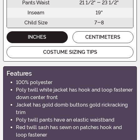
Pants Waist
21 1/2" - 23 1/2"
Inseam
19"
Child Size
7-8
INCHES
CENTIMETERS
COSTUME SIZING TIPS
Features
100% polyester
Poly twill white jacket has hook and loop fastener
down center front
Jacket has gold domb buttons gold rickracking
trim
Poly twill pants have an elastic waistband
Red twill sash has sewn on patches hook and
loop fastener