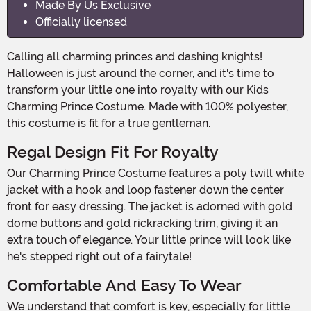
Made By Us Exclusive
Officially licensed
Calling all charming princes and dashing knights!
Halloween is just around the corner, and it's time to
transform your little one into royalty with our Kids
Charming Prince Costume. Made with 100% polyester,
this costume is fit for a true gentleman.
Regal Design Fit For Royalty
Our Charming Prince Costume features a poly twill white
jacket with a hook and loop fastener down the center
front for easy dressing. The jacket is adorned with gold
dome buttons and gold rickracking trim, giving it an
extra touch of elegance. Your little prince will look like
he's stepped right out of a fairytale!
Comfortable And Easy To Wear
We understand that comfort is key, especially for little