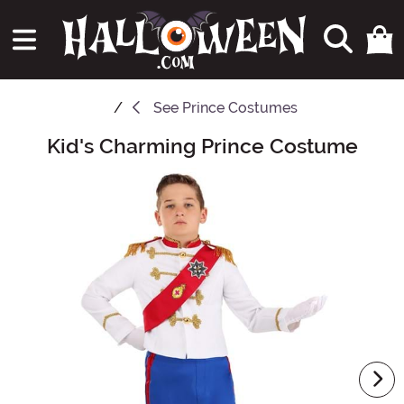
See
Prince Costumes
Kid's Charming Prince Costume
Main Content