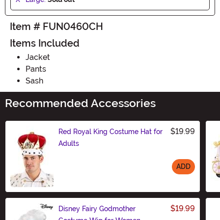
Item # FUN0460CH
Items Included
Jacket
Pants
Sash
Recommended Accessories
$19.99
Red Royal King Costume Hat for
Adults
ADD
Size
$19.99
Disney Fairy Godmother