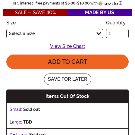
Informa
or 5 interest-free payments of
$6.00
-
$10.00
with
SALE - SAVE 40%
MADE BY US
Size
Quantity
Select a Size
View Size Chart
ADD TO CART
SAVE FOR LATER
Items Out Of Stock
Small:
Sold out
Large:
TBD
X-Large:
Sold out