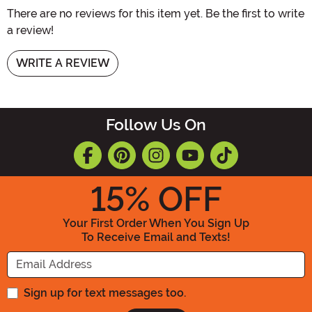
There are no reviews for this item yet. Be the first to write
a review!
WRITE A REVIEW
Follow Us On
15
% OFF
Your First Order When You Sign Up
To Receive Email and Texts!
Enter your Email Address
Sign up for text messages too.