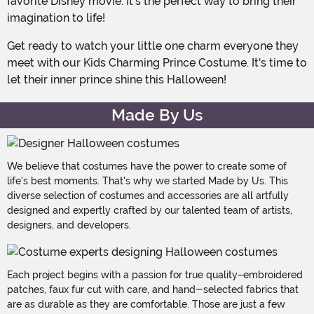
favorite Disney movie. It's the perfect way to bring their
imagination to life!
Get ready to watch your little one charm everyone they
meet with our Kids Charming Prince Costume. It's time to
let their inner prince shine this Halloween!
Made By Us
We believe that costumes have the power to create some of
life's best moments. That's why we started Made by Us. This
diverse selection of costumes and accessories are all artfully
designed and expertly crafted by our talented team of artists,
designers, and developers.
Each project begins with a passion for true quality–embroidered
patches, faux fur cut with care, and hand-selected fabrics that
are as durable as they are comfortable. Those are just a few