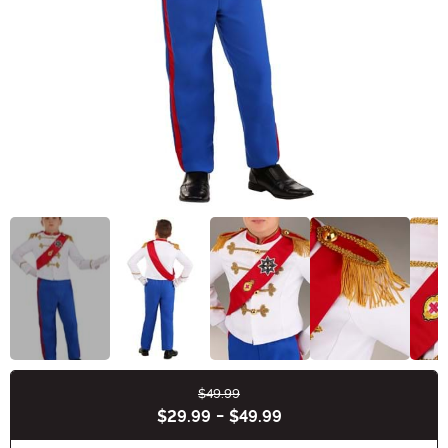
$49.99
Buy New
$29.99
-
$49.99