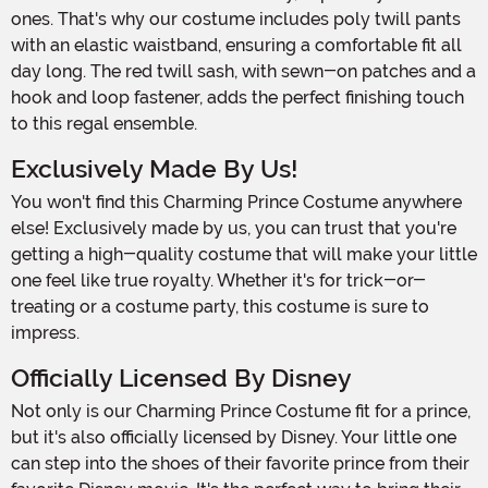
ones. That's why our costume includes poly twill pants
with an elastic waistband, ensuring a comfortable fit all
day long. The red twill sash, with sewn-on patches and a
hook and loop fastener, adds the perfect finishing touch
to this regal ensemble.
Exclusively Made By Us!
You won't find this Charming Prince Costume anywhere
else! Exclusively made by us, you can trust that you're
getting a high-quality costume that will make your little
one feel like true royalty. Whether it's for trick-or-
treating or a costume party, this costume is sure to
impress.
Officially Licensed By Disney
Not only is our Charming Prince Costume fit for a prince,
but it's also officially licensed by Disney. Your little one
can step into the shoes of their favorite prince from their