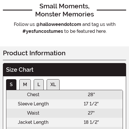
Small Moments,
Monster Memories
Follow us
@halloweendotcom
and tag us with
#yesfuncostumes
to be featured here.
Product Information
Size Chart
S
M
L
XL
Chest
28"
Sleeve Length
17 1/2"
Waist
27"
Jacket Length
18 1/2"