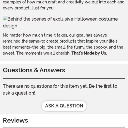
examples of how much craft and creativity we put into each and
every product. Just for you.
No matter how much time it takes, our goal has always
remained the same–to create products that inspire your life's
best moments–the big, the small, the funny, the spooky, and the
sweet. The moments we all cherish.
That's Made by Us.
Questions & Answers
There are no questions for this item yet. Be the first to
ask a question!
ASK A QUESTION
Reviews