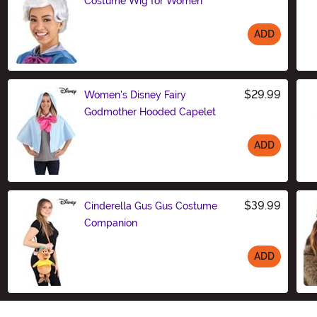
Costume Wig for Women
ADD
Size
$29.99
Women's Disney Fairy
Godmother Hooded Capelet
ADD
Size
$39.99
Cinderella Gus Gus Costume
Companion
ADD
Size