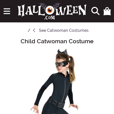
See
Catwoman Costumes
Child Catwoman Costume
Main Content