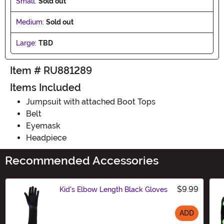
Small:
Sold out
Medium:
Sold out
Large:
TBD
Item # RU881289
Items Included
Jumpsuit with attached Boot Tops
Belt
Eyemask
Headpiece
Recommended Accessories
$9.99
Kid's Elbow Length Black Gloves
ADD