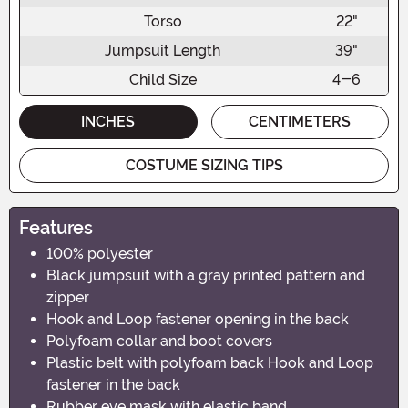
Torso
22"
Jumpsuit Length
39"
Child Size
4-6
INCHES
CENTIMETERS
COSTUME SIZING TIPS
Features
100% polyester
Black jumpsuit with a gray printed pattern and
zipper
Hook and Loop fastener opening in the back
Polyfoam collar and boot covers
Plastic belt with polyfoam back Hook and Loop
fastener in the back
Rubber eye mask with elastic band