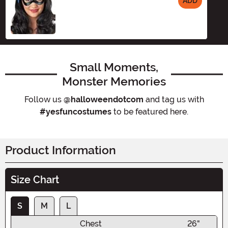
ADD
Size
Small Moments,
Monster Memories
Follow us
@halloweendotcom
and tag us with
#yesfuncostumes
to be featured here.
Product Information
Size Chart
S
M
L
Chest
26"