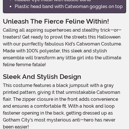
Plastic head band with Catwoman goggles on top
Unleash The Fierce Feline Within!
Calling all aspiring superheroes and stealthy trick-or-
treaters! Get ready to prowl the streets this Halloween
with our purrfectly fabulous Kid's Catwoman Costume.
Made with 100% polyester, this sleek and stylish
ensemble will transform any little girl into the ultimate
feline femme fatale!
Sleek And Stylish Design
This costume features a black jumpsuit with a gray
printed pattern, giving it that unmistakable Catwoman
flair. The zipper closure in the front adds convenience
and ensures a comfortable fit. With a hook and loop
fastener opening in the back, getting dressed up as
Gotham City's most mysterious anti-hero has never
been easier!