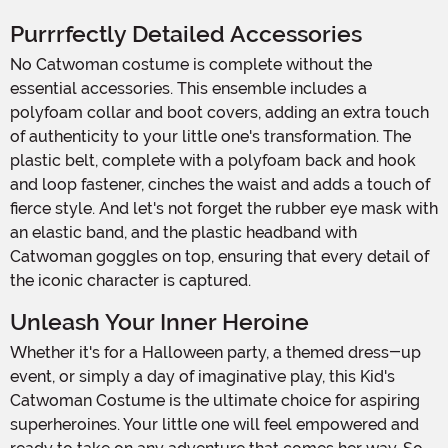
Purrrfectly Detailed Accessories
No Catwoman costume is complete without the
essential accessories. This ensemble includes a
polyfoam collar and boot covers, adding an extra touch
of authenticity to your little one's transformation. The
plastic belt, complete with a polyfoam back and hook
and loop fastener, cinches the waist and adds a touch of
fierce style. And let's not forget the rubber eye mask with
an elastic band, and the plastic headband with
Catwoman goggles on top, ensuring that every detail of
the iconic character is captured.
Unleash Your Inner Heroine
Whether it's for a Halloween party, a themed dress-up
event, or simply a day of imaginative play, this Kid's
Catwoman Costume is the ultimate choice for aspiring
superheroines. Your little one will feel empowered and