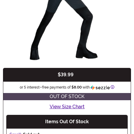
$39.99
Buy New
Information
or 5 interest-free payments of
$8.00
with
OUT OF STOCK
View Size Chart
Items Out Of Stock