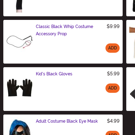
Size
$9.99
Classic Black Whip Costume
Accessory Prop
ADD
Size
$5.99
Kid's Black Gloves
ADD
Size
$4.99
Adult Costume Black Eye Mask