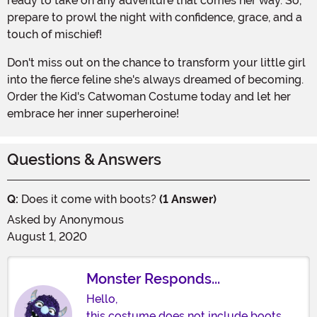
ready to take on any adventure that comes her way. So,
prepare to prowl the night with confidence, grace, and a
touch of mischief!
Don't miss out on the chance to transform your little girl
into the fierce feline she's always dreamed of becoming.
Order the Kid's Catwoman Costume today and let her
embrace her inner superheroine!
Questions & Answers
Q:
Does it come with boots?
(1 Answer)
Asked by
Anonymous
August 1, 2020
Monster Responds...
Hello,
this costume does not include boots