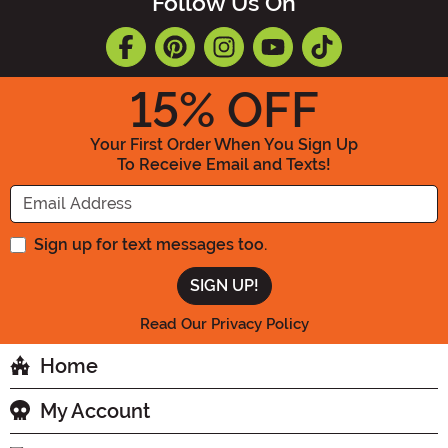
Follow Us On
15
% OFF
Your First Order When You Sign Up
To Receive Email and Texts!
Enter your Email Address
Sign up for text messages too.
Read Our Privacy Policy
Home
My Account