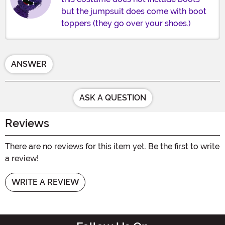
but the jumpsuit does come with boot
toppers (they go over your shoes.)
ANSWER
ASK A QUESTION
Reviews
There are no reviews for this item yet. Be the first to write
a review!
WRITE A REVIEW