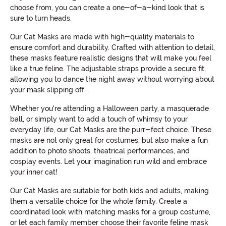
choose from, you can create a one-of-a-kind look that is
sure to turn heads.
Our Cat Masks are made with high-quality materials to
ensure comfort and durability. Crafted with attention to detail,
these masks feature realistic designs that will make you feel
like a true feline. The adjustable straps provide a secure fit,
allowing you to dance the night away without worrying about
your mask slipping off.
Whether you're attending a Halloween party, a masquerade
ball, or simply want to add a touch of whimsy to your
everyday life, our Cat Masks are the purr-fect choice. These
masks are not only great for costumes, but also make a fun
addition to photo shoots, theatrical performances, and
cosplay events. Let your imagination run wild and embrace
your inner cat!
Our Cat Masks are suitable for both kids and adults, making
them a versatile choice for the whole family. Create a
coordinated look with matching masks for a group costume,
or let each family member choose their favorite feline mask