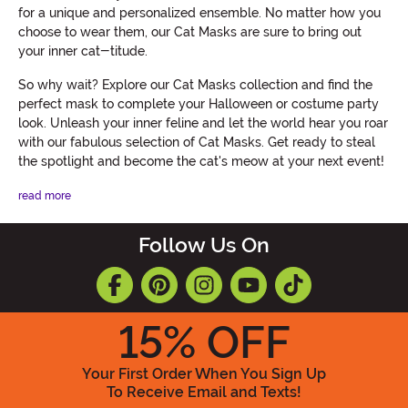
for a unique and personalized ensemble. No matter how you
choose to wear them, our Cat Masks are sure to bring out
your inner cat-titude.
So why wait? Explore our Cat Masks collection and find the
perfect mask to complete your Halloween or costume party
look. Unleash your inner feline and let the world hear you roar
with our fabulous selection of Cat Masks. Get ready to steal
the spotlight and become the cat's meow at your next event!
read more
Follow Us On
15
% OFF
Your First Order When You Sign Up
To Receive Email and Texts!