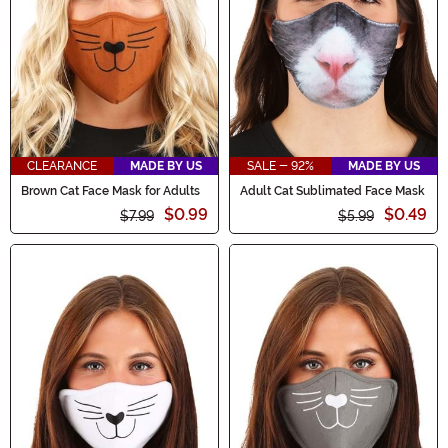
CLEARANCE
MADE BY US
SALE - 92%
MADE BY US
Brown Cat Face Mask for Adults
Adult Cat Sublimated Face Mask
$0.99
$0.49
$7.99
$5.99