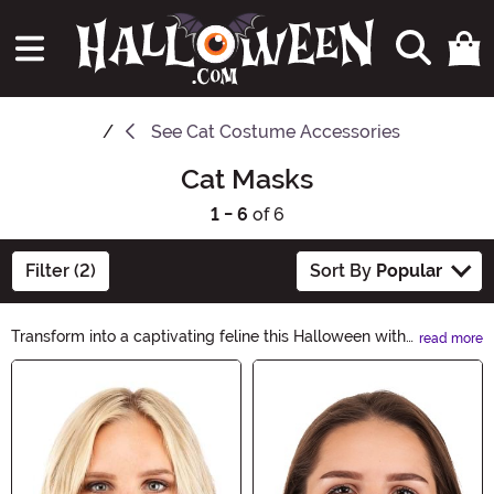
See
Cat Costume Accessories
Cat Masks
1 - 6
of 6
Filter (2)
Sort By
Popular
Transform into a captivating feline this Halloween with
read more
our incredible collection of Cat Masks. Whether you
Main Content
want to embrace your inner wildcat or channel the
mystique of a black cat, our masks will add the perfect
touch to your costume. Explore our purr-fect
assortment and unleash your inner feline today!