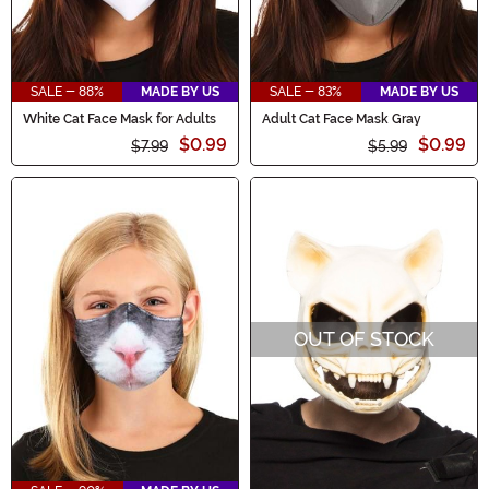
SALE - 88%
MADE BY US
SALE - 83%
MADE BY US
White Cat Face Mask for Adults
Adult Cat Face Mask Gray
$0.99
$0.99
$7.99
$5.99
OUT OF STOCK