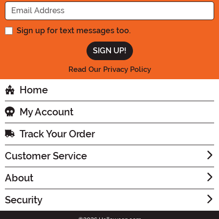
Enter your Email Address
Sign up for text messages too.
Read Our Privacy Policy
Home
My Account
Track Your Order
Customer Service
About
Security