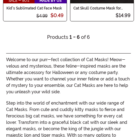
SALE - 90%
MADE BY US
Kid's Sublimated Cat Face Mask
Cat Skull Costume Mask for
Adults
$0.49
$14.99
$4.99
Products
1 - 6
of 6
Welcome to our purr-fect collection of Cat Masks! Meow-
velous and mysterious, these feline-inspired masks are the
ultimate accessory for Halloween or any costume party.
Whether you want to channel your inner feline or add a touch
of mystery to your ensemble, our Cat Masks are here to help
you unleash your wild side.
Step into the world of enchantment with our wide range of
Cat Masks. From cute and cuddly kitty masks to fierce and
ferocious big cat masks, we have something for every cat
lover. Transform into a graceful black cat with our sleek and
elegant masks, or become the king of the jungle with our
majestic lion and tiger masks. With so many options to