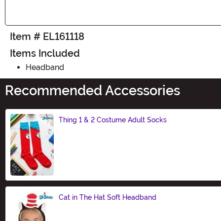
Item # EL161118
Items Included
Headband
Recommended Accessories
Thing 1 & 2 Costume Adult Socks
Size
Cat in The Hat Soft Headband