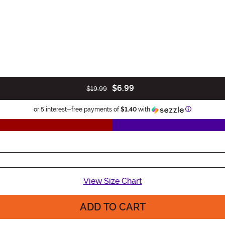
$6.99
$19.99
Information
or 5 interest-free payments of
$1.40
with
View Size Chart
ADD TO CART