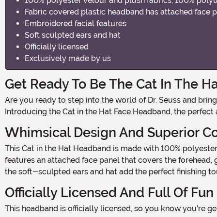
100% polyester velour and plush fabrics, 100% poly
Fabric covered plastic headband has attached face p
Embroidered facial features
Soft sculpted ears and hat
Officially licensed
Exclusively made by us
Get Ready To Be The Cat In The Ha
Are you ready to step into the world of Dr. Seuss and bring some whimsical fun to your Halloween costume? Well, look no further because we have just the thing for you!
Introducing the Cat in the Hat Face Headband, the perfect
Whimsical Design And Superior C
This Cat in the Hat Headband is made with 100% polyester velour and plush fabrics, ensuring a soft and comfortable fit all night long. The fabric-covered plastic headband
features an attached face panel that covers the forehead, g
the soft-sculpted ears and hat add the perfect finishing to
Officially Licensed And Full Of Fun
This headband is officially licensed, so you know you're getting the authentic Cat in the Hat experience. Whether you're dressing up for a Halloween party, a themed event, or