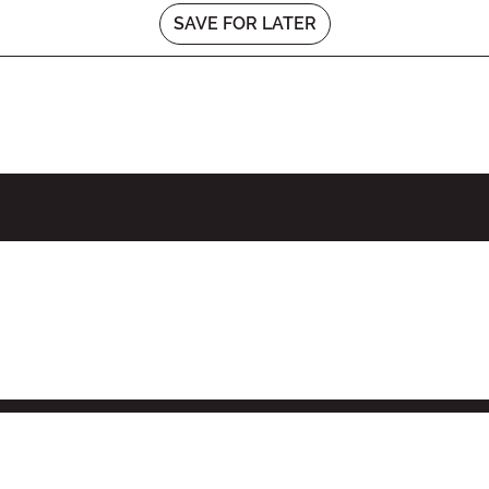
SAVE FOR LATER