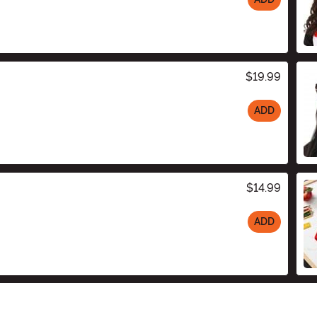
$19.99
ADD
$14.99
ADD