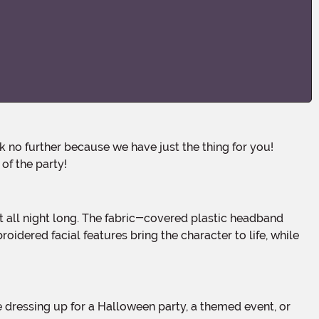
of the party!
oidered facial features bring the character to life, while