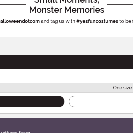
Monster Memories
alloweendotcom
and tag us with
#yesfuncostumes
to be 
One size 