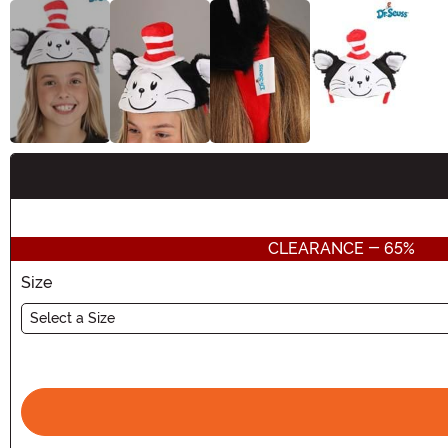
Buy New
CLEARANCE - 65%
Size
Select a Size