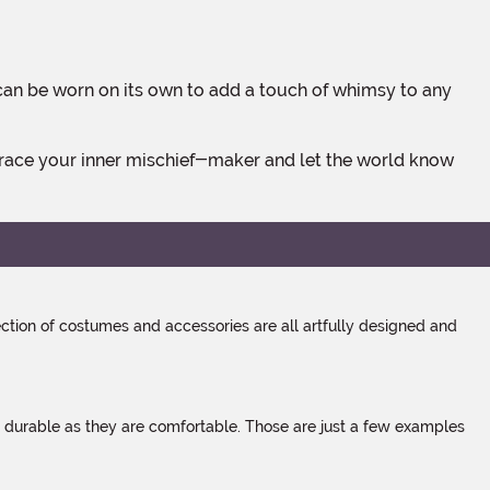
tion of costumes and accessories are all artfully designed and
s durable as they are comfortable. Those are just a few examples