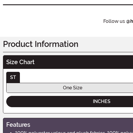
Follow us
@h
Product Information
Size Chart
ST
One Size
INCHES
Features