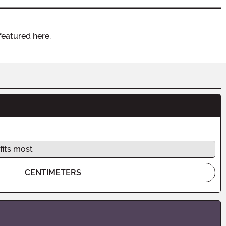
featured here.
fits most
CENTIMETERS