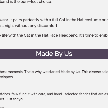
band is the purr-fect choice.
 all night without any discomfort.
Made By Us
 best moments. That's why we started Made by Us. This diverse selec
velopers.
atches, faux fur cut with care, and hand-selected fabrics that are a
t. Just for you.