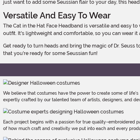
just want to add some Seussian flair to your day, this head
Versatile And Easy To Wear
The Cat in the Hat Face Headband is versatile and easy to wear. It pairs perfectly with a full Cat in the Hat costume or can be worn on its own to add a touch of whimsy to any
outfit. It's lightweight and comfortable, so you can wear it
Get ready to turn heads and bring the magic of Dr. Seuss to life with the Cat in the Hat Face Headband. It's time to embrace your inner mischief-maker and let the world know
that you're ready for some Seussian fun!
We believe that costumes have the power to create some of life's
expertly crafted by our talented team of artists, designers, and de
Each project begins with a passion for true quality–embroidered p
of how much craft and creativity we put into each and every produc