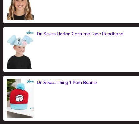
Size
Dr. Seuss Horton Costume Face Headband
Size
Dr. Seuss Thing 1 Pom Beanie
Size