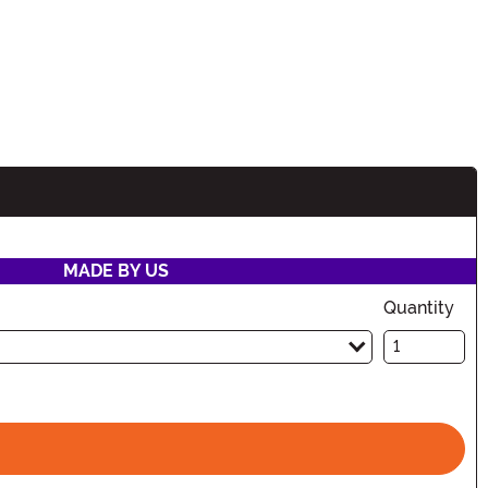
MADE BY US
Quantity