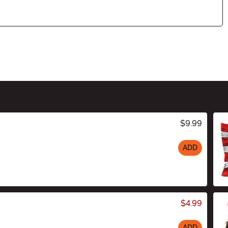
$9.99
ADD
$4.99
ADD