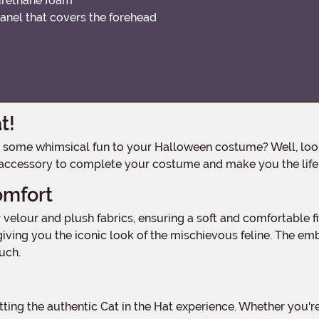
urethane foam
anel that covers the forehead
t!
 accessory to complete your costume and make you the life 
omfort
iving you the iconic look of the mischievous feline. The embr
uch.