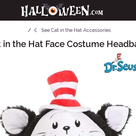
See
Cat in the Hat Accessories
t in the Hat Face Costume Headb