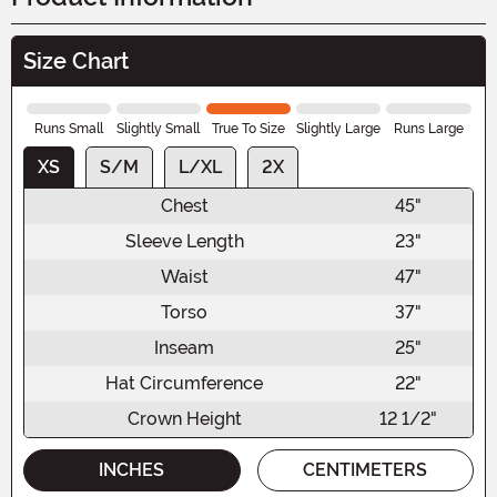
Size Chart
Runs Small
Slightly Small
True To Size
Slightly Large
Runs Large
XS
S/M
L/XL
2X
Chest
45"
Sleeve Length
23"
Waist
47"
Torso
37"
Inseam
25"
Hat Circumference
22"
Crown Height
12 1/2"
INCHES
CENTIMETERS