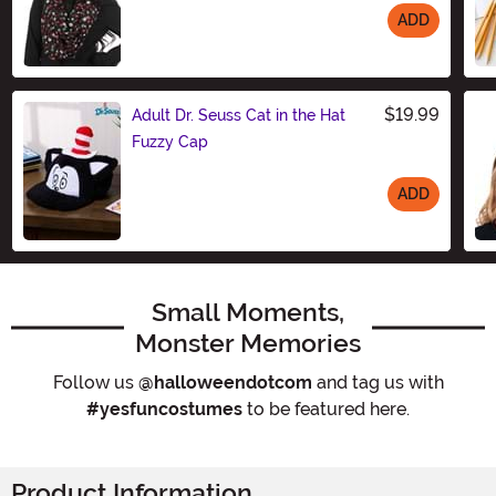
ADD
Size
$19.99
Adult Dr. Seuss Cat in the Hat
Fuzzy Cap
ADD
Size
Small Moments,
Monster Memories
Follow us
@halloweendotcom
and tag us with
#yesfuncostumes
to be featured here.
Product Information