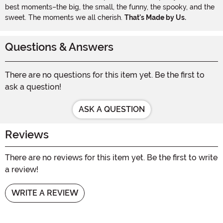
best moments–the big, the small, the funny, the spooky, and the
sweet. The moments we all cherish.
That's Made by Us.
Questions & Answers
There are no questions for this item yet. Be the first to
ask a question!
ASK A QUESTION
Reviews
There are no reviews for this item yet. Be the first to write
a review!
WRITE A REVIEW