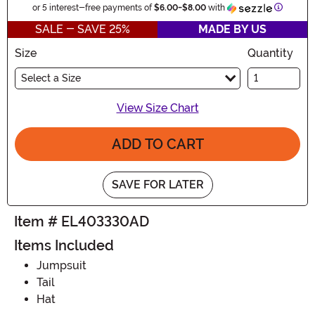
Informat
or 5 interest-free payments of
$6.00
-
$8.00
with
SALE - SAVE 25%
MADE BY US
Size
Quantity
Select a Size
View Size Chart
ADD TO CART
SAVE FOR LATER
Item # EL403330AD
Items Included
Jumpsuit
Tail
Hat