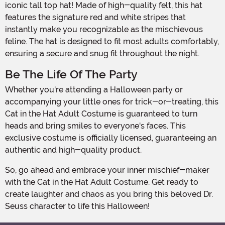
iconic tall top hat! Made of high-quality felt, this hat
features the signature red and white stripes that
instantly make you recognizable as the mischievous
feline. The hat is designed to fit most adults comfortably,
ensuring a secure and snug fit throughout the night.
Be The Life Of The Party
Whether you're attending a Halloween party or
accompanying your little ones for trick-or-treating, this
Cat in the Hat Adult Costume is guaranteed to turn
heads and bring smiles to everyone's faces. This
exclusive costume is officially licensed, guaranteeing an
authentic and high-quality product.
So, go ahead and embrace your inner mischief-maker
with the Cat in the Hat Adult Costume. Get ready to
create laughter and chaos as you bring this beloved Dr.
Seuss character to life this Halloween!