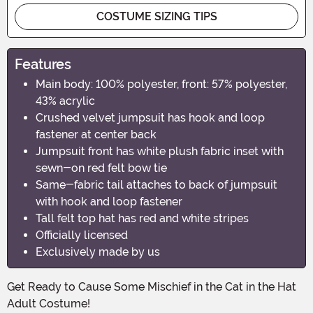
COSTUME SIZING TIPS
Features
Main body: 100% polyester, front: 57% polyester,
43% acrylic
Crushed velvet jumpsuit has hook and loop
fastener at center back
Jumpsuit front has white plush fabric inset with
sewn-on red felt bow tie
Same-fabric tail attaches to back of jumpsuit
with hook and loop fastener
Tall felt top hat has red and white stripes
Officially licensed
Exclusively made by us
Get Ready to Cause Some Mischief in the Cat in the Hat
Adult Costume!