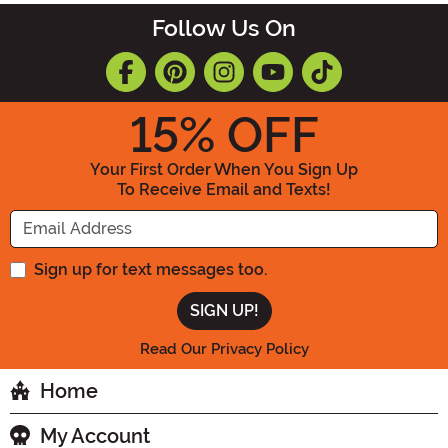
Follow Us On
15
% OFF
Your First Order When You Sign Up
To Receive Email and Texts!
Enter your Email Address
Sign up for text messages too.
Read Our Privacy Policy
Home
My Account