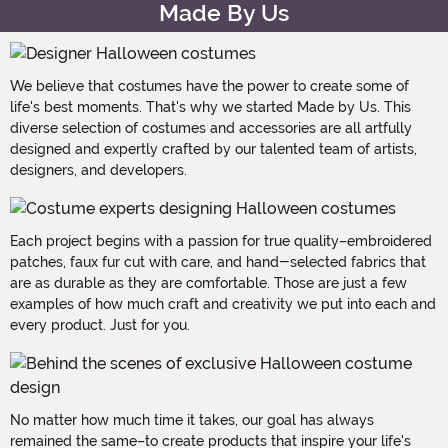
Made By Us
We believe that costumes have the power to create some of
life's best moments. That's why we started Made by Us. This
diverse selection of costumes and accessories are all artfully
designed and expertly crafted by our talented team of artists,
designers, and developers.
Each project begins with a passion for true quality–embroidered
patches, faux fur cut with care, and hand-selected fabrics that
are as durable as they are comfortable. Those are just a few
examples of how much craft and creativity we put into each and
every product. Just for you.
No matter how much time it takes, our goal has always
remained the same–to create products that inspire your life's