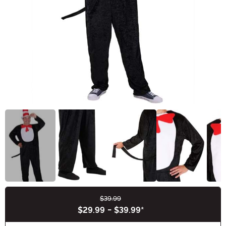
$39.99
Buy New
$29.99
-
$39.99
*