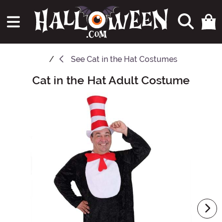
See
Cat in the Hat Costumes
Cat in the Hat Adult Costume
Main Content