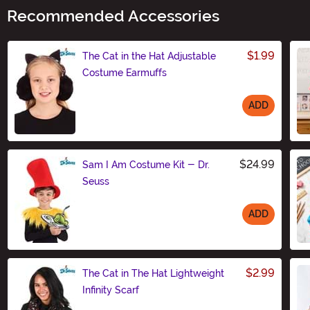
Recommended Accessories
$1.99
The Cat in the Hat Adjustable
Costume Earmuffs
ADD
Size
$24.99
Sam I Am Costume Kit - Dr.
Seuss
ADD
Size
$2.99
The Cat in The Hat Lightweight
Infinity Scarf