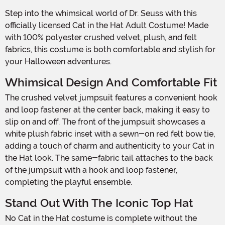
Step into the whimsical world of Dr. Seuss with this
officially licensed Cat in the Hat Adult Costume! Made
with 100% polyester crushed velvet, plush, and felt
fabrics, this costume is both comfortable and stylish for
your Halloween adventures.
Whimsical Design And Comfortable Fit
The crushed velvet jumpsuit features a convenient hook
and loop fastener at the center back, making it easy to
slip on and off. The front of the jumpsuit showcases a
white plush fabric inset with a sewn-on red felt bow tie,
adding a touch of charm and authenticity to your Cat in
the Hat look. The same-fabric tail attaches to the back
of the jumpsuit with a hook and loop fastener,
completing the playful ensemble.
Stand Out With The Iconic Top Hat
No Cat in the Hat costume is complete without the