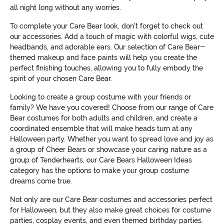
all night long without any worries.
To complete your Care Bear look, don't forget to check out
our accessories. Add a touch of magic with colorful wigs, cute
headbands, and adorable ears. Our selection of Care Bear-
themed makeup and face paints will help you create the
perfect finishing touches, allowing you to fully embody the
spirit of your chosen Care Bear.
Looking to create a group costume with your friends or
family? We have you covered! Choose from our range of Care
Bear costumes for both adults and children, and create a
coordinated ensemble that will make heads turn at any
Halloween party. Whether you want to spread love and joy as
a group of Cheer Bears or showcase your caring nature as a
group of Tenderhearts, our Care Bears Halloween Ideas
category has the options to make your group costume
dreams come true.
Not only are our Care Bear costumes and accessories perfect
for Halloween, but they also make great choices for costume
parties, cosplay events, and even themed birthday parties.