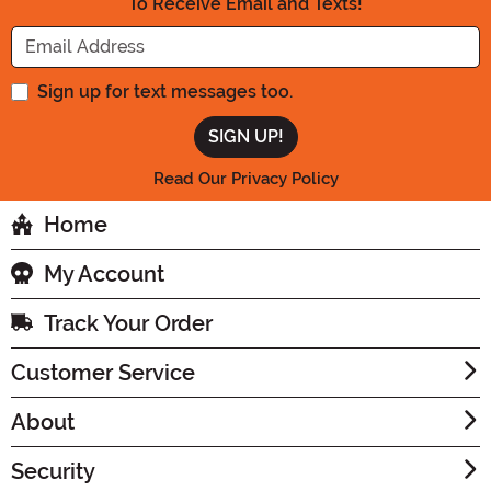
To Receive Email and Texts!
Enter your Email Address
Sign up for text messages too.
Read Our Privacy Policy
Home
My Account
Track Your Order
Customer Service
About
Security