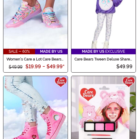
SALE - 60%
MADE BY US
MADE BY US
EXCLUSIVE
Women's Care a Lot Care Bears
Care Bears Tween Deluxe Share
Shoes
Bear Hoodie Costume
$19.99
-
$49.99
*
$49.99
$49.99