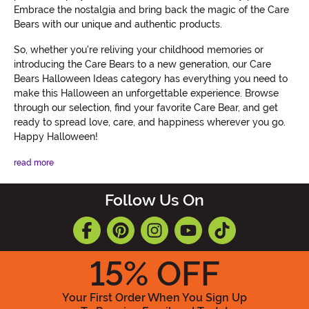
Embrace the nostalgia and bring back the magic of the Care
Bears with our unique and authentic products.
So, whether you're reliving your childhood memories or
introducing the Care Bears to a new generation, our Care
Bears Halloween Ideas category has everything you need to
make this Halloween an unforgettable experience. Browse
through our selection, find your favorite Care Bear, and get
ready to spread love, care, and happiness wherever you go.
Happy Halloween!
read more
Follow Us On
15
% OFF
Your First Order When You Sign Up