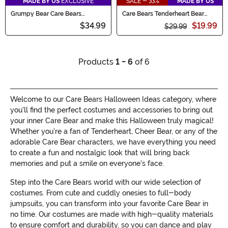
MADE BY US
EXCLUSIVE
SALE - 33%
MADE BY US
Grumpy Bear Care Bears
Care Bears Tenderheart Bear
Backpack
Plush Backpack
$34.99
$19.99
$29.99
Products
1 - 6
of 6
Welcome to our Care Bears Halloween Ideas category, where
you'll find the perfect costumes and accessories to bring out
your inner Care Bear and make this Halloween truly magical!
Whether you're a fan of Tenderheart, Cheer Bear, or any of the
adorable Care Bear characters, we have everything you need
to create a fun and nostalgic look that will bring back
memories and put a smile on everyone's face.
Step into the Care Bears world with our wide selection of
costumes. From cute and cuddly onesies to full-body
jumpsuits, you can transform into your favorite Care Bear in
no time. Our costumes are made with high-quality materials
to ensure comfort and durability, so you can dance and play