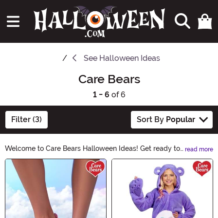
See
Halloween Ideas
Care Bears
1 - 6
of 6
Filter (3)
Sort By
Popular
Welcome to Care Bears Halloween Ideas! Get ready to
read more
add a touch of cuddly charm to your Halloween
Main Content
festivities. Discover adorable costumes, spooky
decorations, and bewitching accessories. Let the Care
Bears bring a sprinkle of magic to your Halloween
celebrations. Explore now and make this Halloween
truly enchanting!