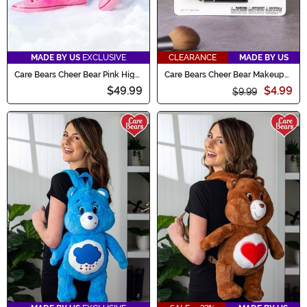
MADE BY US
EXCLUSIVE
CLEARANCE
MADE BY US
Care Bears Cheer Bear Pink High
Care Bears Cheer Bear Makeup
Top Shoes for Women
Costume Kit
$49.99
$4.99
$9.99