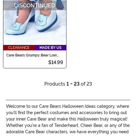
CLEARANCE
MADE BY US
Care Bears Grumpy Bear Low
Heels for Women
$14.99
Products
1 - 23
of 23
Welcome to our Care Bears Halloween Ideas category, where
you'll find the perfect costumes and accessories to bring out
your inner Care Bear and make this Halloween truly magical!
Whether you're a fan of Tenderheart, Cheer Bear, or any of the
adorable Care Bear characters, we have everything you need