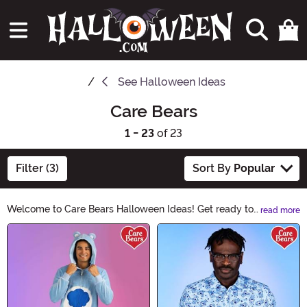
See
Halloween Ideas
Care Bears
1 - 23
of 23
Filter (3)
Sort By
Popular
Welcome to Care Bears Halloween Ideas! Get ready to
read more
add a touch of cuddly charm to your Halloween
Main Content
festivities. Discover adorable costumes, spooky
decorations, and bewitching accessories. Let the Care
Bears bring a sprinkle of magic to your Halloween
celebrations. Explore now and make this Halloween
truly enchanting!