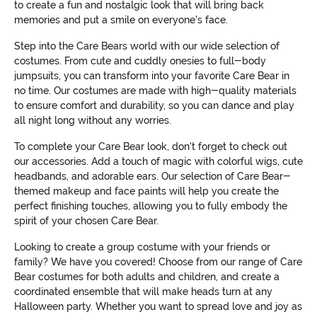
to create a fun and nostalgic look that will bring back
memories and put a smile on everyone's face.
Step into the Care Bears world with our wide selection of
costumes. From cute and cuddly onesies to full-body
jumpsuits, you can transform into your favorite Care Bear in
no time. Our costumes are made with high-quality materials
to ensure comfort and durability, so you can dance and play
all night long without any worries.
To complete your Care Bear look, don't forget to check out
our accessories. Add a touch of magic with colorful wigs, cute
headbands, and adorable ears. Our selection of Care Bear-
themed makeup and face paints will help you create the
perfect finishing touches, allowing you to fully embody the
spirit of your chosen Care Bear.
Looking to create a group costume with your friends or
family? We have you covered! Choose from our range of Care
Bear costumes for both adults and children, and create a
coordinated ensemble that will make heads turn at any
Halloween party. Whether you want to spread love and joy as