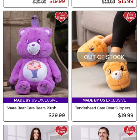
$19.99
$15.99
$29.99
$19.99
OUT OF STOCK
MADE BY US
EXCLUSIVE
MADE BY US
EXCLUSIVE
Share Bear Care Bears Plush
Tenderheart Care Bear Slippers
Backpack
for Adults
$29.99
$19.99