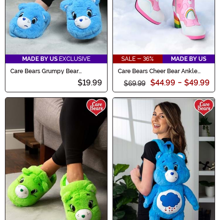
MADE BY US
EXCLUSIVE
SALE - 36%
MADE BY US
Care Bears Grumpy Bear
Care Bears Cheer Bear Ankle
Slippers for Adults
Boots for Women
$19.99
$44.99
-
$49.99
$69.99