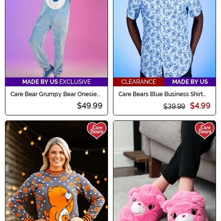
MADE BY US
EXCLUSIVE
CLEARANCE
MADE BY US
Care Bear Grumpy Bear Onesie
Care Bears Blue Business Shirt
for Adults
for Adults
$49.99
$4.99
$39.99