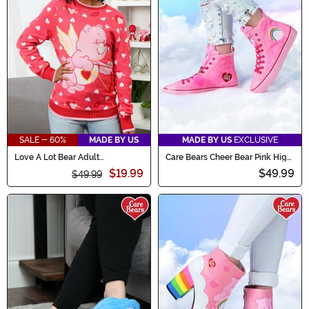
SALE - 60%
MADE BY US
MADE BY US
EXCLUSIVE
Love A Lot Bear Adult
Care Bears Cheer Bear Pink High
Valentine's Sweater
Top Shoes for Women
$19.99
$49.99
$49.99