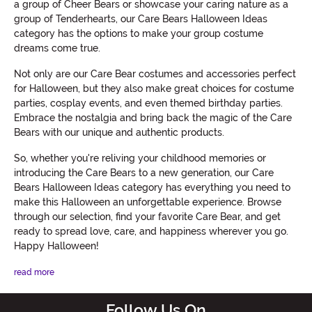
a group of Cheer Bears or showcase your caring nature as a
group of Tenderhearts, our Care Bears Halloween Ideas
category has the options to make your group costume
dreams come true.
Not only are our Care Bear costumes and accessories perfect
for Halloween, but they also make great choices for costume
parties, cosplay events, and even themed birthday parties.
Embrace the nostalgia and bring back the magic of the Care
Bears with our unique and authentic products.
So, whether you're reliving your childhood memories or
introducing the Care Bears to a new generation, our Care
Bears Halloween Ideas category has everything you need to
make this Halloween an unforgettable experience. Browse
through our selection, find your favorite Care Bear, and get
ready to spread love, care, and happiness wherever you go.
Happy Halloween!
read more
Follow Us On