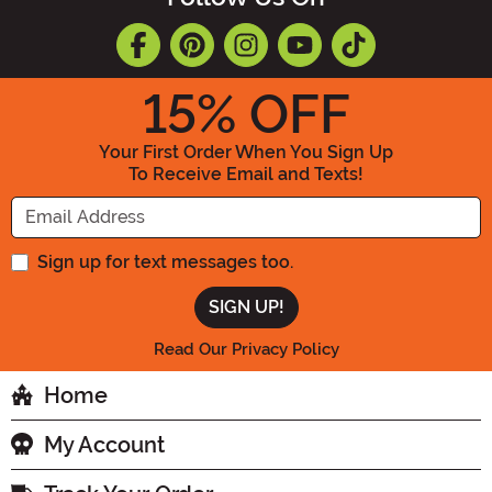
15
% OFF
Your First Order When You Sign Up
To Receive Email and Texts!
Enter your Email Address
Sign up for text messages too.
Read Our Privacy Policy
Home
My Account