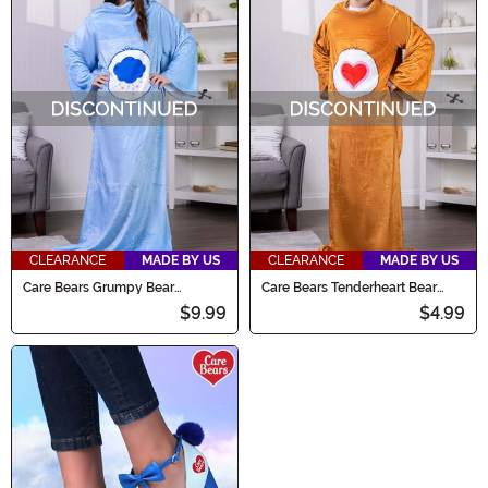
CLEARANCE
MADE BY US
CLEARANCE
MADE BY US
Care Bears Grumpy Bear
Care Bears Tenderheart Bear
Wearable Comfy Throw
Wearable Comfy Throw
$9.99
$4.99