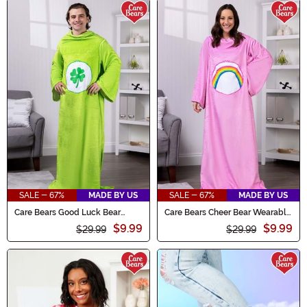
SALE - 67%
MADE BY US
SALE - 67%
MADE BY US
Care Bears Good Luck Bear
Care Bears Cheer Bear Wearable
Wearable Comfy Throw
Comfy Throw
$9.99
$9.99
$29.99
$29.99