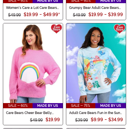
SALE - 60%
MADE BY US
SALE - 60%
MADE BY US
Women's Care a Lot Care Bears
Grumpy Bear Adult Care Bears
Shoes
Ugly Christmas Sweater
$19.99
-
$49.99
*
$19.99
-
$39.99
$49.99
$49.99
SALE - 60%
MADE BY US
SALE - 75%
MADE BY US
Care Bears Cheer Bear Belly
Adult Care Bears Fun in the Sun
Badge Adult Sweater
Sweater
$19.99
$9.99
-
$34.99
$49.99
$39.99