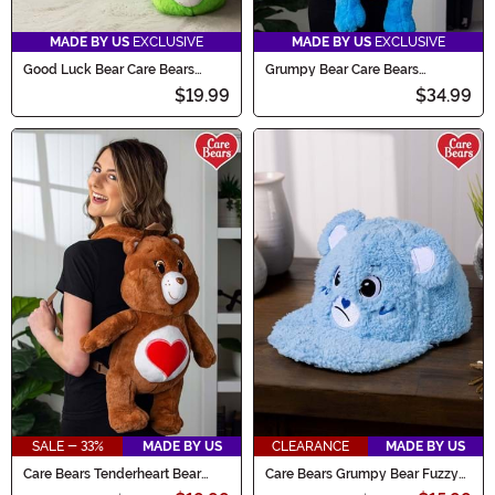
MADE BY US
EXCLUSIVE
MADE BY US
EXCLUSIVE
Good Luck Bear Care Bears
Grumpy Bear Care Bears
Slippers for Adults
Backpack
$19.99
$34.99
SALE - 33%
MADE BY US
CLEARANCE
MADE BY US
Care Bears Tenderheart Bear
Care Bears Grumpy Bear Fuzzy
Plush Backpack
Cap