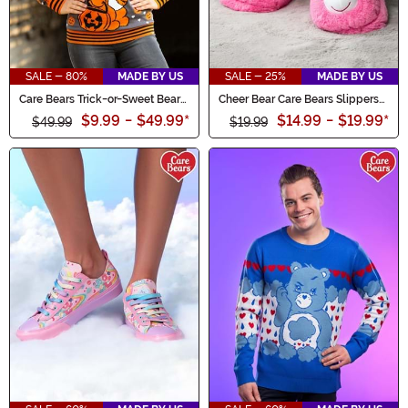
SALE - 80%
MADE BY US
SALE - 25%
MADE BY US
Care Bears Trick-or-Sweet Bear
Cheer Bear Care Bears Slippers
Adult Halloween Sweater
for Adults
$9.99
-
$49.99
*
$14.99
-
$19.99
*
$49.99
$19.99