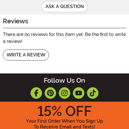
ASK A QUESTION
Reviews
There are no reviews for this item yet. Be the first to write
a review!
WRITE A REVIEW
Follow Us On
15
% OFF
Your First Order When You Sign Up
To Receive Email and Texts!