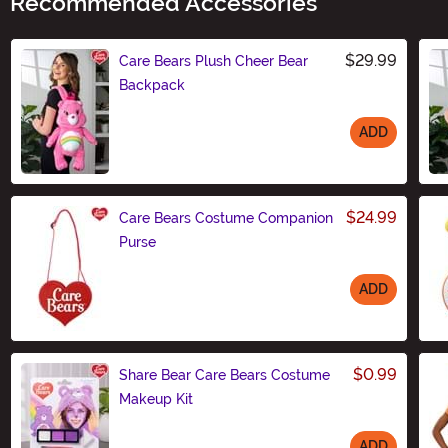
Recommended Accessories
$29.99
Care Bears Plush Cheer Bear
Backpack
ADD
Size
$24.99
Care Bears Costume Companion
Purse
ADD
Size
$0.99
Share Bear Care Bears Costume
Makeup Kit
ADD