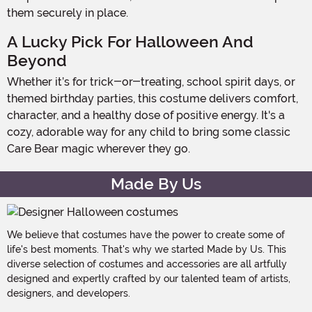
them securely in place.
A Lucky Pick For Halloween And
Beyond
Whether it’s for trick-or-treating, school spirit days, or
themed birthday parties, this costume delivers comfort,
character, and a healthy dose of positive energy. It's a
cozy, adorable way for any child to bring some classic
Care Bear magic wherever they go.
Made By Us
We believe that costumes have the power to create some of
life's best moments. That's why we started Made by Us. This
diverse selection of costumes and accessories are all artfully
designed and expertly crafted by our talented team of artists,
designers, and developers.