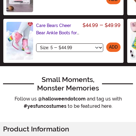
Size
$44.99
-
$49.99
Care Bears Cheer
Bear Ankle Boots for
Women
Size
ADD
Small Moments,
Monster Memories
Follow us
@halloweendotcom
and tag us with
#yesfuncostumes
to be featured here.
Product Information