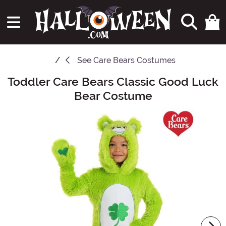
See
Care Bears Costumes
Toddler Care Bears Classic Good Luck
Main Content
Bear Costume