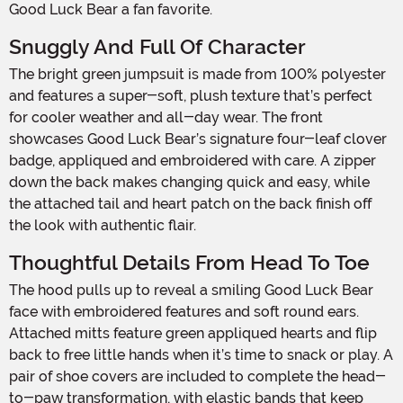
Good Luck Bear a fan favorite.
Snuggly And Full Of Character
The bright green jumpsuit is made from 100% polyester
and features a super-soft, plush texture that’s perfect
for cooler weather and all-day wear. The front
showcases Good Luck Bear’s signature four-leaf clover
badge, appliqued and embroidered with care. A zipper
down the back makes changing quick and easy, while
the attached tail and heart patch on the back finish off
the look with authentic flair.
Thoughtful Details From Head To Toe
The hood pulls up to reveal a smiling Good Luck Bear
face with embroidered features and soft round ears.
Attached mitts feature green appliqued hearts and flip
back to free little hands when it’s time to snack or play. A
pair of shoe covers are included to complete the head-
to-paw transformation, with elastic bands that keep