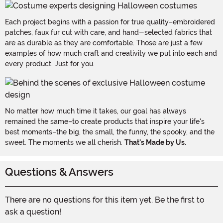
Each project begins with a passion for true quality–embroidered
patches, faux fur cut with care, and hand-selected fabrics that
are as durable as they are comfortable. Those are just a few
examples of how much craft and creativity we put into each and
every product. Just for you.
No matter how much time it takes, our goal has always
remained the same–to create products that inspire your life's
best moments–the big, the small, the funny, the spooky, and the
sweet. The moments we all cherish.
That's Made by Us.
Questions & Answers
There are no questions for this item yet. Be the first to
ask a question!