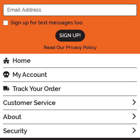
Enter your Email Address
Sign up for text messages too.
Read Our Privacy Policy
Home
My Account
Track Your Order
Customer Service
About
Security