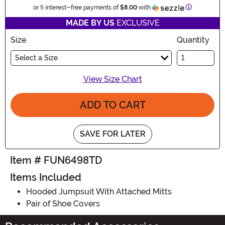
Information
or 5 interest-free payments of
$8.00
with
MADE BY US
EXCLUSIVE
Size
Quantity
Select a Size
View Size Chart
ADD TO CART
SAVE FOR LATER
Item # FUN6498TD
Items Included
Hooded Jumpsuit With Attached Mitts
Pair of Shoe Covers