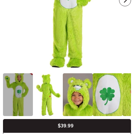
$39.99
Buy New