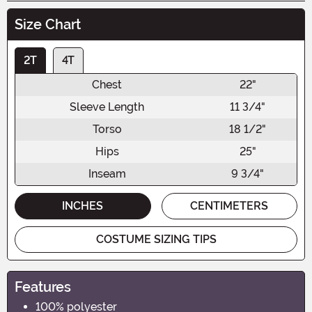
Size Chart
2T
4T
Chest
22"
Sleeve Length
11 3/4"
Torso
18 1/2"
Hips
25"
Inseam
9 3/4"
INCHES
CENTIMETERS
COSTUME SIZING TIPS
Features
100% polyester