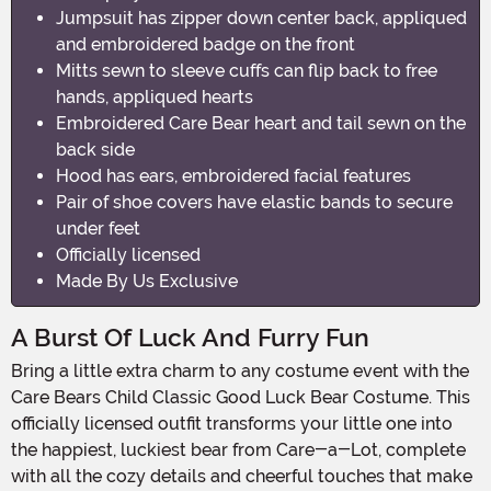
Jumpsuit has zipper down center back, appliqued
and embroidered badge on the front
Mitts sewn to sleeve cuffs can flip back to free
hands, appliqued hearts
Embroidered Care Bear heart and tail sewn on the
back side
Hood has ears, embroidered facial features
Pair of shoe covers have elastic bands to secure
under feet
Officially licensed
Made By Us Exclusive
A Burst Of Luck And Furry Fun
Bring a little extra charm to any costume event with the
Care Bears Child Classic Good Luck Bear Costume. This
officially licensed outfit transforms your little one into
the happiest, luckiest bear from Care-a-Lot, complete
with all the cozy details and cheerful touches that make