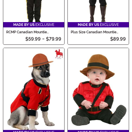
MADE BY US
EXCLUSIVE
MADE BY US
EXCLUSIVE
RCMP Canadian Mountie
Plus Size Canadian Mountie
Costume for Boys
Men's Costume
$59.99
-
$79.99
$89.99