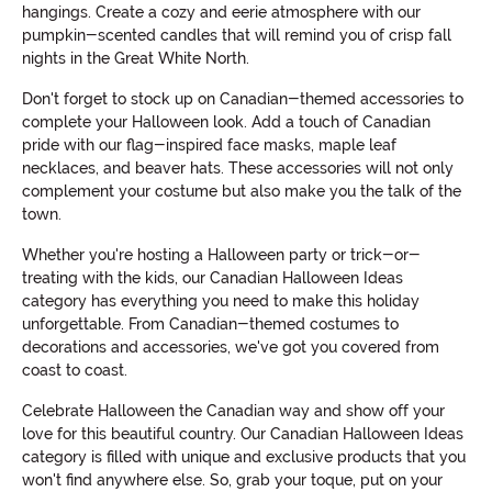
hangings. Create a cozy and eerie atmosphere with our
pumpkin-scented candles that will remind you of crisp fall
nights in the Great White North.
Don't forget to stock up on Canadian-themed accessories to
complete your Halloween look. Add a touch of Canadian
pride with our flag-inspired face masks, maple leaf
necklaces, and beaver hats. These accessories will not only
complement your costume but also make you the talk of the
town.
Whether you're hosting a Halloween party or trick-or-
treating with the kids, our Canadian Halloween Ideas
category has everything you need to make this holiday
unforgettable. From Canadian-themed costumes to
decorations and accessories, we've got you covered from
coast to coast.
Celebrate Halloween the Canadian way and show off your
love for this beautiful country. Our Canadian Halloween Ideas
category is filled with unique and exclusive products that you
won't find anywhere else. So, grab your toque, put on your