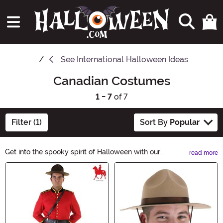
See
International Halloween Ideas
Canadian Costumes
1 - 7
of 7
Filter (1)
Sort By
Popular
Get into the spooky spirit of Halloween with our
read more
Canadian Halloween Ideas! Explore our collection of
Main Content
frightful costumes, eerie decorations, and delicious
treats inspired by the Canadian culture. From maple
leaf masks to beaver-themed decorations, we have
everything you need to celebrate Halloween the
Canadian way. Shop now and make this Halloween a