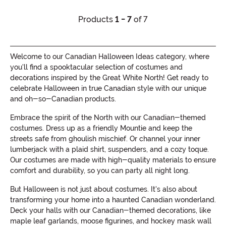
Products
1 - 7
of 7
Welcome to our Canadian Halloween Ideas category, where
you'll find a spooktacular selection of costumes and
decorations inspired by the Great White North! Get ready to
celebrate Halloween in true Canadian style with our unique
and oh-so-Canadian products.
Embrace the spirit of the North with our Canadian-themed
costumes. Dress up as a friendly Mountie and keep the
streets safe from ghoulish mischief. Or channel your inner
lumberjack with a plaid shirt, suspenders, and a cozy toque.
Our costumes are made with high-quality materials to ensure
comfort and durability, so you can party all night long.
But Halloween is not just about costumes. It's also about
transforming your home into a haunted Canadian wonderland.
Deck your halls with our Canadian-themed decorations, like
maple leaf garlands, moose figurines, and hockey mask wall