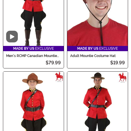
truly memorable one!
Video
MADE BY US
EXCLUSIVE
MADE BY US
EXCLUSIVE
Men's RCMP Canadian Mountie
Adult Mountie Costume Hat
Costume
$79.99
$19.99