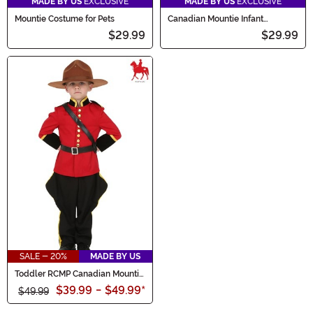
MADE BY US
EXCLUSIVE
MADE BY US
EXCLUSIVE
Mountie Costume for Pets
Canadian Mountie Infant
Costume
$29.99
$29.99
SALE - 20%
MADE BY US
Toddler RCMP Canadian Mountie
Costume
$39.99
-
$49.99
*
$49.99