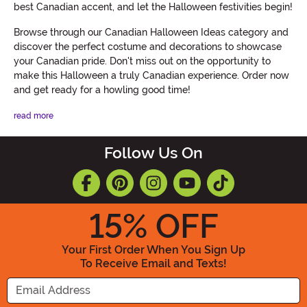
best Canadian accent, and let the Halloween festivities begin!
Browse through our Canadian Halloween Ideas category and
discover the perfect costume and decorations to showcase
your Canadian pride. Don't miss out on the opportunity to
make this Halloween a truly Canadian experience. Order now
and get ready for a howling good time!
read more
Follow Us On
15
% OFF
Your First Order When You Sign Up
To Receive Email and Texts!
Enter your Email Address