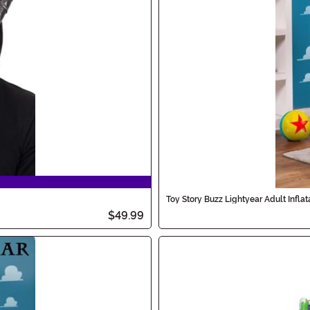
Toy Story Buzz Lightyear Adult Infl
$49.99