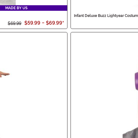
MADE BY US
Infant Deluxe Buzz Lightyear Costu
$59.99
-
$69.99
*
$69.99