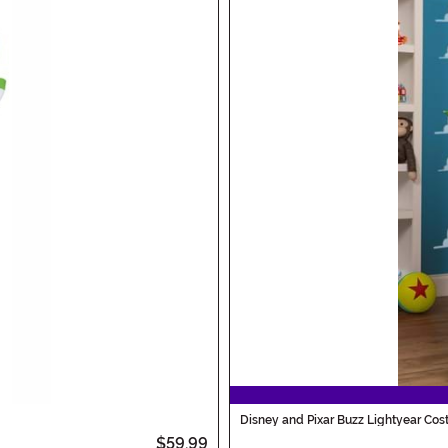
Disney and Pixar Buzz Lightyear Co
$59.99