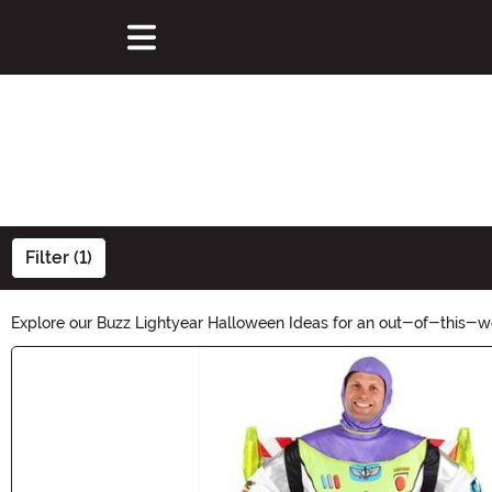
Filter (1)
Explore our Buzz Lightyear Halloween Ideas for an out-of-this-worl
space ranger. Get ready to blast off into a spooktacular adventure
Main Content