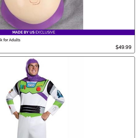
MADE BY US
EXCLUSIVE
k for Adults
$49.99