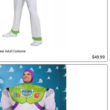
year Adult Costume
$49.99