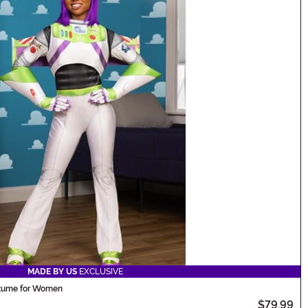
MADE BY US
EXCLUSIVE
stume for Women
$79.99