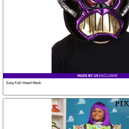
MADE BY US
EXCLUSIVE
Zurg Full-Head Mask