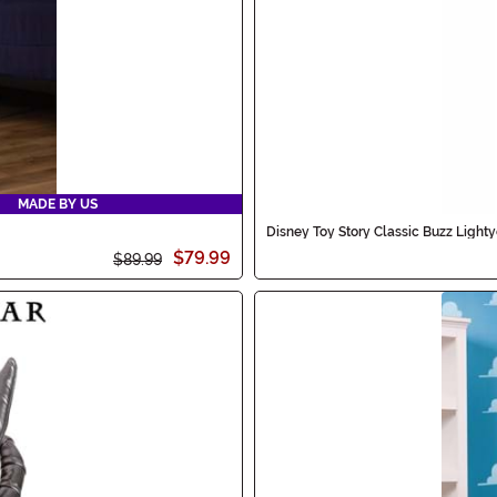
MADE BY US
Disney Toy Story Classic Buzz Light
$79.99
$89.99