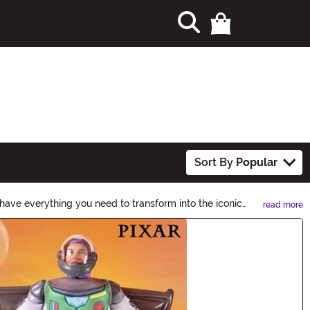
Sort By
Popular
have everything you need to transform into the iconic
read more