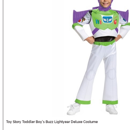
Toy Story Toddler Boy's Buzz Lightyear Deluxe Costume