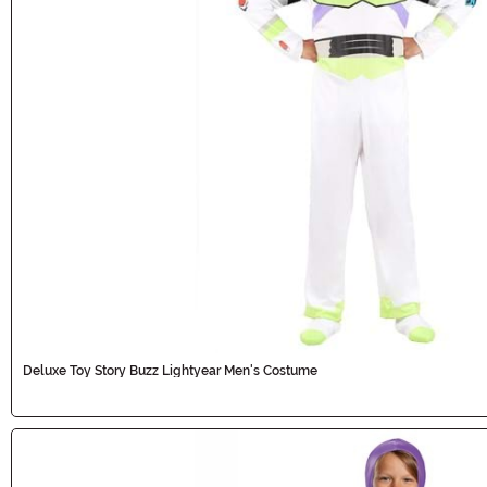
Deluxe Toy Story Buzz Lightyear Men's Costume