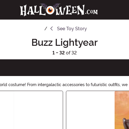
See
Toy Story
Buzz Lightyear
1 - 32
of 32
d costume! From intergalactic accessories to futuristic outfits, we 
 this Halloween!