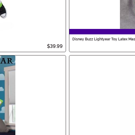
Disney Buzz Lightyear Toy Latex Mas
$39.99