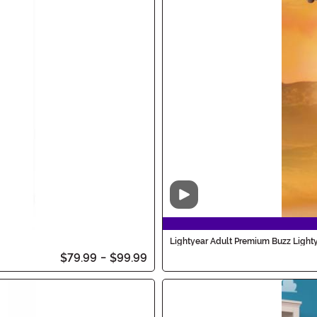
Video
Lightyear Adult Premium Buzz Light
$79.99
-
$99.99