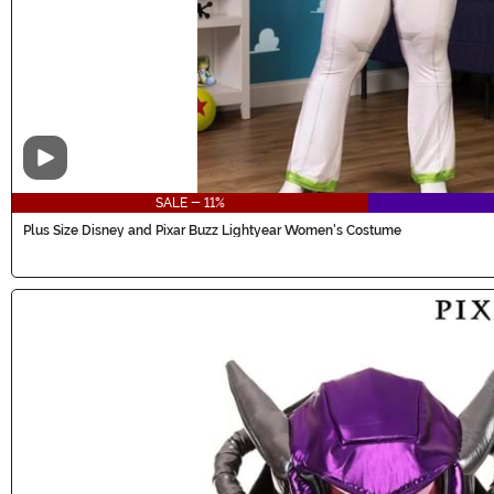
Video
SALE - 11%
Plus Size Disney and Pixar Buzz Lightyear Women's Costume