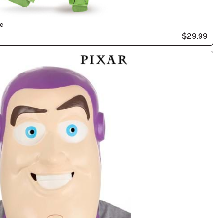
me
$29.99