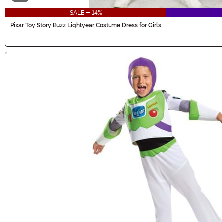
SALE - 14%
Pixar Toy Story Buzz Lightyear Costume Dress for Girls