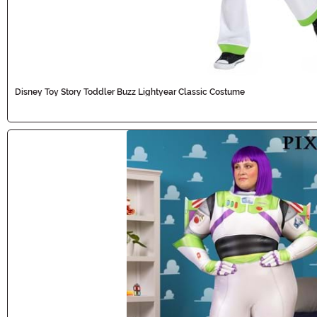
Disney Toy Story Toddler Buzz Lightyear Classic Costume