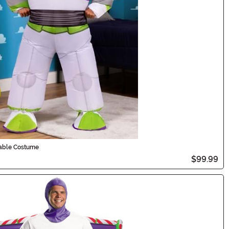
atable Costume
$99.99