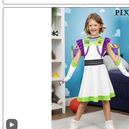
Video