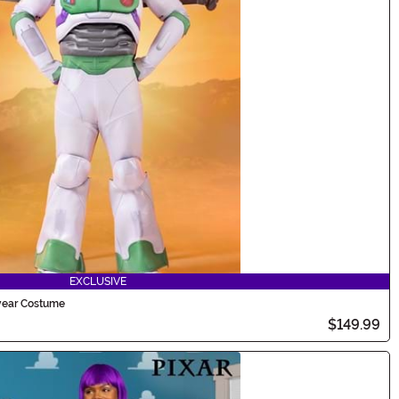
EXCLUSIVE
year Costume
$149.99