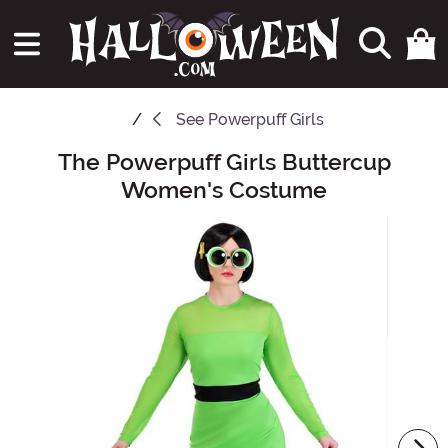
See
Powerpuff Girls
The Powerpuff Girls Buttercup
Main Content
Women's Costume