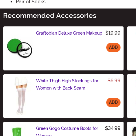
Pair of Socks
Recommended Accessories
$19.99
Graftobian Deluxe Green Makeup
ADD
Size
$6.99
White Thigh High Stockings for
Women with Back Seam
ADD
Size
$34.99
Green Gogo Costume Boots for
Women