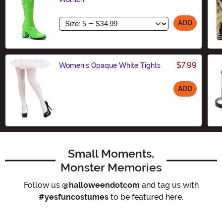
Size
ADD
$7.99
Women's Opaque White Tights
ADD
Size
Small Moments,
Monster Memories
Follow us
@halloweendotcom
and tag us with
#yesfuncostumes
to be featured here.