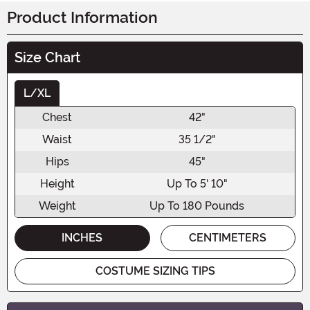
Product Information
Size Chart
L/XL
Chest
42"
Waist
35 1/2"
Hips
45"
Height
Up To 5' 10"
Weight
Up To 180 Pounds
INCHES
CENTIMETERS
COSTUME SIZING TIPS