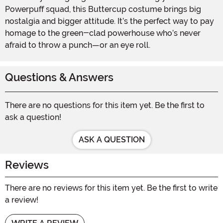
Powerpuff squad, this Buttercup costume brings big
nostalgia and bigger attitude. It’s the perfect way to pay
homage to the green-clad powerhouse who’s never
afraid to throw a punch—or an eye roll.
Questions & Answers
There are no questions for this item yet. Be the first to
ask a question!
ASK A QUESTION
Reviews
There are no reviews for this item yet. Be the first to write
a review!