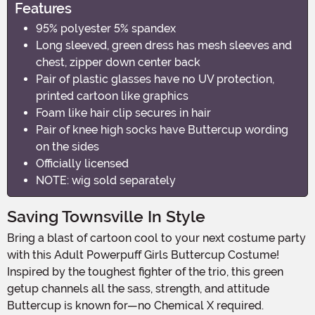
Features
95% polyester 5% spandex
Long sleeved, green dress has mesh sleeves and
chest, zipper down center back
Pair of plastic glasses have no UV protection,
printed cartoon like graphics
Foam like hair clip secures in hair
Pair of knee high socks have Buttercup wording
on the sides
Officially licensed
NOTE: wig sold separately
Saving Townsville In Style
Bring a blast of cartoon cool to your next costume party
with this Adult Powerpuff Girls Buttercup Costume!
Inspired by the toughest fighter of the trio, this green
getup channels all the sass, strength, and attitude
Buttercup is known for—no Chemical X required.