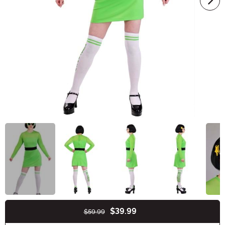
$39.99
$59.99
Buy New