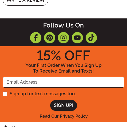
WRITE A REVIEW
Follow Us On
15
% OFF
Your First Order When You Sign Up
To Receive Email and Texts!
Enter your Email Address
Sign up for text messages too.
Read Our Privacy Policy