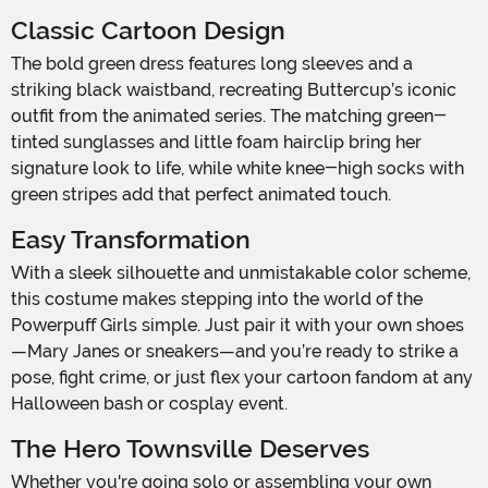
Classic Cartoon Design
The bold green dress features long sleeves and a
striking black waistband, recreating Buttercup’s iconic
outfit from the animated series. The matching green-
tinted sunglasses and little foam hairclip bring her
signature look to life, while white knee-high socks with
green stripes add that perfect animated touch.
Easy Transformation
With a sleek silhouette and unmistakable color scheme,
this costume makes stepping into the world of the
Powerpuff Girls simple. Just pair it with your own shoes
—Mary Janes or sneakers—and you’re ready to strike a
pose, fight crime, or just flex your cartoon fandom at any
Halloween bash or cosplay event.
The Hero Townsville Deserves
Whether you're going solo or assembling your own