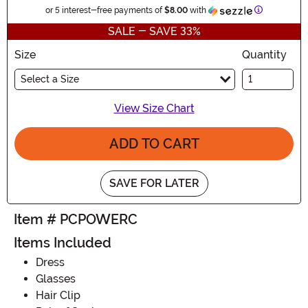
Information
or 5 interest-free payments of
$8.00
with
SALE - SAVE 33%
Size
Quantity
Select a Size
View Size Chart
ADD TO CART
SAVE FOR LATER
Item # PCPOWERC
Items Included
Dress
Glasses
Hair Clip