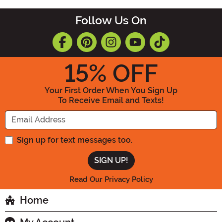
Follow Us On
15
% OFF
Your First Order When You Sign Up
To Receive Email and Texts!
Enter your Email Address
Sign up for text messages too.
Read Our Privacy Policy
Home