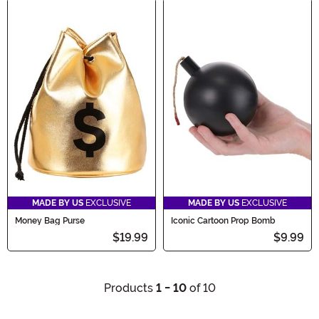
MADE BY US
EXCLUSIVE
MADE BY US
EXCLUSIVE
Money Bag Purse
Iconic Cartoon Prop Bomb
$19.99
$9.99
Products
1 - 10
of 10