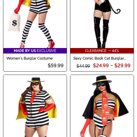
MADE BY US
EXCLUSIVE
CLEARANCE - 44%
Women's Burglar Costume
Sexy Comic Book Cat Burglar
Costume for Women
$59.99
$24.99
-
$29.99
$44.99