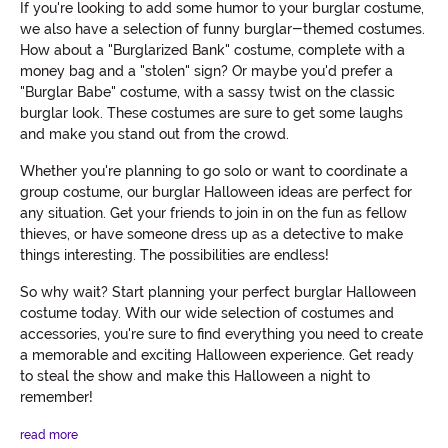
If you're looking to add some humor to your burglar costume,
we also have a selection of funny burglar-themed costumes.
How about a "Burglarized Bank" costume, complete with a
money bag and a "stolen" sign? Or maybe you'd prefer a
"Burglar Babe" costume, with a sassy twist on the classic
burglar look. These costumes are sure to get some laughs
and make you stand out from the crowd.
Whether you're planning to go solo or want to coordinate a
group costume, our burglar Halloween ideas are perfect for
any situation. Get your friends to join in on the fun as fellow
thieves, or have someone dress up as a detective to make
things interesting. The possibilities are endless!
So why wait? Start planning your perfect burglar Halloween
costume today. With our wide selection of costumes and
accessories, you're sure to find everything you need to create
a memorable and exciting Halloween experience. Get ready
to steal the show and make this Halloween a night to
remember!
read more