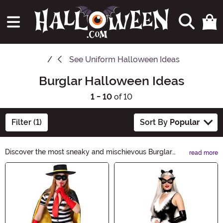
See
Uniform Halloween Ideas
Burglar Halloween Ideas
1 - 10
of 10
Filter (1)
Sort By
Popular
Discover the most sneaky and mischievous Burglar
read more
Halloween Ideas for a thrilling night of trick-or-
Main Content
treating. From black-and-white striped costumes to
swag bags and fake loot, our collection has everything
you need to pull off the perfect heist. Get ready to steal
the spotlight this Halloween!