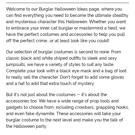
Welcome to our Burglar Halloween Ideas page, where you
can find everything you need to become the ultimate stealthy
and mysterious character this Halloween. Whether you want
to embrace your inner cat burglar or mastermind a heist, we
have the perfect costumes and accessories to help you pull
off the perfect crime...or at least look like you could!
Our selection of burglar costumes is second to none. From
classic black and white striped outfits to sleek and sexy
jumpsuits, we have a variety of styles to suit any taste.
Complete your look with a black eye mask and a bag of loot
to really sell the character. Don't forget to add some gloves
and a hat to add that extra touch of mystery.
But it's not just about the costumes - it's about the
accessories too. We have a wide range of prop tools and
gadgets to choose from, including crowbars, grappling hooks,
and even fake dynamite. These accessories will take your
burglar costume to the next level and make you the talk of
the Halloween party.