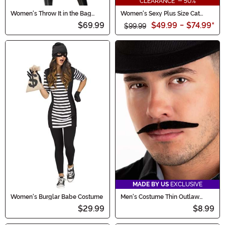
CLEARANCE - 50%
Women's Throw It in the Bag
Women's Sexy Plus Size Cat
Sexy Cat Burglar Costume
Burglar Costume
$69.99
$49.99
-
$74.99
*
$99.99
MADE BY US
EXCLUSIVE
Women's Burglar Babe Costume
Men's Costume Thin Outlaw
Mustache
$29.99
$8.99