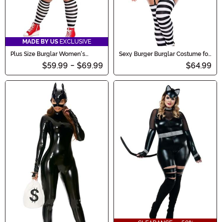
MADE BY US
EXCLUSIVE
Plus Size Burglar Women's
Sexy Burger Burglar Costume for
Costume
Women
$59.99
-
$69.99
$64.99