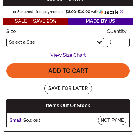
Informa
or 5 interest-free payments of
$8.00
-
$10.00
with
SALE - SAVE 20%
MADE BY US
Size
Quantity
Select a Size
View Size Chart
ADD TO CART
SAVE FOR LATER
Items Out Of Stock
Small:
Sold out
NOTIFY ME