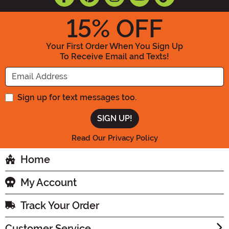
15
% OFF
Your First Order When You Sign Up
To Receive Email and Texts!
Enter your Email Address
Sign up for text messages too.
Read Our Privacy Policy
Home
My Account
Track Your Order
Customer Service