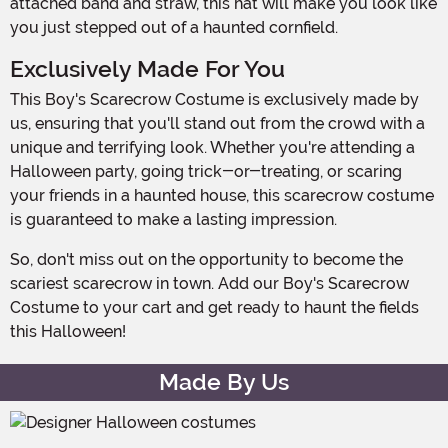
attached band and straw, this hat will make you look like
you just stepped out of a haunted cornfield.
Exclusively Made For You
This Boy's Scarecrow Costume is exclusively made by
us, ensuring that you'll stand out from the crowd with a
unique and terrifying look. Whether you're attending a
Halloween party, going trick-or-treating, or scaring
your friends in a haunted house, this scarecrow costume
is guaranteed to make a lasting impression.
So, don't miss out on the opportunity to become the
scariest scarecrow in town. Add our Boy's Scarecrow
Costume to your cart and get ready to haunt the fields
this Halloween!
Made By Us