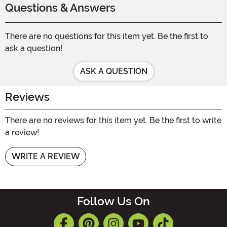
Questions & Answers
There are no questions for this item yet. Be the first to
ask a question!
ASK A QUESTION
Reviews
There are no reviews for this item yet. Be the first to write
a review!
WRITE A REVIEW
Follow Us On