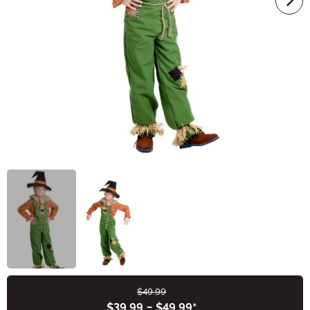
$49.99
Buy New
$39.99
-
$49.99
*