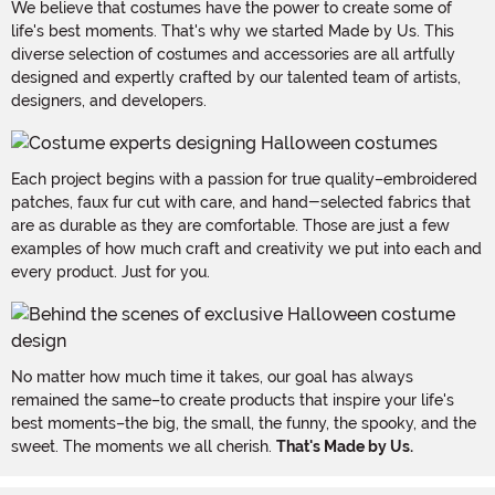
We believe that costumes have the power to create some of
life's best moments. That's why we started Made by Us. This
diverse selection of costumes and accessories are all artfully
designed and expertly crafted by our talented team of artists,
designers, and developers.
Each project begins with a passion for true quality–embroidered
patches, faux fur cut with care, and hand-selected fabrics that
are as durable as they are comfortable. Those are just a few
examples of how much craft and creativity we put into each and
every product. Just for you.
No matter how much time it takes, our goal has always
remained the same–to create products that inspire your life's
best moments–the big, the small, the funny, the spooky, and the
sweet. The moments we all cherish.
That's Made by Us.