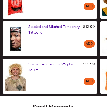
ADD
Size
$12.99
Stapled and Stitched Temporary
Tattoo Kit
ADD
Size
$19.99
Scarecrow Costume Wig for
Adults
ADD
Size
Small Moments,