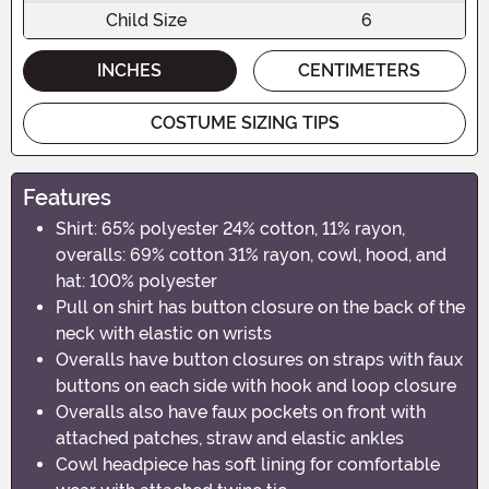
Child Size
6
INCHES
CENTIMETERS
COSTUME SIZING TIPS
Features
Shirt: 65% polyester 24% cotton, 11% rayon,
overalls: 69% cotton 31% rayon, cowl, hood, and
hat: 100% polyester
Pull on shirt has button closure on the back of the
neck with elastic on wrists
Overalls have button closures on straps with faux
buttons on each side with hook and loop closure
Overalls also have faux pockets on front with
attached patches, straw and elastic ankles
Cowl headpiece has soft lining for comfortable