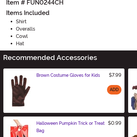
Item # FUN0244CH
Items Included
Shirt
Overalls
Cowl
Hat
Recommended Accessories
$7.99
Brown Costume Gloves for Kids
ADD
Size
$0.99
Halloween Pumpkin Trick or Treat
Bag