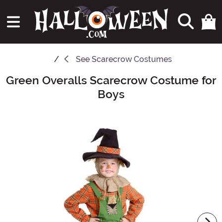
See
Scarecrow Costumes
Green Overalls Scarecrow Costume for
Main Content
Boys