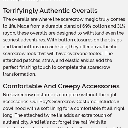
Terrifyingly Authentic Overalls
The overalls are where the scarecrow magic truly comes
to life. Made from a durable blend of 69% cotton and 31%
rayon, these overalls are designed to withstand even the
scariest adventures. With button closures on the straps
and faux buttons on each side, they offer an authentic
scarecrow look that will have everyone fooled. The
attached patches, straw, and elastic ankles add the
perfect finishing touch to complete the scarecrow
transformation.
Comfortable And Creepy Accessories
No scarecrow costume is complete without the right
accessories. Our Boy's Scarecrow Costume includes a
cowl hood with a soft lining for a comfortable fit all night
long. The attached twine tie adds an extra touch of
authenticity. And let's not forget the hat! With its