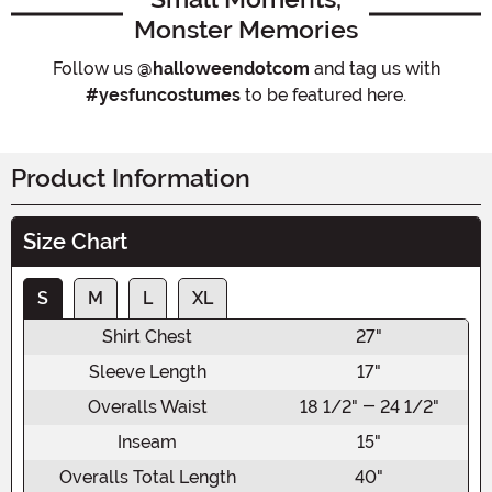
Monster Memories
Follow us
@halloweendotcom
and tag us with
#yesfuncostumes
to be featured here.
Product Information
Size Chart
S
M
L
XL
Shirt Chest
27"
Sleeve Length
17"
Overalls Waist
18 1/2" - 24 1/2"
Inseam
15"
Overalls Total Length
40"