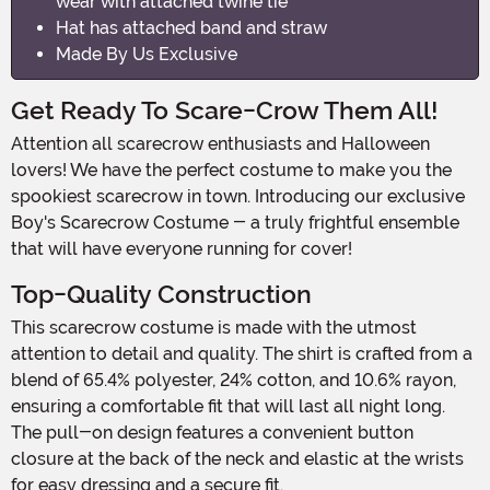
wear with attached twine tie
Hat has attached band and straw
Made By Us Exclusive
Get Ready To Scare-Crow Them All!
Attention all scarecrow enthusiasts and Halloween
lovers! We have the perfect costume to make you the
spookiest scarecrow in town. Introducing our exclusive
Boy's Scarecrow Costume - a truly frightful ensemble
that will have everyone running for cover!
Top-Quality Construction
This scarecrow costume is made with the utmost
attention to detail and quality. The shirt is crafted from a
blend of 65.4% polyester, 24% cotton, and 10.6% rayon,
ensuring a comfortable fit that will last all night long.
The pull-on design features a convenient button
closure at the back of the neck and elastic at the wrists
for easy dressing and a secure fit.