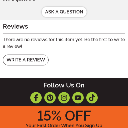
ASK A QUESTION
Reviews
There are no reviews for this item yet. Be the first to write
a review!
WRITE A REVIEW
Follow Us On
15
% OFF
Your First Order When You Sign Up