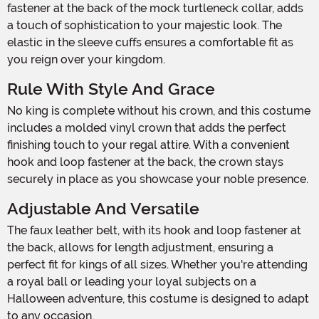
fastener at the back of the mock turtleneck collar, adds
a touch of sophistication to your majestic look. The
elastic in the sleeve cuffs ensures a comfortable fit as
you reign over your kingdom.
Rule With Style And Grace
No king is complete without his crown, and this costume
includes a molded vinyl crown that adds the perfect
finishing touch to your regal attire. With a convenient
hook and loop fastener at the back, the crown stays
securely in place as you showcase your noble presence.
Adjustable And Versatile
The faux leather belt, with its hook and loop fastener at
the back, allows for length adjustment, ensuring a
perfect fit for kings of all sizes. Whether you're attending
a royal ball or leading your loyal subjects on a
Halloween adventure, this costume is designed to adapt
to any occasion.