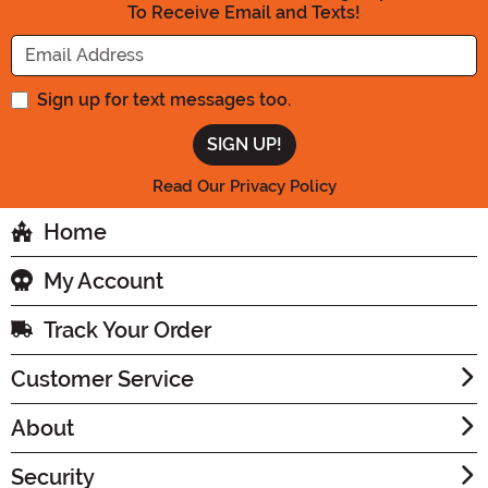
To Receive Email and Texts!
Enter your Email Address
Sign up for text messages too.
Read Our Privacy Policy
Home
My Account
Track Your Order
Customer Service
About
Security