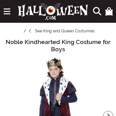
See
King and Queen Costumes
Noble Kindhearted King Costume for
Main Content
Boys