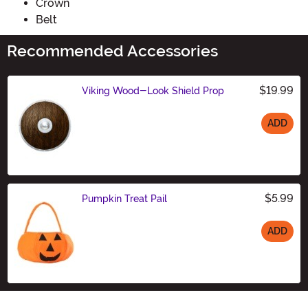
Crown
Belt
Recommended Accessories
$19.99
Viking Wood-Look Shield Prop
ADD
Size
$5.99
Pumpkin Treat Pail
ADD
Size