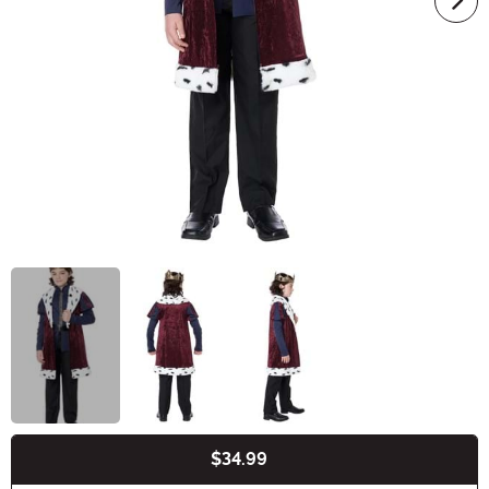
$34.99
Buy New