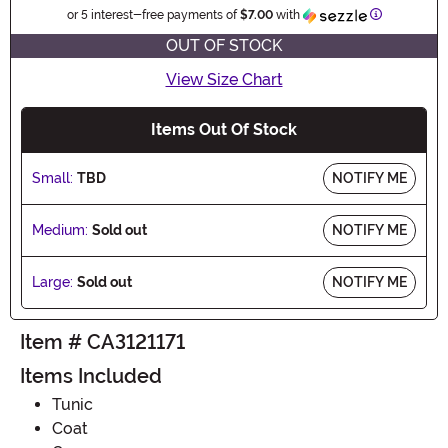
Information
or 5 interest-free payments of
$7.00
with
OUT OF STOCK
View Size Chart
Items Out Of Stock
Small:
TBD
NOTIFY ME
Medium:
Sold out
NOTIFY ME
Large:
Sold out
NOTIFY ME
Item # CA3121171
Items Included
Tunic
Coat