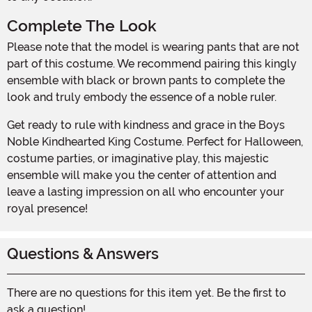
Complete The Look
Please note that the model is wearing pants that are not
part of this costume. We recommend pairing this kingly
ensemble with black or brown pants to complete the
look and truly embody the essence of a noble ruler.
Get ready to rule with kindness and grace in the Boys
Noble Kindhearted King Costume. Perfect for Halloween,
costume parties, or imaginative play, this majestic
ensemble will make you the center of attention and
leave a lasting impression on all who encounter your
royal presence!
Questions & Answers
There are no questions for this item yet. Be the first to
ask a question!