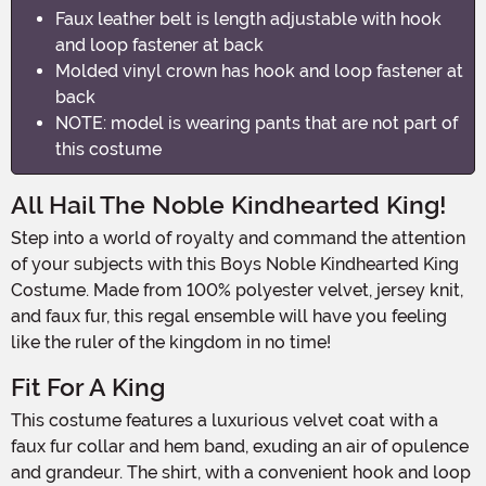
Faux leather belt is length adjustable with hook
and loop fastener at back
Molded vinyl crown has hook and loop fastener at
back
NOTE: model is wearing pants that are not part of
this costume
All Hail The Noble Kindhearted King!
Step into a world of royalty and command the attention
of your subjects with this Boys Noble Kindhearted King
Costume. Made from 100% polyester velvet, jersey knit,
and faux fur, this regal ensemble will have you feeling
like the ruler of the kingdom in no time!
Fit For A King
This costume features a luxurious velvet coat with a
faux fur collar and hem band, exuding an air of opulence
and grandeur. The shirt, with a convenient hook and loop