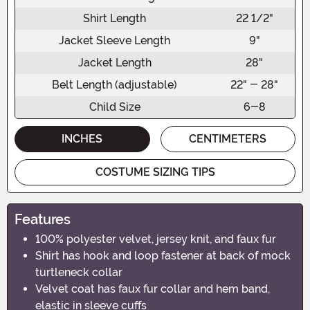
Shirt Length
22 1/2"
Jacket Sleeve Length
9"
Jacket Length
28"
Belt Length (adjustable)
22" - 28"
Child Size
6-8
INCHES
CENTIMETERS
COSTUME SIZING TIPS
Features
100% polyester velvet, jersey knit, and faux fur
Shirt has hook and loop fastener at back of mock
turtleneck collar
Velvet coat has faux fur collar and hem band,
elastic in sleeve cuffs