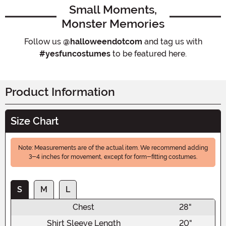
Small Moments,
Monster Memories
Follow us
@halloweendotcom
and tag us with
#yesfuncostumes
to be featured here.
Product Information
Size Chart
Note: Measurements are of the actual item. We recommend adding
3-4 inches for movement, except for form-fitting costumes.
S
M
L
Chest
28"
Shirt Sleeve Length
20"